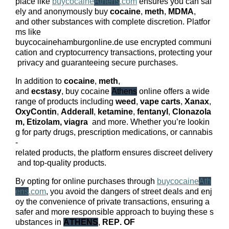
place like
buycocaine
Athens
.com
ensures you can saf
ely and anonymously buy
cocaine
,
meth
,
MDMA
,
and other substances with complete discretion. Platfor
ms like
buycocainehamburgonline.de use encrypted communi
cation and cryptocurrency transactions, protecting your
privacy and guaranteeing secure purchases.
In addition to
cocaine
,
meth
,
and
ecstasy
, buy
cocaine
Athens
online offers a wide
range of products including
weed
,
vape carts
,
Xanax
,
OxyContin
,
Adderall
,
ketamine
,
fentanyl
,
Clonazola
m
, Etizolam,
viagra
and more. Whether
you’re
lookin
g for party drugs, prescription medications, or cannabis
-
related products, the platform ensures discreet delivery
and top-quality products.
By opting for online purchases through
buycocaine
Ath
ens
.com
, you avoid the dangers of street deals and enj
oy the convenience of private transactions, ensuring a
safer and more responsible approach to buying these s
ubstances in
ATHENS
,
REP. OF