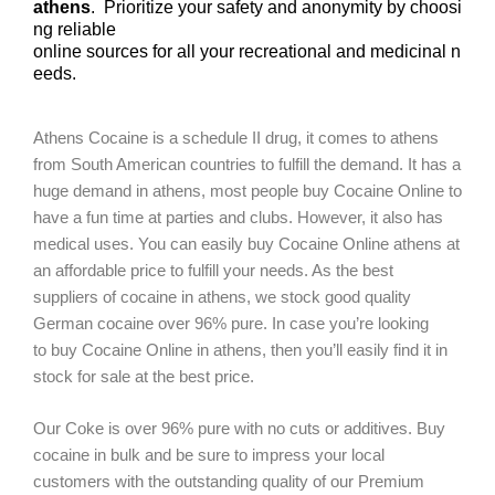
athens
.
Prioritize your safety and anonymity by choosi
ng reliable
online sources for all your recreational and medicinal n
eeds.
Athens Cocaine is a schedule II drug, it comes to athens
from South American countries to fulfill the demand. It has a
huge demand in athens, most people buy Cocaine Online to
have a fun time at parties and clubs. However, it also has
medical uses. You can easily buy Cocaine Online athens at
an affordable price to fulfill your needs. As the best
suppliers of cocaine in athens, we stock good quality
German cocaine over 96% pure. In case you’re looking
to buy Cocaine Online in athens, then you’ll easily find it in
stock for sale at the best price.
Our Coke is over 96% pure with no cuts or additives. Buy
cocaine in bulk and be sure to impress your local
customers with the outstanding quality of our Premium