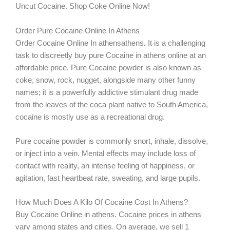
Uncut Cocaine. Shop Coke Online Now!
Order Pure Cocaine Online In Athens
Order Cocaine Online In athensathens
.
It is a challenging
task to discreetly buy pure Cocaine in athens online at an
affordable price. Pure Cocaine powder is also known as
coke, snow, rock, nugget, alongside many other funny
names; it is a powerfully addictive stimulant drug made
from the leaves of the coca plant native to South America,
cocaine is mostly use as a recreational drug.
Pure cocaine powder is commonly snort, inhale, dissolve,
or inject into a vein. Mental effects may include loss of
contact with reality, an intense feeling of happiness, or
agitation, fast heartbeat rate, sweating, and large pupils.
How Much Does A Kilo Of Cocaine Cost In Athens?
Buy Cocaine Online in athens. Cocaine prices in athens
vary among states and cities. On average, we sell 1