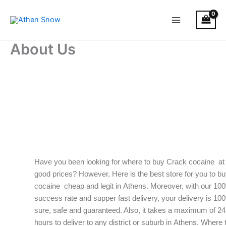
Skip
to
content
About Us
Have you been looking for where to buy Crack cocaine at
good prices? However, Here is the best store for you to b
cocaine cheap and legit in
Athens
. Moreover, with our 10
success rate and supper fast delivery, your delivery is 10
sure, safe and guaranteed. Also, it takes a maximum of 24
hours to deliver to any district or suburb in
Athens
. Where 