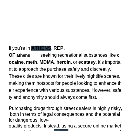
If
you’re
in
ATHENS
,
REP.
OF
and
seeking recreational substances like
c
athens
ocaine
,
meth
,
MDMA
,
heroin
, or
ecstasy
,
it’s
importa
nt to approach the purchase safely and discreetly.
These cities are known for their lively nightlife scenes,
making them hotspots for people looking to enhance th
eir experience with various substances. However, safe
ty and anonymity should always come first.
Purchasing drugs through street dealers is highly risky,
both in terms of legal consequences and the potential
for dangerous, low-
quality products. Instead, using a secure online market