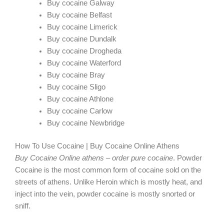
Buy cocaine Galway
Buy cocaine Belfast
Buy cocaine Limerick
Buy cocaine Dundalk
Buy cocaine Drogheda
Buy cocaine Waterford
Buy cocaine Bray
Buy cocaine Sligo
Buy cocaine Athlone
Buy cocaine Carlow
Buy cocaine Newbridge
How To Use Cocaine | Buy Cocaine Online Athens
Buy Cocaine Online athens – order pure cocaine
. Powder
Cocaine is the most common form of cocaine sold on the
streets of athens. Unlike Heroin which is mostly heat, and
inject into the vein, powder cocaine is mostly snorted or
sniff.