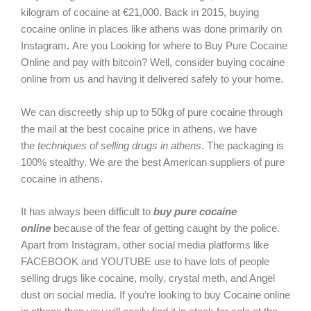
kilogram of cocaine at €21,000. Back in 2015, buying
cocaine online in places like athens was done primarily on
Instagram
.
Are you Looking for where to Buy Pure Cocaine
Online and pay with bitcoin? Well, consider buying cocaine
online from us and having it delivered safely to your home.
We can discreetly ship up to 50kg of pure cocaine through
the mail at the best cocaine price in athens, we have
the
techniques of selling drugs in
athens
. The packaging is
100% stealthy. We are the best American suppliers of pure
cocaine in athens.
It has always been difficult to
buy pure cocaine
online
because of the fear of getting caught by the police.
Apart from Instagram, other social media platforms like
FACEBOOK and YOUTUBE use to have lots of people
selling drugs like cocaine, molly, crystal meth, and Angel
dust on social media. If you’re looking to buy Cocaine online