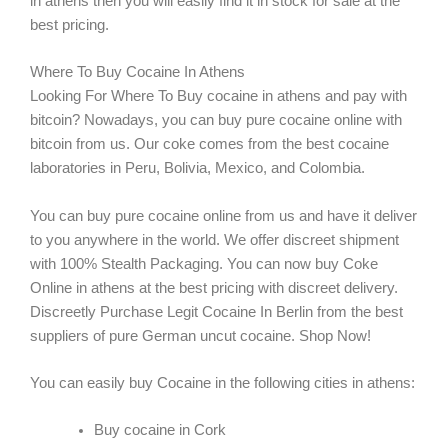
in athens then you will easily find it in stock for sale at the
best pricing.
Where To Buy Cocaine In Athens
Looking For Where To Buy cocaine in athens and pay with
bitcoin? Nowadays, you can buy pure cocaine online with
bitcoin from us. Our coke comes from the best cocaine
laboratories in Peru, Bolivia, Mexico, and Colombia.
You can buy pure cocaine online from us and have it deliver
to you anywhere in the world. We offer discreet shipment
with 100% Stealth Packaging. You can now buy Coke
Online in athens at the best pricing with discreet delivery.
Discreetly Purchase Legit Cocaine In Berlin from the best
suppliers of pure German uncut cocaine. Shop Now!
You can easily buy Cocaine in the following cities in athens:
Buy cocaine in Cork