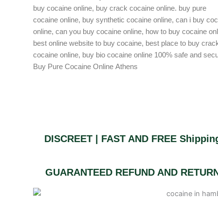
buy cocaine online, buy crack cocaine online. buy pure
cocaine online, buy synthetic cocaine online, can i buy co
online, can you buy cocaine online, how to buy cocaine onl
best online website to buy cocaine, best place to buy crac
cocaine online, buy bio cocaine online 100% safe and sec
Buy Pure Cocaine Online
Athens
DISCREET | FAST AND FREE Shippin
GUARANTEED REFUND AND RETUR