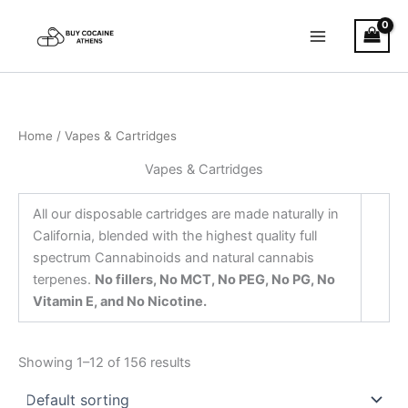
Skip
to
content
Home
/ Vapes & Cartridges
Vapes & Cartridges
All our disposable cartridges are made naturally in
California, blended with the highest quality full
spectrum Cannabinoids and natural cannabis
terpenes.
No fillers, No MCT, No PEG, No PG, No
Vitamin E, and No Nicotine.
Showing 1–12 of 156 results