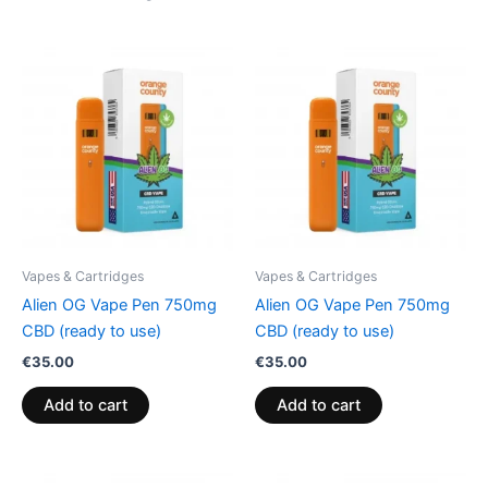
Vapes & Cartridges
Vapes & Cartridges
Alien OG Vape Pen 750mg
Alien OG Vape Pen 750mg
CBD (ready to use)
CBD (ready to use)
€
35.00
€
35.00
Add to cart
Add to cart