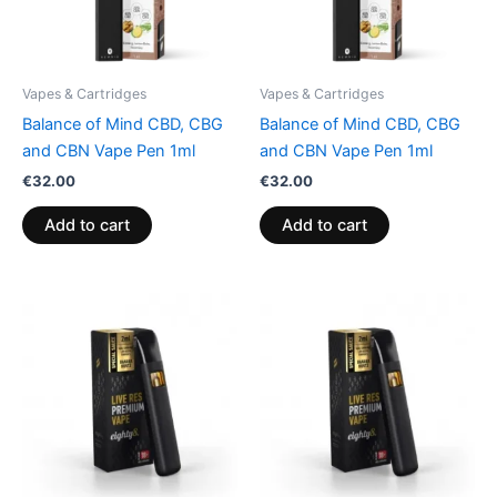
Vapes & Cartridges
Vapes & Cartridges
Balance of Mind CBD, CBG
Balance of Mind CBD, CBG
and CBN Vape Pen 1ml
and CBN Vape Pen 1ml
€
32.00
€
32.00
Add to cart
Add to cart