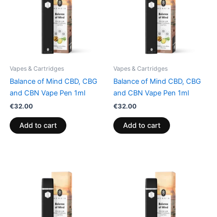
Vapes & Cartridges
Vapes & Cartridges
Balance of Mind CBD, CBG
Balance of Mind CBD, CBG
and CBN Vape Pen 1ml
and CBN Vape Pen 1ml
€
32.00
€
32.00
Add to cart
Add to cart