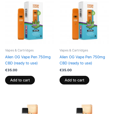
Vapes & Cartridges
Vapes & Cartridges
Alien OG Vape Pen 750mg
Alien OG Vape Pen 750mg
CBD (ready to use)
CBD (ready to use)
€
35.00
€
35.00
Add to cart
Add to cart