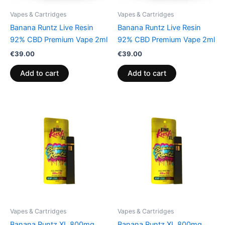
Vapes & Cartridges
Vapes & Cartridges
Banana Runtz Live Resin
Banana Runtz Live Resin
92% CBD Premium Vape 2ml
92% CBD Premium Vape 2ml
€
39.00
€
39.00
Add to cart
Add to cart
Vapes & Cartridges
Vapes & Cartridges
Banana Runtz XL 800mg
Banana Runtz XL 800mg