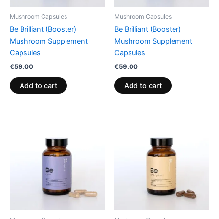
Mushroom Capsules
Mushroom Capsules
Be Brilliant (Booster)
Be Brilliant (Booster)
Mushroom Supplement
Mushroom Supplement
Capsules
Capsules
€
59.00
€
59.00
Add to cart
Add to cart