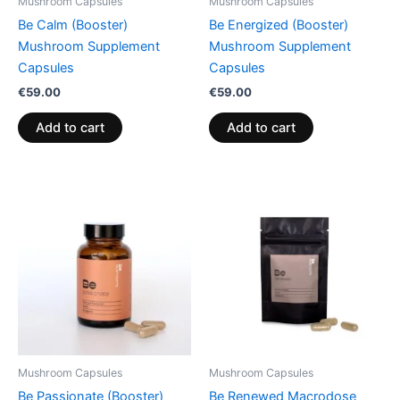
Mushroom Capsules
Mushroom Capsules
Be Calm (Booster)
Be Energized (Booster)
Mushroom Supplement
Mushroom Supplement
Capsules
Capsules
€
59.00
€
59.00
Add to cart
Add to cart
Mushroom Capsules
Mushroom Capsules
Be Passionate (Booster)
Be Renewed Macrodose