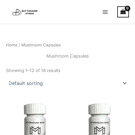
Skip
to
content
Home
/ Mushroom Capsules
Mushroom Capsules
Showing 1–12 of 18 results