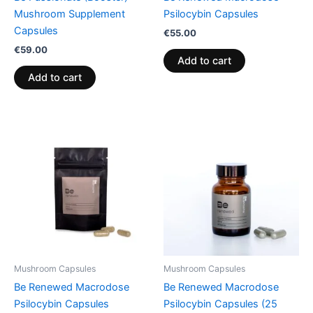
Mushroom Supplement
Psilocybin Capsules
Capsules
€
55.00
€
59.00
Add to cart
Add to cart
Mushroom Capsules
Mushroom Capsules
Be Renewed Macrodose
Be Renewed Macrodose
Psilocybin Capsules
Psilocybin Capsules (25