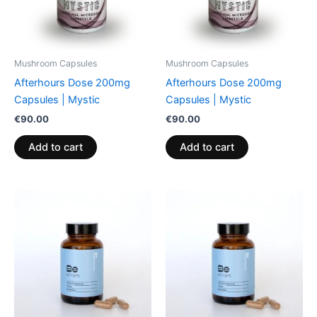
Mushroom Capsules
Mushroom Capsules
Afterhours Dose 200mg
Afterhours Dose 200mg
Capsules | Mystic
Capsules | Mystic
€
90.00
€
90.00
Add to cart
Add to cart