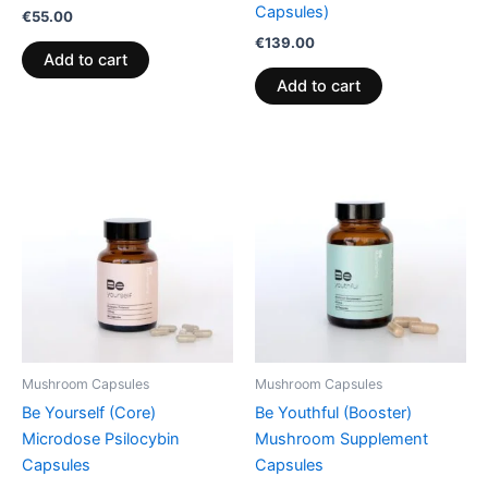
Capsules)
€
55.00
€
139.00
Add to cart
Add to cart
Mushroom Capsules
Mushroom Capsules
Be Yourself (Core)
Be Youthful (Booster)
Microdose Psilocybin
Mushroom Supplement
Capsules
Capsules