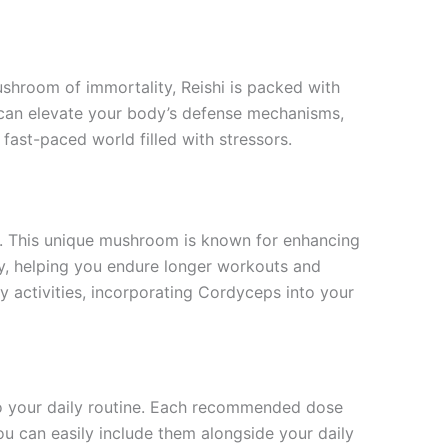
ushroom of immortality, Reishi is packed with
 can elevate your body’s defense mechanisms,
a fast-paced world filled with stressors.
es. This unique mushroom is known for enhancing
y, helping you endure longer workouts and
ly activities, incorporating Cordyceps into your
to your daily routine. Each recommended dose
ou can easily include them alongside your daily