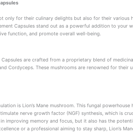
Capsules
only for their culinary delights but also for their various
ment Capsules stand out as a powerful addition to your well
ive function, and promote overall well-being.
Capsules are crafted from a proprietary blend of medicin
i, and Cordyceps. These mushrooms are renowned for their u
rmulation is Lion’s Mane mushroom. This fungal powerhouse h
stimulate nerve growth factor (NGF) synthesis, which is cr
in improving memory and focus, but it also has the potentia
cellence or a professional aiming to stay sharp, Lion’s Ma