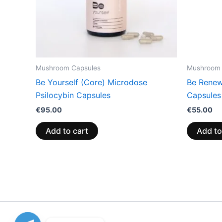
Mushroom Capsules
Mushroom 
Be Yourself (Core) Microdose
Be Renew
Psilocybin Capsules
Capsules
€
95.00
€
55.00
Add to cart
Add to