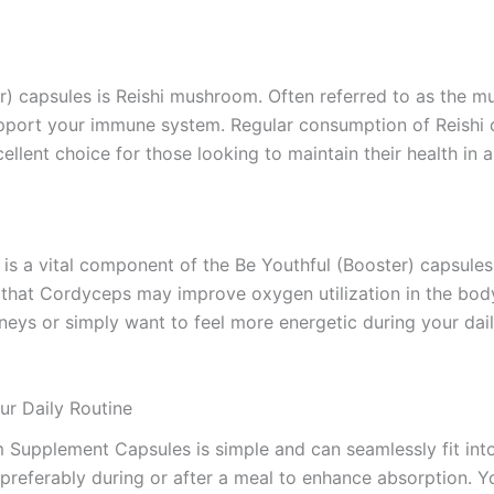
r) capsules is Reishi mushroom. Often referred to as the m
upport your immune system. Regular consumption of Reishi
cellent choice for those looking to maintain their health in 
s is a vital component of the Be Youthful (Booster) capsul
l that Cordyceps may improve oxygen utilization in the bod
rneys or simply want to feel more energetic during your dai
ur Daily Routine
m Supplement Capsules is simple and can seamlessly fit in
 preferably during or after a meal to enhance absorption. Y