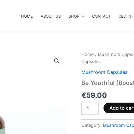
HOME
ABOUT US
SHOP
CONTACT
CBD IN
Be
Home
/
Mushroom Capsu
Youthful
Capsules
(Booster)
Mushroom
Mushroom Capsules
Supplement
Be Youthful (Boo
Capsules
quantity
€
59.00
Add to car
Category:
Mushroom Cap