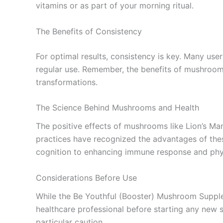
vitamins or as part of your morning ritual.
The Benefits of Consistency
For optimal results, consistency is key. Many use
regular use. Remember, the benefits of mushrooms 
transformations.
The Science Behind Mushrooms and Health
The positive effects of mushrooms like Lion’s Ma
practices have recognized the advantages of these
cognition to enhancing immune response and phys
Considerations Before Use
While the Be Youthful (Booster) Mushroom Supplem
healthcare professional before starting any new 
particular caution.