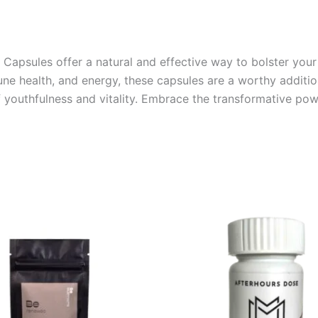
psules offer a natural and effective way to bolster your 
e health, and energy, these capsules are a worthy addition
of youthfulness and vitality. Embrace the transformative p