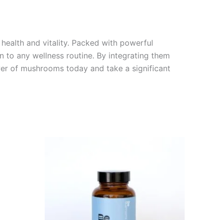
health and vitality. Packed with powerful
 to any wellness routine. By integrating them
ower of mushrooms today and take a significant