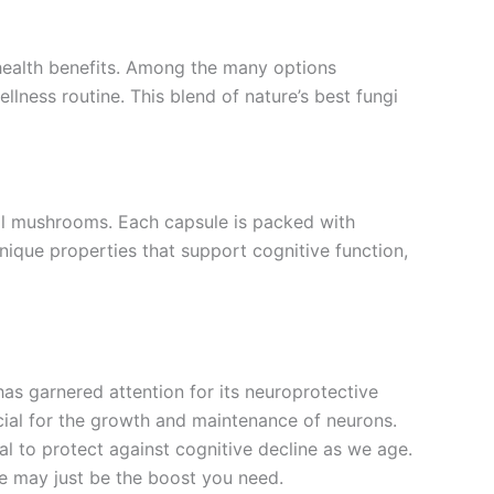
 health benefits. Among the many options
ness routine. This blend of nature’s best fungi
al mushrooms. Each capsule is packed with
nique properties that support cognitive function,
as garnered attention for its neuroprotective
ucial for the growth and maintenance of neurons.
l to protect against cognitive decline as we age.
ne may just be the boost you need.