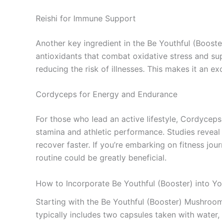
Reishi for Immune Support
Another key ingredient in the Be Youthful (Booste
antioxidants that combat oxidative stress and s
reducing the risk of illnesses. This makes it an ex
Cordyceps for Energy and Endurance
For those who lead an active lifestyle, Cordycep
stamina and athletic performance. Studies revea
recover faster. If you’re embarking on fitness jou
routine could be greatly beneficial.
How to Incorporate Be Youthful (Booster) into Yo
Starting with the Be Youthful (Booster) Mushroo
typically includes two capsules taken with water,