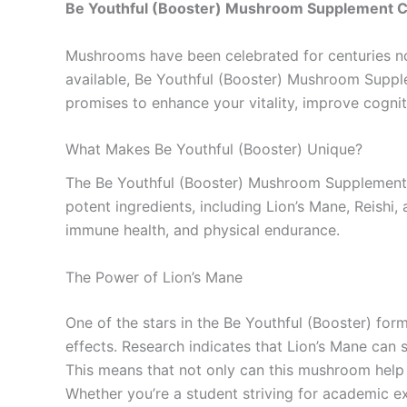
Be Youthful (Booster) Mushroom Supplement 
Mushrooms have been celebrated for centuries not 
available, Be Youthful (Booster) Mushroom Supple
promises to enhance your vitality, improve cognit
What Makes Be Youthful (Booster) Unique?
The Be Youthful (Booster) Mushroom Supplement 
potent ingredients, including Lion’s Mane, Reish
immune health, and physical endurance.
The Power of Lion’s Mane
One of the stars in the Be Youthful (Booster) fo
effects. Research indicates that Lion’s Mane can 
This means that not only can this mushroom help 
Whether you’re a student striving for academic ex