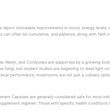
rs report noticeable improvements in mood, energy levels, a
can often be cumulative, and patience, along with faith in 
ne, Reishi, and Cordyceps are supported by a growing body o
 fungi, but modern studies are beginning to shed light on 
ical performance, mushrooms are not just a culinary optio
ent Capsules are generally considered safe for most indivi
supplement regimen. Those with specific health conditions 