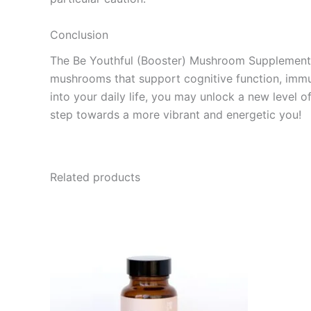
Conclusion
The Be Youthful (Booster) Mushroom Supplement Ca
mushrooms that support cognitive function, immun
into your daily life, you may unlock a new level 
step towards a more vibrant and energetic you!
Related products