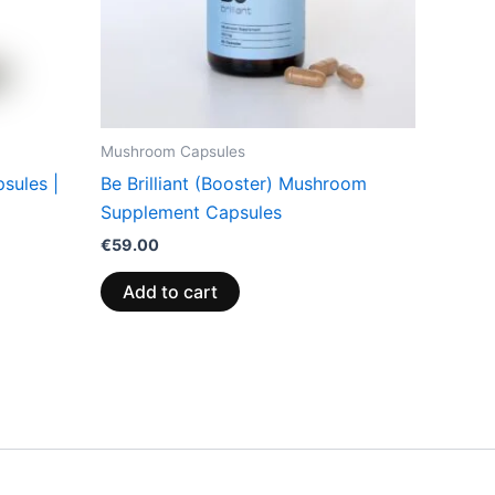
Mushroom Capsules
sules |
Be Brilliant (Booster) Mushroom
Supplement Capsules
€
59.00
Add to cart