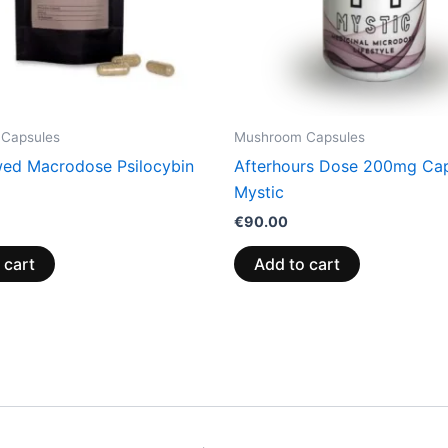
Capsules
Mushroom Capsules
ed Macrodose Psilocybin
Afterhours Dose 200mg Cap
Mystic
€
90.00
 cart
Add to cart