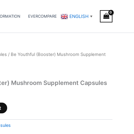
ENGLISH
FORMATION
EVERCOMPARE
▼
les
/ Be Youthful (Booster) Mushroom Supplement
ster) Mushroom Supplement Capsules
t
sules