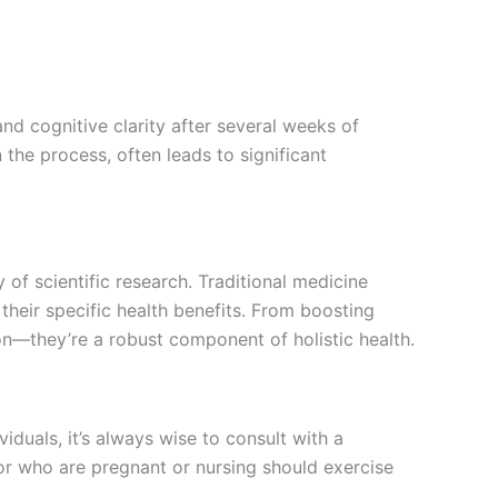
nd cognitive clarity after several weeks of
the process, often leads to significant
f scientific research. Traditional medicine
their specific health benefits. From boosting
n—they’re a robust component of holistic health.
duals, it’s always wise to consult with a
or who are pregnant or nursing should exercise