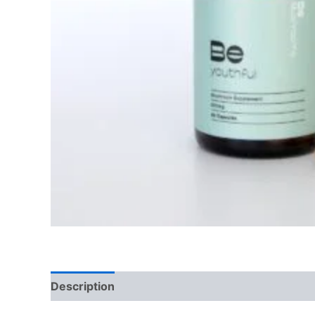
Description
Reviews (0)