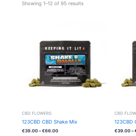
Showing 1–12 of 95 results
Price
This
range:
product
€39.00
through
has
€66.00
multiple
variants.
The
options
may
be
chosen
on
the
CBD FLOWERS
CBD FLO
product
123CBD CBD Shake Mix
123CBD 
page
€
39.00
–
€
66.00
€
39.00
–