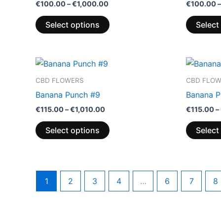
€
100.00
–
€
1,000.00
€
100.00
–
Select options
Select
Price
This
range:
product
€115.00
CBD FLOWERS
CBD FLO
through
has
Banana Punch #9
Banana P
€1,010.00
multiple
€
115.00
–
€
1,010.00
€
115.00
–
variants.
The
Select options
Select
options
may
be
chosen
1
2
3
4
…
6
7
8
on
the
product