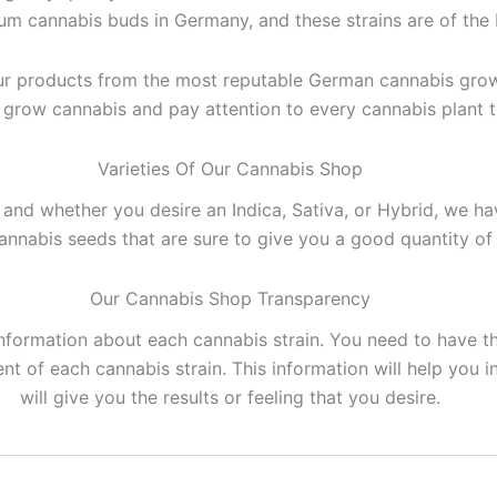
m cannabis buds in Germany, and these strains are of the b
ur products from the most reputable German cannabis grow
o grow cannabis and pay attention to every cannabis plant 
Varieties Of Our Cannabis Shop
and whether you desire an Indica, Sativa, or Hybrid, we h
annabis seeds that are sure to give you a good quantity of
Our Cannabis Shop Transparency
information about each cannabis strain. You need to have 
 of each cannabis strain. This information will help you i
will give you the results or feeling that you desire.