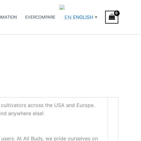
ENGLISH
RMATION
EVERCOMPARE
▼
 cultivators across the USA and Europe.
find anywhere else!
 users. At All Buds, we pride ourselves on