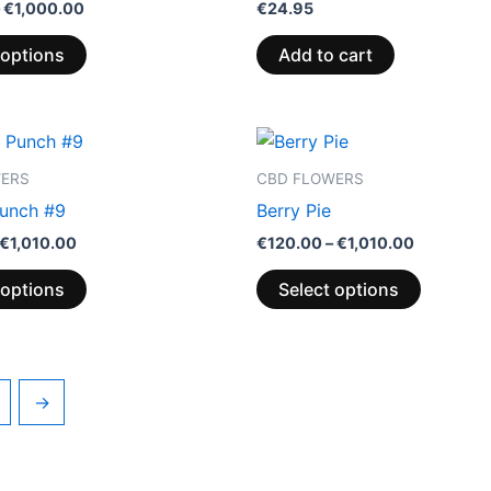
€
1,000.00
€
24.95
 options
Add to cart
Price
Price
This
This
range:
range:
product
product
€115.00
€120.00
WERS
CBD FLOWERS
through
through
has
has
unch #9
Berry Pie
€1,010.00
€1,010.00
multiple
multiple
€
1,010.00
€
120.00
–
€
1,010.00
variants.
variants.
The
The
 options
Select options
options
options
may
may
be
be
chosen
chosen
→
on
on
the
the
product
product