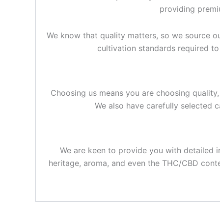
providing premiu
We know that quality matters, so we source o
cultivation standards required t
Choosing us means you are choosing quality, 
We also have carefully selected c
We are keen to provide you with detailed 
heritage, aroma, and even the THC/CBD content