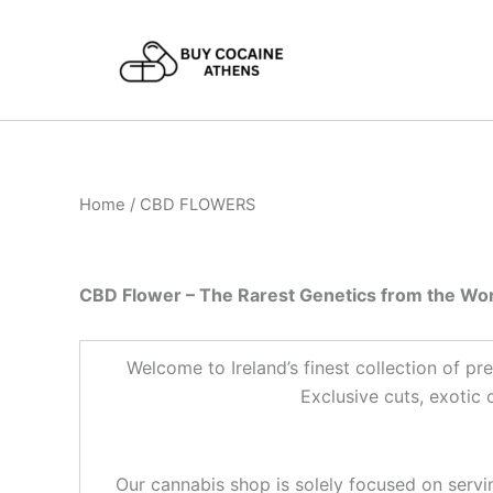
Skip
to
content
Home
/ CBD FLOWERS
CBD Flower – The Rarest Genetics from the Wor
Welcome to Ireland’s finest collection of 
Exclusive cuts, exotic
Our cannabis shop is solely focused on servin