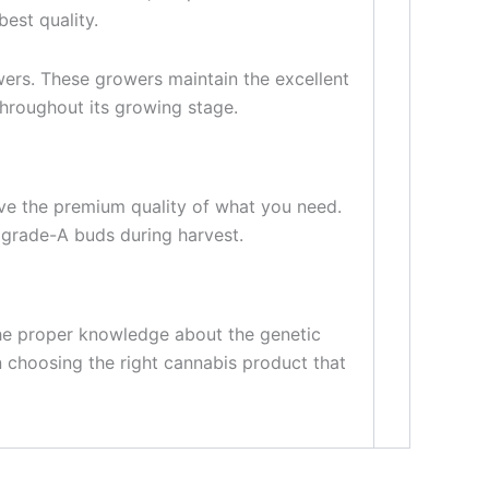
est quality.
ers. These growers maintain the excellent
throughout its growing stage.
ave the premium quality of what you need.
 grade-A buds during harvest.
the proper knowledge about the genetic
n choosing the right cannabis product that