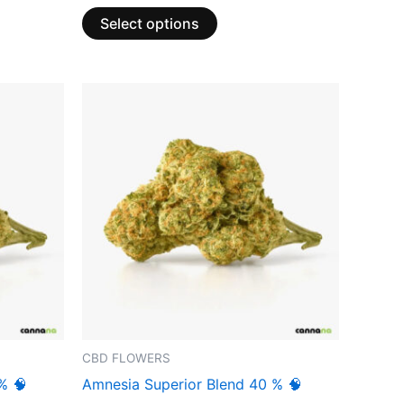
Select options
CBD FLOWERS
% 🧠
Amnesia Superior Blend 40 % 🧠