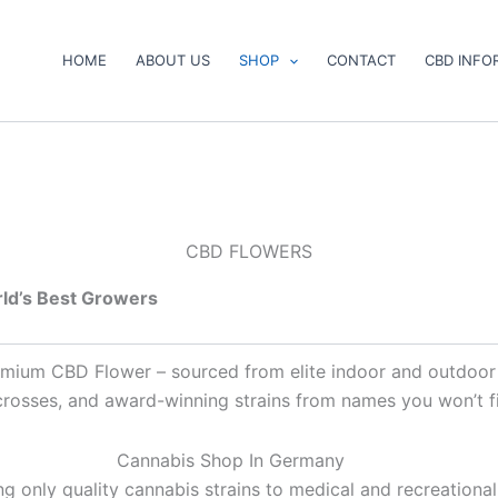
HOME
ABOUT US
SHOP
CONTACT
CBD INFO
CBD FLOWERS
ld’s Best Growers
premium CBD Flower – sourced from elite indoor and outdoor
 crosses, and award-winning strains from names you won’t 
Cannabis Shop In Germany
g only quality cannabis strains to medical and recreational