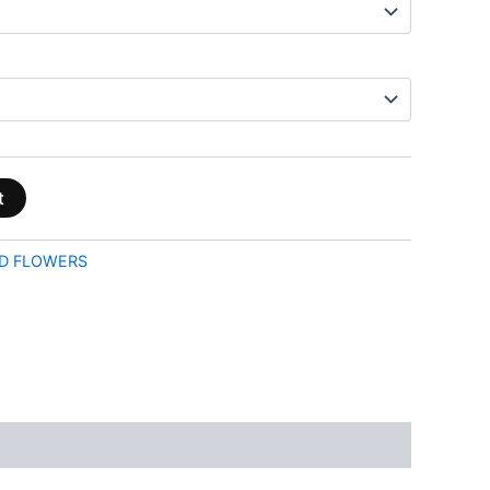
t
D FLOWERS