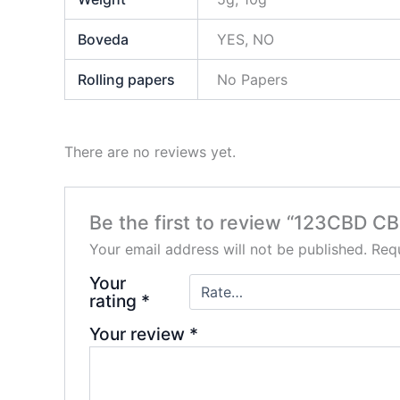
Boveda
YES, NO
Rolling papers
No Papers
There are no reviews yet.
Be the first to review “123CBD C
Your email address will not be published.
Requ
Your
rating
*
Your review
*