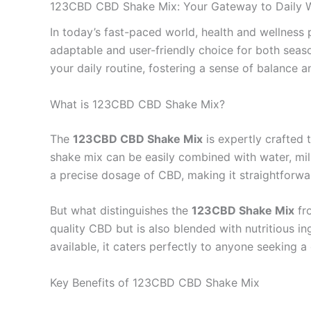
123CBD CBD Shake Mix: Your Gateway to Daily W
In today’s fast-paced world, health and wellness
adaptable and user-friendly choice for both sea
your daily routine, fostering a sense of balance a
What is 123CBD CBD Shake Mix?
The
123CBD CBD Shake Mix
is expertly crafted 
shake mix can be easily combined with water, milk
a precise dosage of CBD, making it straightforwa
But what distinguishes the
123CBD Shake Mix
fro
quality CBD but is also blended with nutritious ing
available, it caters perfectly to anyone seeking a 
Key Benefits of 123CBD CBD Shake Mix