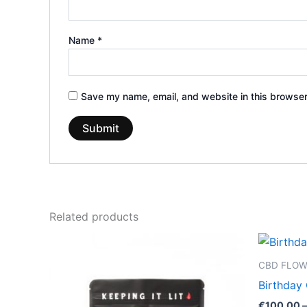
Name
*
Save my name, email, and website in this browser
Related products
Price
This
range:
product
€39.00
CBD FLO
through
has
Birthday
€66.00
multiple
€
100.00
–