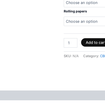
Rolling papers
Add to car
SKU:
N/A
Category:
CB
 (0)