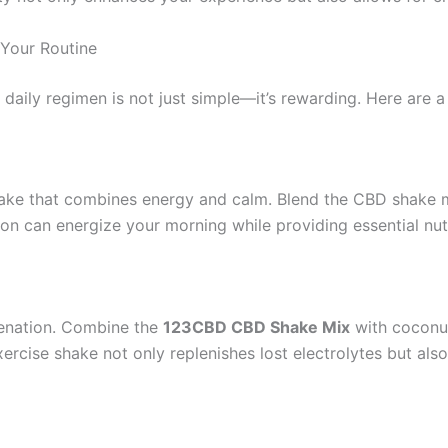
Your Routine
 daily regimen is not just simple—it’s rewarding. Here are 
shake that combines energy and calm. Blend the CBD shake m
on can energize your morning while providing essential nutr
venation. Combine the
123CBD CBD Shake Mix
with coconut
xercise shake not only replenishes lost electrolytes but al