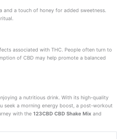
ea and a touch of honey for added sweetness.
itual.
effects associated with THC. People often turn to
nsumption of CBD may help promote a balanced
oying a nutritious drink. With its high-quality
r you seek a morning energy boost, a post-workout
urney with the
123CBD CBD Shake Mix
and