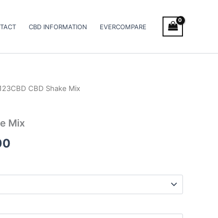
TACT
CBD INFORMATION
EVERCOMPARE
 123CBD CBD Shake Mix
Price
range:
e Mix
€39.00
00
through
€66.00