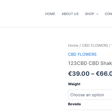
HOME
ABOUT US
SHOP
CON
123CBD
Home
/
CBD FLOWERS
/
CBD
CBD FLOWERS
Shake
Mix
123CBD CBD Shak
quantity
€
39.00
–
€
66.
Weight
Boveda