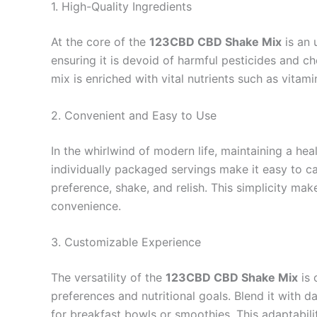
1. High-Quality Ingredients
At the core of the
123CBD CBD Shake Mix
is an 
ensuring it is devoid of harmful pesticides and c
mix is enriched with vital nutrients such as vitami
2. Convenient and Easy to Use
In the whirlwind of modern life, maintaining a he
individually packaged servings make it easy to ca
preference, shake, and relish. This simplicity make
convenience.
3. Customizable Experience
The versatility of the
123CBD CBD Shake Mix
is 
preferences and nutritional goals. Blend it with da
for breakfast bowls or smoothies. This adaptabilit