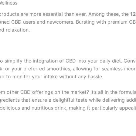
ellness
 products are more essential than ever. Among these, the
12
soned CBD users and newcomers. Bursting with premium CBD
nd relaxation.
to simplify the integration of CBD into your daily diet. Con
, or your preferred smoothies, allowing for seamless incor
rd to monitor your intake without any hassle.
m other CBD offerings on the market? It’s all in the formul
redients that ensure a delightful taste while delivering addi
delicious and nutritious drink, making it particularly appeal