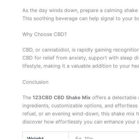
As the day winds down, prepare a calming shake 
This soothing beverage can help signal to your bod
Why Choose CBD?
CBD, or cannabidiol, is rapidly gaining recognitio
CBD for relief from anxiety, support with sleep
lifestyle, making it a valuable addition to your he
Conclusion
The
123CBD CBD Shake Mix
offers a delectable 
ingredients, customizable options, and effortless 
refuel, or an evening wind-down, this shake mix 
discover how effortlessly you can enhance your da
Weight
5g, 10g