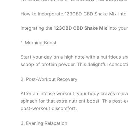
How to Incorporate 123CBD CBD Shake Mix into 
Integrating the
123CBD CBD Shake Mix
into your
1. Morning Boost
Start your day on a high note with a nutritious 
scoop of protein powder. This delightful concocti
2. Post-Workout Recovery
After an intense workout, your body craves reju
spinach for that extra nutrient boost. This post-e
post-workout discomfort.
3. Evening Relaxation