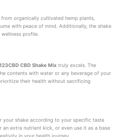
from organically cultivated hemp plants,
sume with peace of mind. Additionally, the shake
 wellness profile.
123CBD CBD Shake Mix
truly excels. The
 the contents with water or any beverage of your
ioritize their health without sacrificing
lor your shake according to your specific taste
r an extra nutrient kick, or even use it as a base
ativity in your health journey.