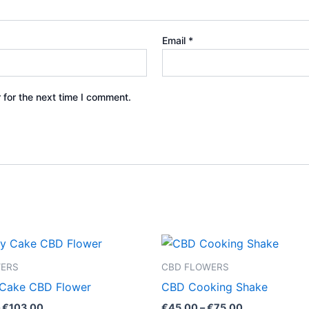
Email
*
 for the next time I comment.
Price
Price
This
This
range:
range:
product
product
€100.00
€45.00
WERS
CBD FLOWERS
through
through
has
has
 Cake CBD Flower
CBD Cooking Shake
€103.00
€75.00
multiple
multiple
€
103.00
€
45.00
–
€
75.00