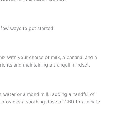
a few ways to get started:
ix with your choice of milk, a banana, and a
ients and maintaining a tranquil mindset.
 water or almond milk, adding a handful of
so provides a soothing dose of CBD to alleviate