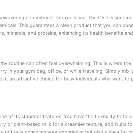
unwavering commitment to excellence. The CBD is sourced 
hemicals. This guarantees a clean product that you can con
ns, minerals, and proteins, enhancing its health benefits and
althy routine can often feel overwhelming. This is where the
rry in your gym bag, office, or while traveling. Simply mix
s it an attractive choice for busy individuals who want to pr
one of its standout features. You have the flexibility to tai
iry or plant-based milk for a creamier texture, add fruits fo
y not only enhances your experience but also allows for cre