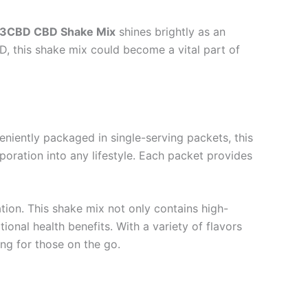
3CBD CBD Shake Mix
shines brightly as an
, this shake mix could become a vital part of
veniently packaged in single-serving packets, this
poration into any lifestyle. Each packet provides
ation. This shake mix not only contains high-
tional health benefits. With a variety of flavors
ing for those on the go.