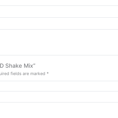
BD Shake Mix”
ired fields are marked
*