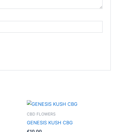
CBD FLOWERS
GENESIS KUSH CBG
€
10.00