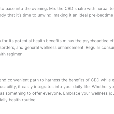
to ease into the evening. Mix the CBD shake with herbal t
y that it’s time to unwind, making it an ideal pre-bedtime r
n for its potential health benefits minus the psychoactive 
 disorders, and general wellness enhancement. Regular co
alth regimen.
and convenient path to harness the benefits of CBD while enj
usability, it easily integrates into your daily life. Whethe
has something to offer everyone. Embrace your wellness jo
ily health routine.