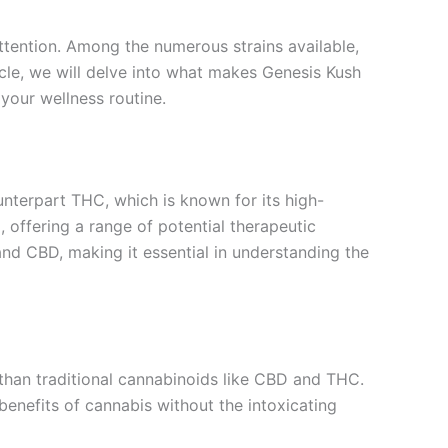
attention. Among the numerous strains available,
icle, we will delve into what makes Genesis Kush
your wellness routine.
nterpart THC, which is known for its high-
 offering a range of potential therapeutic
nd CBD, making it essential in understanding the
 than traditional cannabinoids like CBD and THC.
 benefits of cannabis without the intoxicating