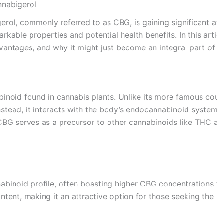
nnabigerol
erol, commonly referred to as CBG, is gaining significant 
rkable properties and potential health benefits. In this art
dvantages, and why it might just become an integral part of 
noid found in cannabis plants. Unlike its more famous cou
stead, it interacts with the body’s endocannabinoid system,
BG serves as a precursor to other cannabinoids like THC a
nabinoid profile, often boasting higher CBG concentrations
content, making it an attractive option for those seeking the