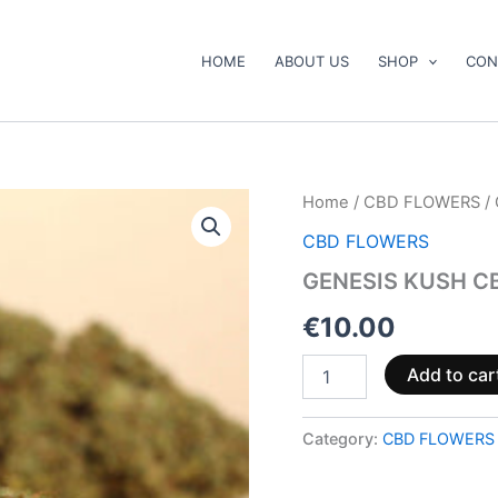
HOME
ABOUT US
SHOP
CON
GENESIS
Home
/
CBD FLOWERS
/
KUSH
CBD FLOWERS
CBG
quantity
GENESIS KUSH C
€
10.00
Add to car
Category:
CBD FLOWERS