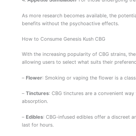
As more research becomes available, the potential
benefits without the psychoactive effects.
How to Consume Genesis Kush CBG
With the increasing popularity of CBG strains, t
allowing users to select what suits their preferen
–
Flower
: Smoking or vaping the flower is a class
–
Tinctures
: CBG tinctures are a convenient way 
absorption.
–
Edibles
: CBG-infused edibles offer a discreet a
last for hours.