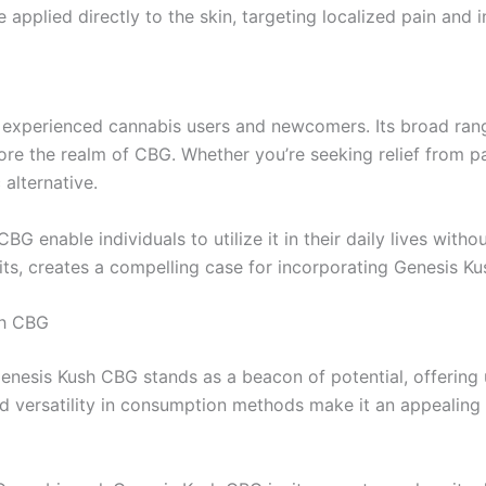
pplied directly to the skin, targeting localized pain and i
 experienced cannabis users and newcomers. Its broad range
ore the realm of CBG. Whether you’re seeking relief from p
 alternative.
G enable individuals to utilize it in their daily lives witho
ts, creates a compelling case for incorporating Genesis Ku
sh CBG
nesis Kush CBG stands as a beacon of potential, offering u
 and versatility in consumption methods make it an appealing