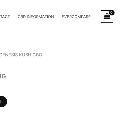
TACT
CBD INFORMATION
EVERCOMPARE
 GENESIS KUSH CBG
BG
t