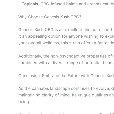
–
Topicals
: CBG-infused balms and creams can be a
Why Choose Genesis Kush CBG?
Genesis Kush CBG is an excellent choice for both
it an appealing option for anyone wishing to expl
your overall wellness, this strain offers a fantastic
Additionally, the non-psychoactive properties of CB
combined with a diverse range of potential benefi
Conclusion: Embrace the Future with Genesis Ku
As the cannabis landscape continues to evolve, Ge
maintaining clarity of mind. Its unique qualities
being.