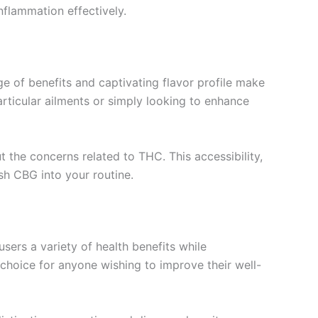
nflammation effectively.
 of benefits and captivating flavor profile make
articular ailments or simply looking to enhance
ut the concerns related to THC. This accessibility,
sh CBG into your routine.
sers a variety of health benefits while
 choice for anyone wishing to improve their well-