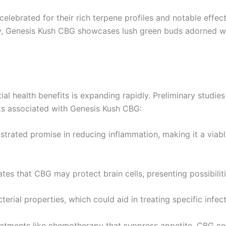
celebrated for their rich terpene profiles and notable effects.
ally, Genesis Kush CBG showcases lush green buds adorned wi
tial health benefits is expanding rapidly. Preliminary studi
ts associated with Genesis Kush CBG:
trated promise in reducing inflammation, making it a viable
tes that CBG may protect brain cells, presenting possibilit
erial properties, which could aid in treating specific infect
eatments like chemotherapy that suppress appetite, CBG cou