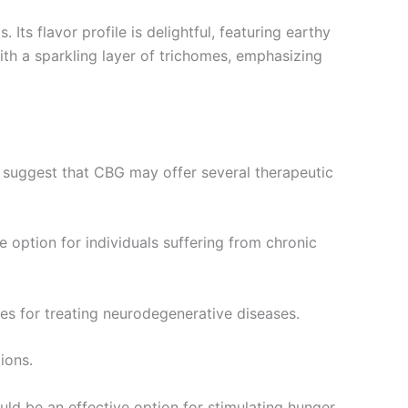
 Its flavor profile is delightful, featuring earthy
th a sparkling layer of trichomes, emphasizing
es suggest that CBG may offer several therapeutic
 option for individuals suffering from chronic
ies for treating neurodegenerative diseases.
ions.
ld be an effective option for stimulating hunger.