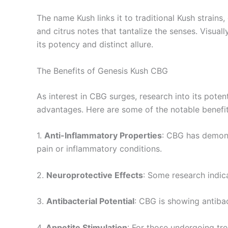
The name Kush links it to traditional Kush strains, 
and citrus notes that tantalize the senses. Visu
its potency and distinct allure.
The Benefits of Genesis Kush CBG
As interest in CBG surges, research into its poten
advantages. Here are some of the notable benefi
1.
Anti-Inflammatory Properties
: CBG has demons
pain or inflammatory conditions.
2.
Neuroprotective Effects
: Some research indica
3.
Antibacterial Potential
: CBG is showing antibact
4.
Appetite Stimulation
: For those undergoing tr