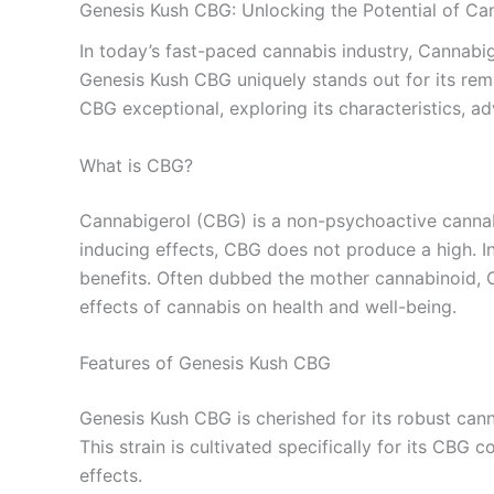
Genesis Kush CBG: Unlocking the Potential of Ca
In today’s fast-paced cannabis industry, Cannabig
Genesis Kush CBG uniquely stands out for its rema
CBG exceptional, exploring its characteristics, a
What is CBG?
Cannabigerol (CBG) is a non-psychoactive cannabi
inducing effects, CBG does not produce a high. In
benefits. Often dubbed the mother cannabinoid, C
effects of cannabis on health and well-being.
Features of Genesis Kush CBG
Genesis Kush CBG is cherished for its robust can
This strain is cultivated specifically for its CBG 
effects.