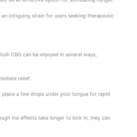
n intriguing strain for users seeking therapeutic
 Kush CBG can be enjoyed in several ways,
ediate relief.
st place a few drops under your tongue for rapid
ugh the effects take longer to kick in, they can