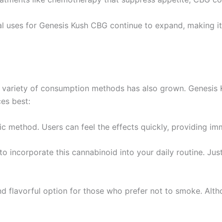
 uses for Genesis Kush CBG continue to expand, making it a
he variety of consumption methods has also grown. Genesis
ces best:
ic method. Users can feel the effects quickly, providing imm
to incorporate this cannabinoid into your daily routine. Ju
nd flavorful option for those who prefer not to smoke. Altho