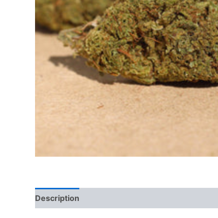
Description
Reviews (0)