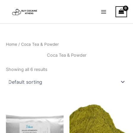
Skip
to
content
Home
/ Coca Tea & Powder
Coca Tea & Powder
Showing all 6 results