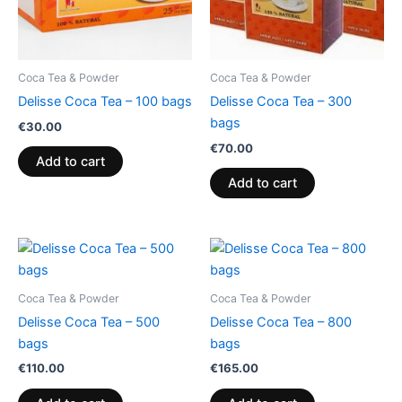
Coca Tea & Powder
Coca Tea & Powder
Delisse Coca Tea – 100 bags
Delisse Coca Tea – 300
bags
€
30.00
€
70.00
Add to cart
Add to cart
Coca Tea & Powder
Coca Tea & Powder
Delisse Coca Tea – 500
Delisse Coca Tea – 800
bags
bags
€
110.00
€
165.00