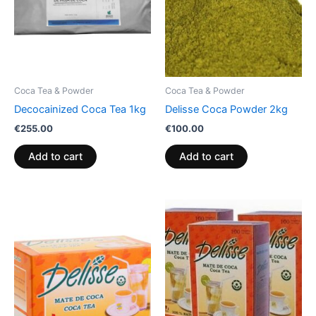
Coca Tea & Powder
Coca Tea & Powder
Decocainized Coca Tea 1kg
Delisse Coca Powder 2kg
€
255.00
€
100.00
Add to cart
Add to cart