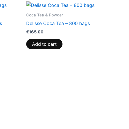
Coca Tea & Powder
s
Delisse Coca Tea – 800 bags
€
165.00
Add to cart