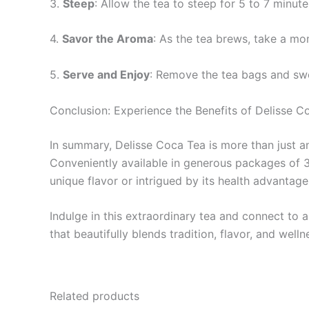
3.
Steep
: Allow the tea to steep for 5 to 7 minut
4.
Savor the Aroma
: As the tea brews, take a mo
5.
Serve and Enjoy
: Remove the tea bags and swe
Conclusion: Experience the Benefits of Delisse C
In summary, Delisse Coca Tea is more than just an 
Conveniently available in generous packages of 3
unique flavor or intrigued by its health advantag
Indulge in this extraordinary tea and connect to 
that beautifully blends tradition, flavor, and welln
Related products