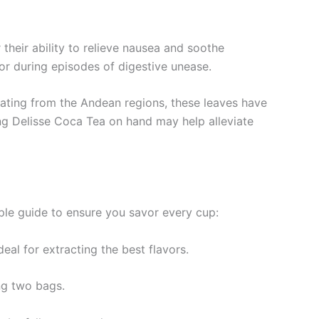
 their ability to relieve nausea and soothe
or during episodes of digestive unease.
inating from the Andean regions, these leaves have
ping Delisse Coca Tea on hand may help alleviate
mple guide to ensure you savor every cup:
eal for extracting the best flavors.
ng two bags.