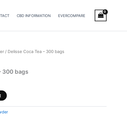
TACT
CBD INFORMATION
EVERCOMPARE
er
/ Delisse Coca Tea – 300 bags
– 300 bags
t
wder