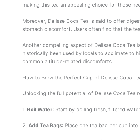
making this tea an appealing choice for those ne
Moreover, Delisse Coca Tea is said to offer digest
stomach discomfort. Users often find that the tea
Another compelling aspect of Delisse Coca Tea is 
historically been used by locals to acclimate to h
common altitude-related discomforts.
How to Brew the Perfect Cup of Delisse Coca Te
Unlocking the full potential of Delisse Coca Tea 
1.
Boil Water
: Start by boiling fresh, filtered wa
2.
Add Tea Bags
: Place one tea bag per cup into