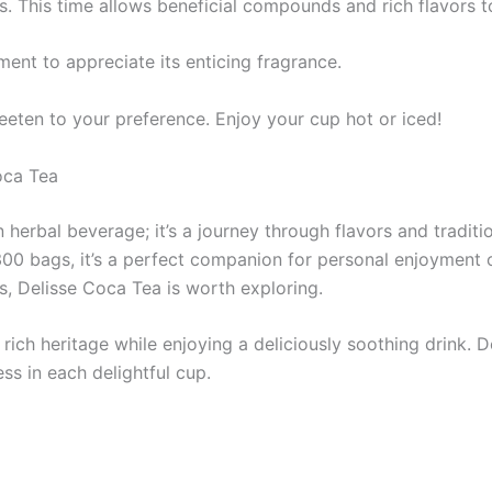
es. This time allows beneficial compounds and rich flavors t
ment to appreciate its enticing fragrance.
eten to your preference. Enjoy your cup hot or iced!
oca Tea
herbal beverage; it’s a journey through flavors and traditio
00 bags, it’s a perfect companion for personal enjoyment o
es, Delisse Coca Tea is worth exploring.
a rich heritage while enjoying a deliciously soothing drink
ess in each delightful cup.