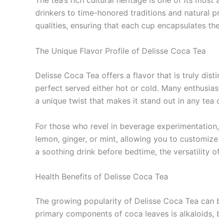
The tea’s rich cultural heritage is one of its m
drinkers to time-honored traditions and natural pr
qualities, ensuring that each cup encapsulates the
The Unique Flavor Profile of Delisse Coca Tea
Delisse Coca Tea offers a flavor that is truly dist
perfect served either hot or cold. Many enthusiast
a unique twist that makes it stand out in any tea c
For those who revel in beverage experimentation, D
lemon, ginger, or mint, allowing you to customiz
a soothing drink before bedtime, the versatility of
Health Benefits of Delisse Coca Tea
The growing popularity of Delisse Coca Tea can be
primary components of coca leaves is alkaloids, 