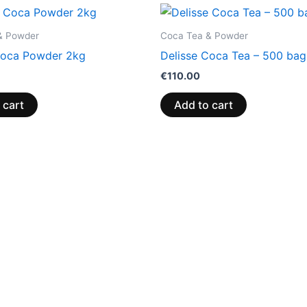
& Powder
Coca Tea & Powder
Coca Powder 2kg
Delisse Coca Tea – 500 bag
€
110.00
 cart
Add to cart