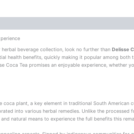
xperience
ur herbal beverage collection, look no further than
Delisse 
ential health benefits, quickly making it popular among both 
se Coca Tea promises an enjoyable experience, whether you’
e coca plant, a key element in traditional South American c
orated into various herbal remedies. Unlike the processed 
 and natural means to experience the full benefits this rema