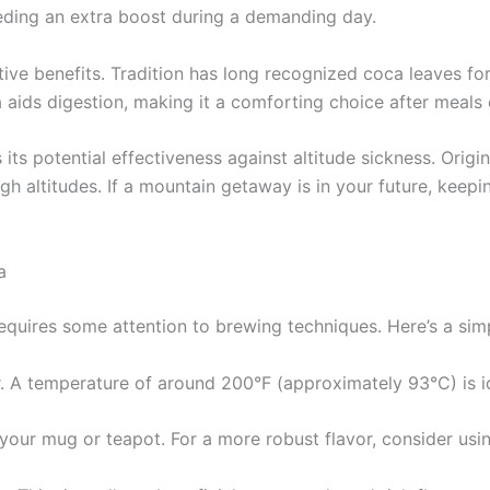
eding an extra boost during a demanding day.
ive benefits. Tradition has long recognized coca leaves for
 aids digestion, making it a comforting choice after meals 
its potential effectiveness against altitude sickness. Orig
igh altitudes. If a mountain getaway is in your future, kee
a
requires some attention to brewing techniques. Here’s a si
ter. A temperature of around 200°F (approximately 93°C) is id
 your mug or teapot. For a more robust flavor, consider usi