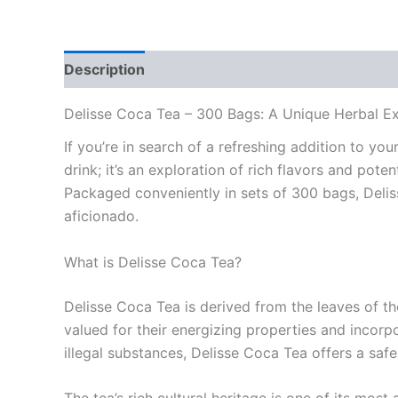
Description
Reviews (0)
Delisse Coca Tea – 300 Bags: A Unique Herbal E
If you’re in search of a refreshing addition to yo
drink; it’s an exploration of rich flavors and pot
Packaged conveniently in sets of 300 bags, Delis
aficionado.
What is Delisse Coca Tea?
Delisse Coca Tea is derived from the leaves of th
valued for their energizing properties and incorp
illegal substances, Delisse Coca Tea offers a safe