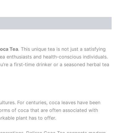
Coca Tea
. This unique tea is not just a satisfying
tea enthusiasts and health-conscious individuals.
re a first-time drinker or a seasoned herbal tea
ultures. For centuries, coca leaves have been
forms of coca that are often associated with
rkable plant has to offer.