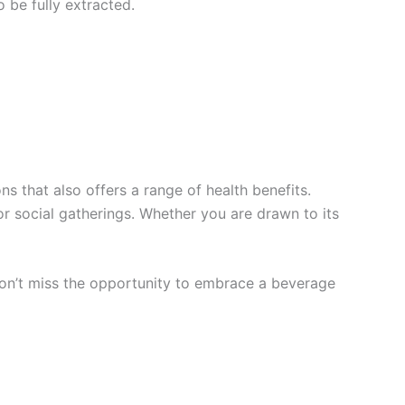
o be fully extracted.
ns that also offers a range of health benefits.
r social gatherings. Whether you are drawn to its
. Don’t miss the opportunity to embrace a beverage