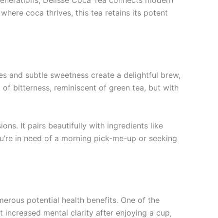
r generations, Delisse Coca Tea connects modern
where coca thrives, this tea retains its potent
ones and subtle sweetness create a delightful brew,
 of bitterness, reminiscent of green tea, but with
ns. It pairs beautifully with ingredients like
u’re in need of a morning pick-me-up or seeking
merous potential health benefits. One of the
increased mental clarity after enjoying a cup,