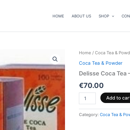
HOME
ABOUT US
SHOP
CON
Delisse
Home
/
Coca Tea & Powd
Coca
Coca Tea & Powder
Tea
–
Delisse Coca Tea 
300
bags
€
70.00
quantity
Add to car
Category:
Coca Tea & Po