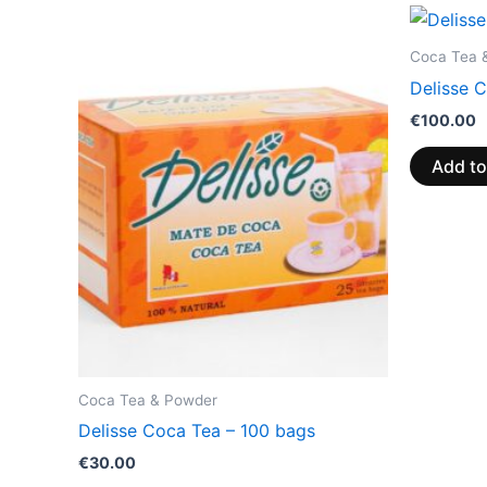
Coca Tea 
Delisse 
€
100.00
Add to
Coca Tea & Powder
Delisse Coca Tea – 100 bags
€
30.00