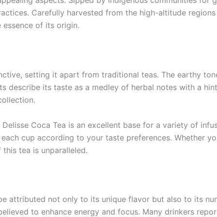
ost appealing aspects. Sipped by indigenous communities fo
actices. Carefully harvested from the high-altitude regions 
 essence of its origin.
inctive, setting it apart from traditional teas. The earthy t
s describe its taste as a medley of herbal notes with a hint
ollection.
elisse Coca Tea is an excellent base for a variety of infusio
e each cup according to your taste preferences. Whether yo
 this tea is unparalleled.
 attributed not only to its unique flavor but also to its nu
believed to enhance energy and focus. Many drinkers report 