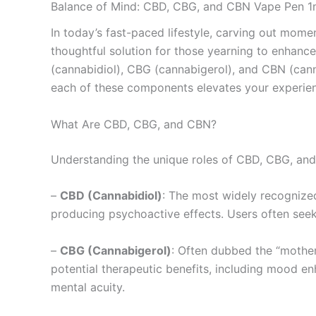
Balance of Mind: CBD, CBG, and CBN Vape Pen 1
In today’s fast-paced lifestyle, carving out momen
thoughtful solution for those yearning to enhanc
(cannabidiol), CBG (cannabigerol), and CBN (canna
each of these components elevates your experie
What Are CBD, CBG, and CBN?
Understanding the unique roles of CBD, CBG, and
–
CBD (Cannabidiol)
: The most widely recognized 
producing psychoactive effects. Users often seek
–
CBG (Cannabigerol)
: Often dubbed the “mother
potential therapeutic benefits, including mood e
mental acuity.