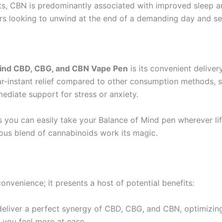
cts, CBN is predominantly associated with improved sleep an
sers looking to unwind at the end of a demanding day and se
Mind CBD, CBG, and CBN Vape Pen
is its convenient delive
ar-instant relief compared to other consumption methods, su
ediate support for stress or anxiety.
you can easily take your Balance of Mind pen wherever life
ious blend of cannabinoids work its magic.
convenience; it presents a host of potential benefits:
o deliver a perfect synergy of CBD, CBG, and CBN, optimizin
 you feel more at ease.