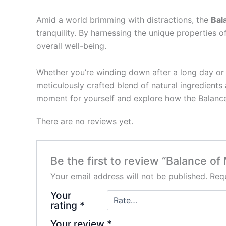
Amid a world brimming with distractions, the
Bal
tranquility. By harnessing the unique propertie
overall well-being.
Whether you’re winding down after a long day or 
meticulously crafted blend of natural ingredients
moment for yourself and explore how the Balance
There are no reviews yet.
Be the first to review “Balance 
Your email address will not be published.
Requ
Your
rating
*
Your review
*