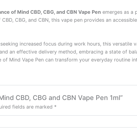
ance of Mind CBD, CBG, and CBN Vape Pen
emerges as a po
s of CBD, CBG, and CBN, this vape pen provides an accessi
seeking increased focus during work hours, this versatile 
 and an effective delivery method, embracing a state of bal
 of Mind Vape Pen can transform your everyday routine into
of Mind CBD, CBG and CBN Vape Pen 1ml”
ired fields are marked
*