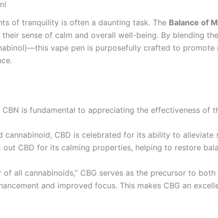
ml
ts of tranquility is often a daunting task. The
Balance of 
e their sense of calm and overall well-being. By blending 
binol)—this vape pen is purposefully crafted to promote re
nce.
 CBN is fundamental to appreciating the effectiveness of 
cannabinoid, CBD is celebrated for its ability to alleviate 
 out CBD for its calming properties, helping to restore bal
 of all cannabinoids,” CBG serves as the precursor to bot
nhancement and improved focus. This makes CBG an excellen