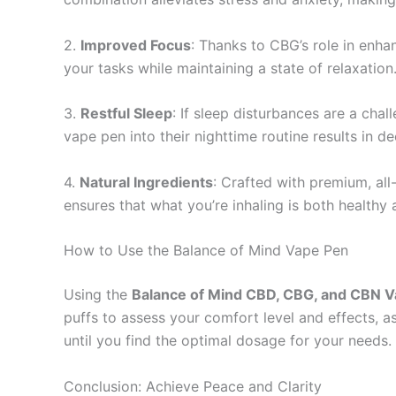
2.
Improved Focus
: Thanks to CBG’s role in enha
your tasks while maintaining a state of relaxation
3.
Restful Sleep
: If sleep disturbances are a cha
vape pen into their nighttime routine results in d
4.
Natural Ingredients
: Crafted with premium, all-
ensures that what you’re inhaling is both healthy 
How to Use the Balance of Mind Vape Pen
Using the
Balance of Mind CBD, CBG, and CBN 
puffs to assess your comfort level and effects, a
until you find the optimal dosage for your needs.
Conclusion: Achieve Peace and Clarity