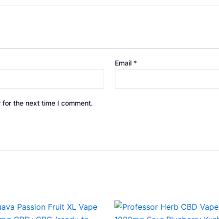
Email
*
 for the next time I comment.