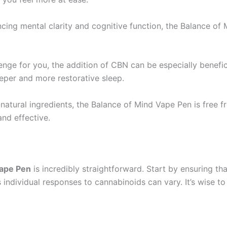
ncing mental clarity and cognitive function, the Balance o
.
llenge for you, the addition of CBN can be especially benefic
eeper and more restorative sleep.
natural ingredients, the Balance of Mind Vape Pen is free fr
and effective.
Vape Pen
is incredibly straightforward. Start by ensuring th
s individual responses to cannabinoids can vary. It’s wise t