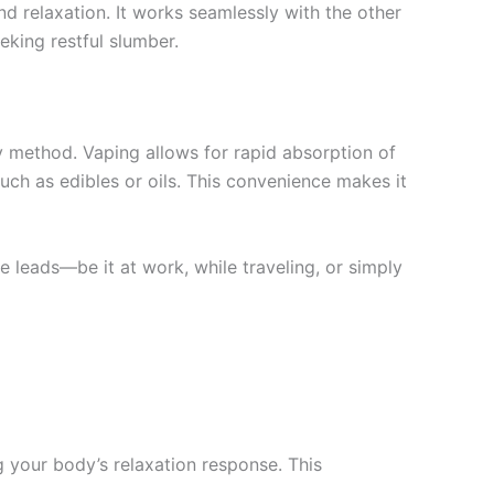
d relaxation. It works seamlessly with the other
eking restful slumber.
ry method. Vaping allows for rapid absorption of
ch as edibles or oils. This convenience makes it
 leads—be it at work, while traveling, or simply
g your body’s relaxation response. This