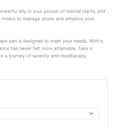
werful ally in your pursuit of mental clarity and
ble means to manage stress and enhance your
vape pen is designed to meet your needs. With a
ance has never felt more attainable. Take a
 a journey of serenity and mindfulness.