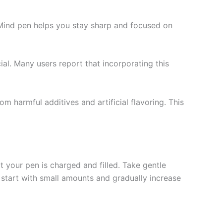
f Mind pen helps you stay sharp and focused on
ial. Many users report that incorporating this
om harmful additives and artificial flavoring. This
at your pen is charged and filled. Take gentle
o start with small amounts and gradually increase