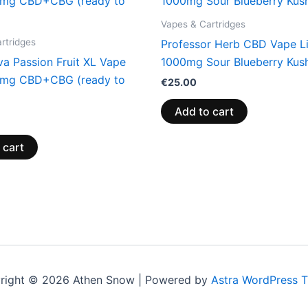
Vapes & Cartridges
rtridges
Professor Herb CBD Vape L
va Passion Fruit XL Vape
1000mg Sour Blueberry Kus
0mg CBD+CBG (ready to
€
25.00
Add to cart
 cart
right © 2026 Athen Snow | Powered by
Astra WordPress 