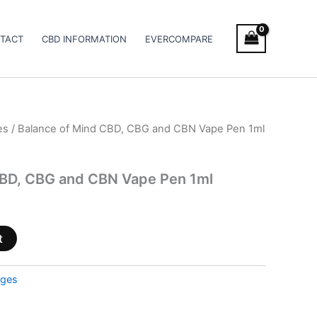
TACT
CBD INFORMATION
EVERCOMPARE
es
/ Balance of Mind CBD, CBG and CBN Vape Pen 1ml
CBD, CBG and CBN Vape Pen 1ml
t
dges