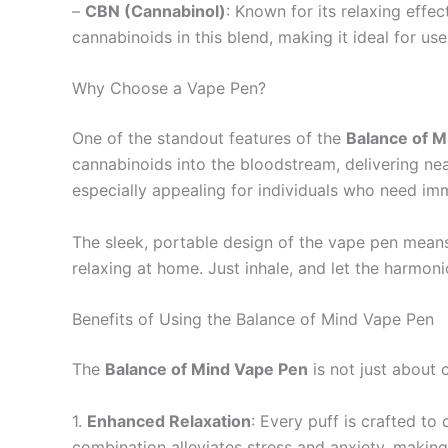
–
CBN (Cannabinol)
: Known for its relaxing effe
cannabinoids in this blend, making it ideal for u
Why Choose a Vape Pen?
One of the standout features of the
Balance of 
cannabinoids into the bloodstream, delivering ne
especially appealing for individuals who need imm
The sleek, portable design of the vape pen means 
relaxing at home. Just inhale, and let the harmon
Benefits of Using the Balance of Mind Vape Pen
The
Balance of Mind Vape Pen
is not just about 
1.
Enhanced Relaxation
: Every puff is crafted t
combination alleviates stress and anxiety, making