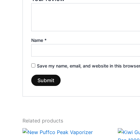
Name
*
Save my name, email, and website in this browser
Related products