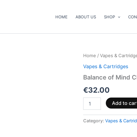
HOME
ABOUT US
SHOP
CON
Balance
Home
/
Vapes & Cartridg
of
Vapes & Cartridges
Mind
CBD,
Balance of Mind 
CBG
and
€
32.00
CBN
Vape
Add to car
Pen
1ml
quantity
Category:
Vapes & Cartri