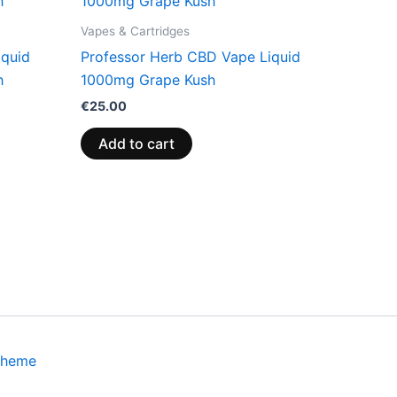
Vapes & Cartridges
iquid
Professor Herb CBD Vape Liquid
h
1000mg Grape Kush
€
25.00
Add to cart
Theme