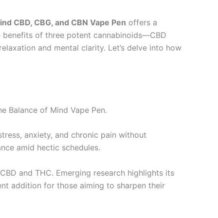
Mind CBD, CBG, and CBN Vape Pen
offers a
the benefits of three potent cannabinoids—CBD
laxation and mental clarity. Let’s delve into how
the Balance of Mind Vape Pen.
stress, anxiety, and chronic pain without
ance amid hectic schedules.
h CBD and THC. Emerging research highlights its
t addition for those aiming to sharpen their