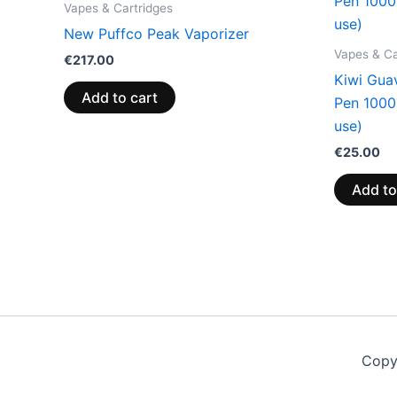
Vapes & Cartridges
New Puffco Peak Vaporizer
Vapes & Ca
€
217.00
Kiwi Gua
Add to cart
Pen 100
use)
€
25.00
Add to
Copy