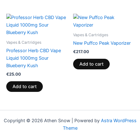
Vapes & Cartridges
Vapes & Cartridges
New Puffco Peak Vaporizer
Professor Herb CBD Vape
€
217.00
Liquid 1000mg Sour
Add to cart
Blueberry Kush
€
25.00
Add to cart
Copyright © 2026 Athen Snow | Powered by
Astra WordPress
Theme