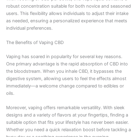
robust concentration suitable for both novice and seasoned
users. This flexibility allows individuals to adjust their intake
as needed, ensuring a personalized experience that meets
individual preferences.
The Benefits of Vaping CBD
Vaping has soared in popularity for several key reasons.
One primary advantage is the rapid absorption of CBD into
the bloodstream. When you inhale CBD, it bypasses the
digestive system, allowing users to feel the effects almost
immediately—a welcome change compared to edibles or
oils.
Moreover, vaping offers remarkable versatility. With sleek
designs and a variety of flavors at your fingertips, finding a
suitable option that fits your lifestyle has never been easier.
Whether you need a quick relaxation boost before tackling a