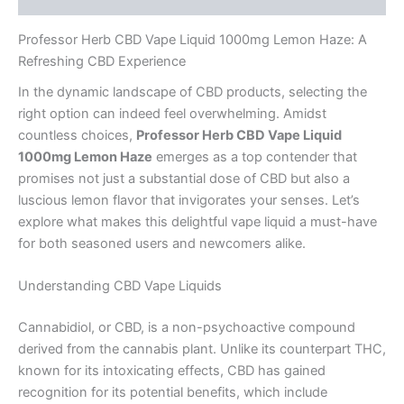
Professor Herb CBD Vape Liquid 1000mg Lemon Haze: A
Refreshing CBD Experience
In the dynamic landscape of CBD products, selecting the
right option can indeed feel overwhelming. Amidst
countless choices,
Professor Herb CBD Vape Liquid
1000mg Lemon Haze
emerges as a top contender that
promises not just a substantial dose of CBD but also a
luscious lemon flavor that invigorates your senses. Let’s
explore what makes this delightful vape liquid a must-have
for both seasoned users and newcomers alike.
Understanding CBD Vape Liquids
Cannabidiol, or CBD, is a non-psychoactive compound
derived from the cannabis plant. Unlike its counterpart THC,
known for its intoxicating effects, CBD has gained
recognition for its potential benefits, which include