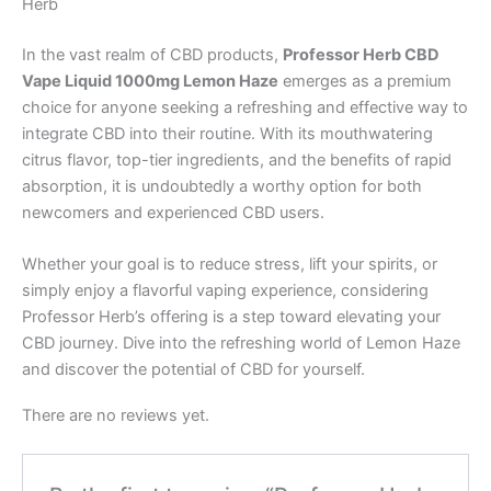
Herb
In the vast realm of CBD products,
Professor Herb CBD
Vape Liquid 1000mg Lemon Haze
emerges as a premium
choice for anyone seeking a refreshing and effective way to
integrate CBD into their routine. With its mouthwatering
citrus flavor, top-tier ingredients, and the benefits of rapid
absorption, it is undoubtedly a worthy option for both
newcomers and experienced CBD users.
Whether your goal is to reduce stress, lift your spirits, or
simply enjoy a flavorful vaping experience, considering
Professor Herb’s offering is a step toward elevating your
CBD journey. Dive into the refreshing world of Lemon Haze
and discover the potential of CBD for yourself.
There are no reviews yet.