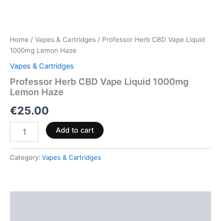
Home
/
Vapes & Cartridges
/ Professor Herb CBD Vape Liquid
1000mg Lemon Haze
Vapes & Cartridges
Professor Herb CBD Vape Liquid 1000mg
Lemon Haze
€
25.00
Add to cart
Category:
Vapes & Cartridges
Description
Reviews (0)