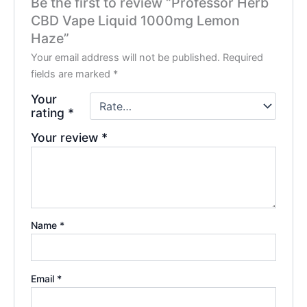
Be the first to review “Professor Herb
CBD Vape Liquid 1000mg Lemon
Haze”
Your email address will not be published.
Required
fields are marked
*
Your
rating
*
Your review
*
Name
*
Email
*