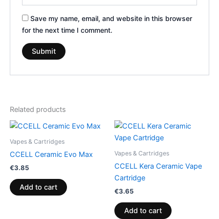
Save my name, email, and website in this browser
for the next time I comment.
Related products
Vapes & Cartridges
Vapes & Cartridges
CCELL Ceramic Evo Max
CCELL Kera Ceramic Vape
€
3.85
Cartridge
Add to cart
€
3.65
Add to cart