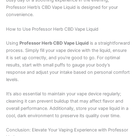
busy day or a soothing experience in the evening,
Professor Herb’s CBD Vape Liquid is designed for your
convenience.
How to Use Professor Herb CBD Vape Liquid
Using
Professor Herb CBD Vape Liquid
is a straightforward
process. Simply fill your vape device with the liquid, ensure
it is set up correctly, and you’re good to go. For optimal
results, start with small puffs to gauge your body’s
response and adjust your intake based on personal comfort
levels.
It’s also essential to maintain your vape device regularly;
cleaning it can prevent buildup that may affect flavor and
overall performance. Additionally, store your vape liquid in a
cool, dark environment to preserve its quality over time.
Conclusion: Elevate Your Vaping Experience with Professor