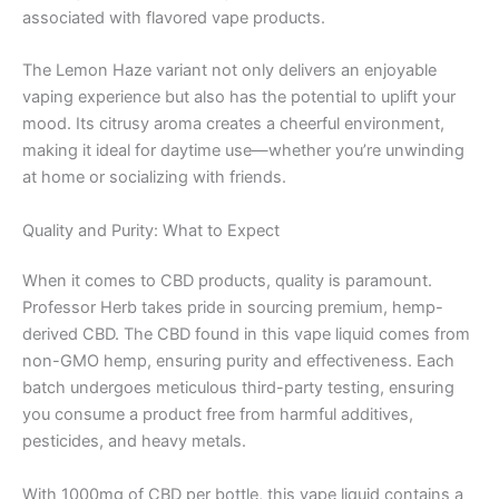
associated with flavored vape products.
The Lemon Haze variant not only delivers an enjoyable
vaping experience but also has the potential to uplift your
mood. Its citrusy aroma creates a cheerful environment,
making it ideal for daytime use—whether you’re unwinding
at home or socializing with friends.
Quality and Purity: What to Expect
When it comes to CBD products, quality is paramount.
Professor Herb takes pride in sourcing premium, hemp-
derived CBD. The CBD found in this vape liquid comes from
non-GMO hemp, ensuring purity and effectiveness. Each
batch undergoes meticulous third-party testing, ensuring
you consume a product free from harmful additives,
pesticides, and heavy metals.
With 1000mg of CBD per bottle, this vape liquid contains a