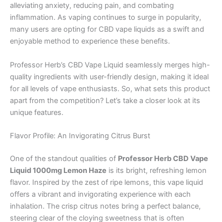
alleviating anxiety, reducing pain, and combating
inflammation. As vaping continues to surge in popularity,
many users are opting for CBD vape liquids as a swift and
enjoyable method to experience these benefits.
Professor Herb’s CBD Vape Liquid seamlessly merges high-
quality ingredients with user-friendly design, making it ideal
for all levels of vape enthusiasts. So, what sets this product
apart from the competition? Let’s take a closer look at its
unique features.
Flavor Profile: An Invigorating Citrus Burst
One of the standout qualities of
Professor Herb CBD Vape
Liquid 1000mg Lemon Haze
is its bright, refreshing lemon
flavor. Inspired by the zest of ripe lemons, this vape liquid
offers a vibrant and invigorating experience with each
inhalation. The crisp citrus notes bring a perfect balance,
steering clear of the cloying sweetness that is often