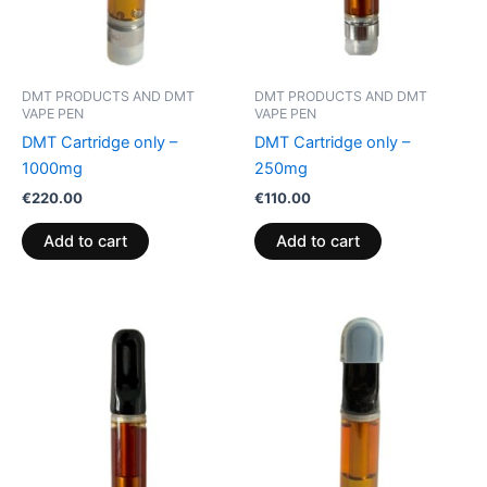
DMT PRODUCTS AND DMT
DMT PRODUCTS AND DMT
VAPE PEN
VAPE PEN
DMT Cartridge only –
DMT Cartridge only –
1000mg
250mg
€
220.00
€
110.00
Add to cart
Add to cart