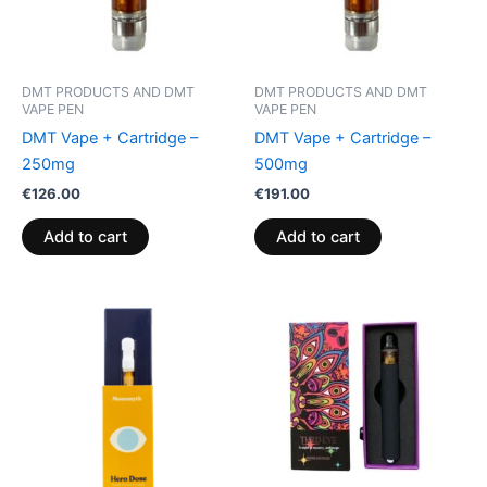
DMT PRODUCTS AND DMT
DMT PRODUCTS AND DMT
VAPE PEN
VAPE PEN
DMT Vape + Cartridge –
DMT Vape + Cartridge –
250mg
500mg
€
126.00
€
191.00
Add to cart
Add to cart
Price
This
range:
product
€185.00
through
has
€205.00
multiple
variants.
The
options