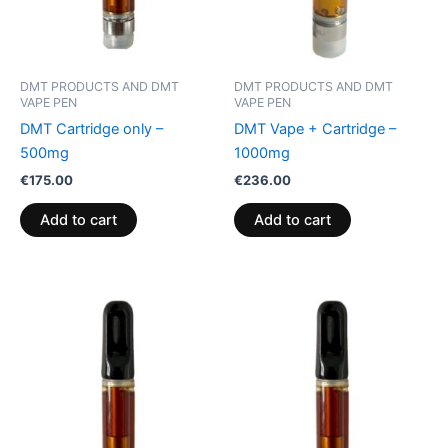
DMT PRODUCTS AND DMT
DMT PRODUCTS AND DMT
VAPE PEN
VAPE PEN
DMT Cartridge only –
DMT Vape + Cartridge –
500mg
1000mg
€
175.00
€
236.00
Add to cart
Add to cart