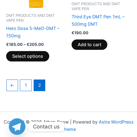
may
DMT PRODUCTS AND DMT
VAPE PEN
be
DMT PRODUCTS AND DMT
Third Eye DMT Pen 1mL –
chosen
VAPE PEN
500mg DMT
on
Hero Dose 5-MeO-DMT –
the
€
190.00
150mg
product
€
185.00
–
€
205.00
Add to cart
page
Select options
←
1
2
Copyright © 2026 Athen Snow | Powered by
Astra WordPress
Contact us
Theme