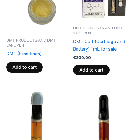
DMT PRODUCTS AND DMT
VAPE PEN
DMT PRODUCTS AND DMT
DMT Cart (Cartridge and
VAPE PEN
Battery) 1mL for sale
DMT (Free Base)
€
200.00
Add to cart
Add to cart