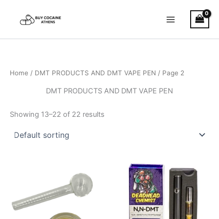
Skip
to
content
Home
/
DMT PRODUCTS AND DMT VAPE PEN
/ Page 2
DMT PRODUCTS AND DMT VAPE PEN
Showing 13–22 of 22 results