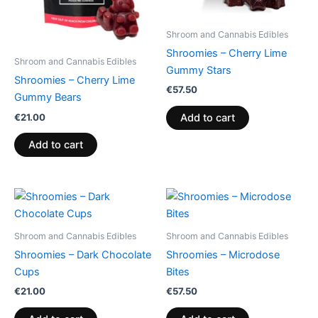
Shroom and Cannabis Edibles
Shroomies – Cherry Lime
Shroom and Cannabis Edibles
Gummy Stars
Shroomies – Cherry Lime
€
57.50
Gummy Bears
€
21.00
Add to cart
Add to cart
Shroom and Cannabis Edibles
Shroom and Cannabis Edibles
Shroomies – Dark Chocolate
Shroomies – Microdose
Cups
Bites
€
21.00
€
57.50