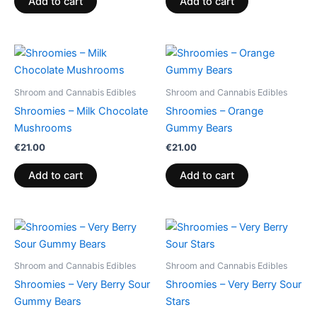
Add to cart
Add to cart
Shroom and Cannabis Edibles
Shroom and Cannabis Edibles
Shroomies – Milk Chocolate
Shroomies – Orange
Mushrooms
Gummy Bears
€
21.00
€
21.00
Add to cart
Add to cart
Shroom and Cannabis Edibles
Shroom and Cannabis Edibles
Shroomies – Very Berry Sour
Shroomies – Very Berry Sour
Gummy Bears
Stars