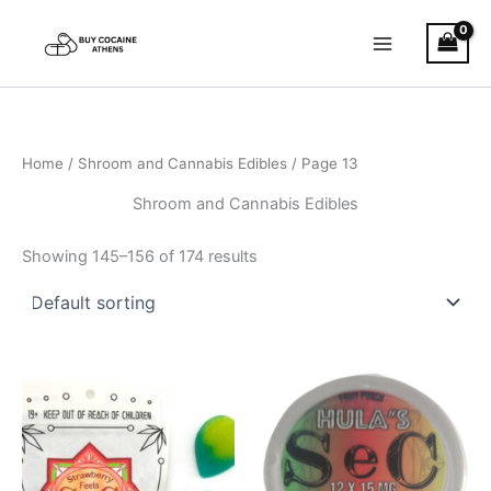
Skip
to
content
Home
/
Shroom and Cannabis Edibles
/ Page 13
Shroom and Cannabis Edibles
Showing 145–156 of 174 results