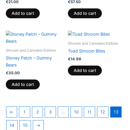
€
21.00
€
57.50
Add to cart
Add to cart
Shroom and Cannabis Edibles
Shroom and Cannabis Edibles
Toad Shroom Bites
Stoney Patch – Gummy
€
14.99
Bears
Add to cart
€
35.00
Add to cart
←
1
2
3
…
10
11
12
13
14
15
→