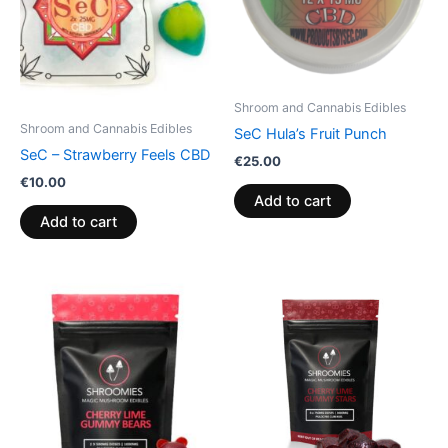
Shroom and Cannabis Edibles
Shroom and Cannabis Edibles
SeC Hula’s Fruit Punch
SeC – Strawberry Feels CBD
€
25.00
€
10.00
Add to cart
Add to cart