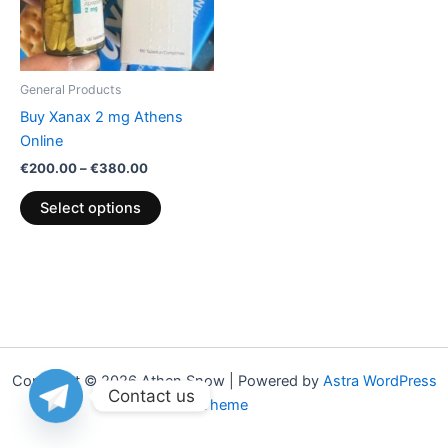
The
options
may
be
General Products
chosen
Buy Xanax 2 mg Athens
on
Online
the
€
200.00
–
€
380.00
product
page
Select options
Copyright © 2026 Athen Snow | Powered by
Astra WordPress
Contact us
Theme