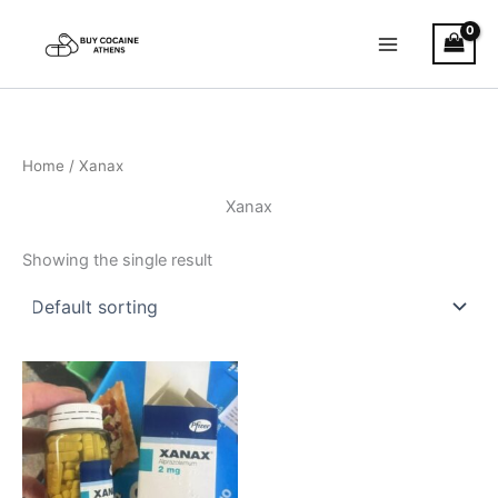
Skip
to
content
Home
/ Xanax
Xanax
Showing the single result
Price
This
range:
product
€200.00
through
has
€380.00
multiple
variants.