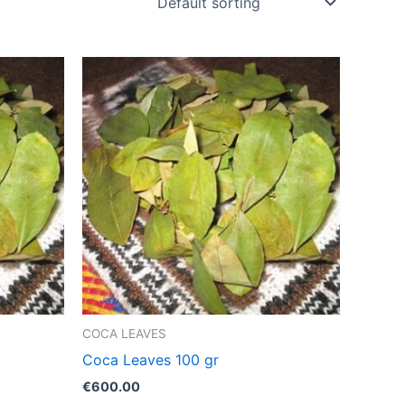
COCA LEAVES
Coca Leaves 100 gr
€
600.00