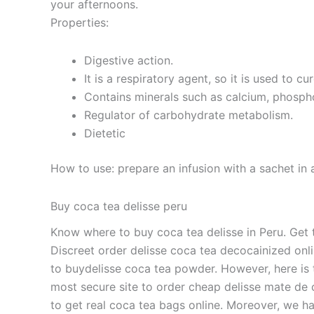
your afternoons.
Properties:
Digestive action.
It is a respiratory agent, so it is used to cur
Contains minerals such as calcium, phosphor
Regulator of carbohydrate metabolism.
Dietetic
How to use: prepare an infusion with a sachet in 
Buy coca tea delisse peru
Know where to buy coca tea delisse in Peru. Get t
Discreet order delisse coca tea decocainized onli
to buydelisse coca tea powder. However, here is t
most secure site to order cheap delisse mate de 
to get real coca tea bags online. Moreover, we hav