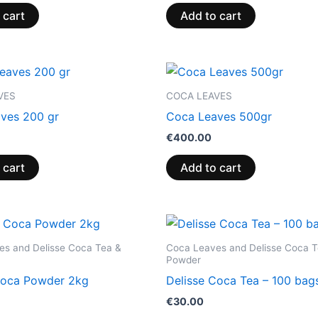
 cart
Add to cart
VES
COCA LEAVES
ves 200 gr
Coca Leaves 500gr
€
400.00
 cart
Add to cart
es and Delisse Coca Tea &
Coca Leaves and Delisse Coca T
Powder
Coca Powder 2kg
Delisse Coca Tea – 100 bag
€
30.00