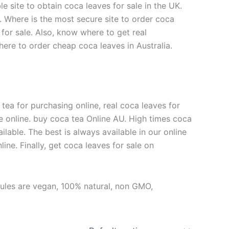
e site to obtain coca leaves for sale in the UK.
f. Where is the most secure site to order coca
for sale. Also, know where to get real
here to order cheap coca leaves in Australia.
 tea for purchasing online, real coca leaves for
ale online. buy coca tea Online AU. High times coca
vailable. The best is always available in our online
ine. Finally, get coca leaves for sale on
sules are vegan, 100% natural, non GMO,