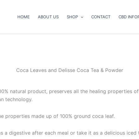
HOME
ABOUT US
SHOP
CONTACT
CBD INFO
Coca Leaves and Delisse Coca Tea & Powder
00% natural product, preserves all the healing properties o
an technology.
the properties made up of 100% ground coca leaf.
as a digestive after each meal or take it as a delicious ice