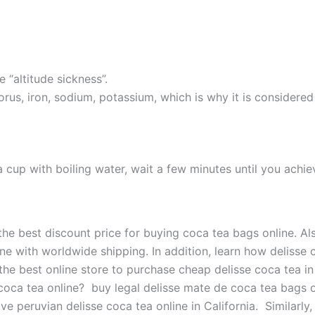
e “altitude sickness”.
us, iron, sodium, potassium, which is why it is considered
a cup with boiling water, wait a few minutes until you achi
he best discount price for buying coca tea bags online. Als
ne with worldwide shipping. In addition, learn how delisse 
he best online store to purchase cheap delisse coca tea in 
coca tea online? buy legal delisse mate de coca tea bags o
e peruvian delisse coca tea online in California. Similarly