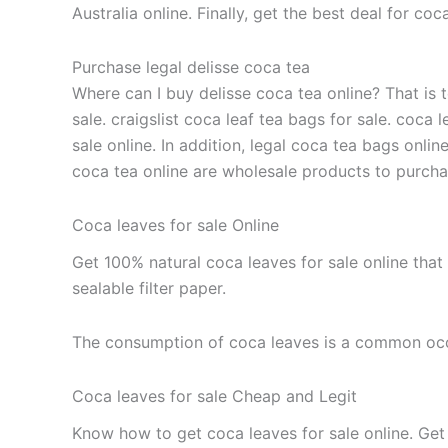
Australia online. Finally, get the best deal for c
Purchase legal delisse coca tea
Where can I buy delisse coca tea online? That is t
sale. craigslist coca leaf tea bags for sale. coca 
sale online. In addition, legal coca tea bags onlin
coca tea online are wholesale products to purchase 
Coca leaves for sale Online
Get 100% natural coca leaves for sale online that
sealable filter paper.
The consumption of coca leaves is a common occ
Coca leaves for sale Cheap and Legit
Know how to get coca leaves for sale online. Get t