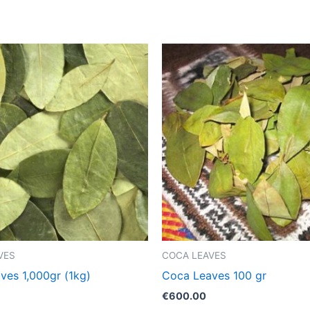
VES
COCA LEAVES
ves 1,000gr (1kg)
Coca Leaves 100 gr
€
600.00