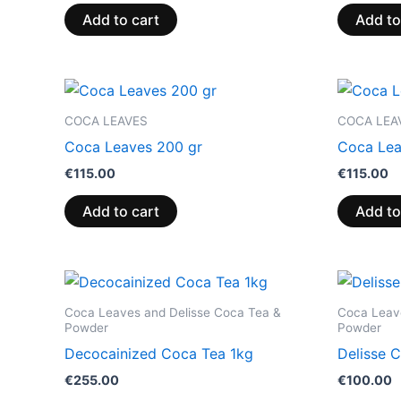
Add to cart
Add to
COCA LEAVES
COCA LEA
Coca Leaves 200 gr
Coca Lea
€
115.00
€
115.00
Add to cart
Add to
Coca Leaves and Delisse Coca Tea &
Coca Leav
Powder
Powder
Decocainized Coca Tea 1kg
Delisse 
€
255.00
€
100.00