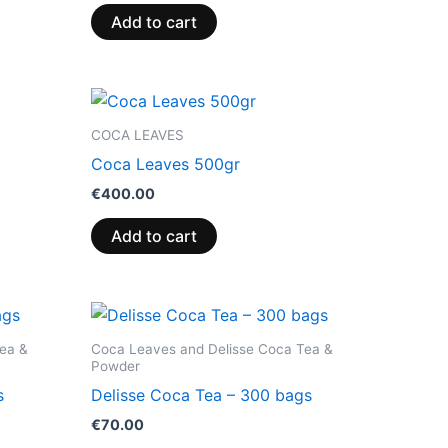
Add to cart
COCA LEAVES
Coca Leaves 500gr
€
400.00
Add to cart
ea &
Coca Leaves and Delisse Coca Tea &
Powder
s
Delisse Coca Tea – 300 bags
€
70.00