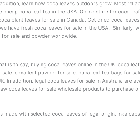
addition, learn how coca leaves outdoors grow. Most reliabl
e cheap coca leaf tea in the USA. Online store for coca lea
oca plant leaves for sale in Canada. Get dried coca leaves 
we have fresh coca leaves for sale in the USA. Similarly, w
es for sale and powder worldwide.
hat is to say, buying coca leaves online in the UK. coca leaf
or sale. coca leaf powder for sale. coca leaf tea bags for s
 UK. In addition, legal coca leaves for sale in Australia are a
raw coca leaves for sale wholesale products to purchase onl
s made with selected coca leaves of legal origin. Inka cap