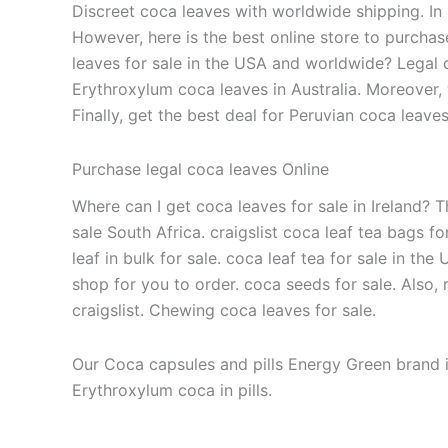
Discreet coca leaves with worldwide shipping. In 
However, here is the best online store to purchas
leaves for sale in the USA and worldwide? Legal c
Erythroxylum coca leaves in Australia. Moreover, 
Finally, get the best deal for Peruvian coca leav
Purchase legal coca leaves Online
Where can I get coca leaves for sale in Ireland? T
sale South Africa. craigslist coca leaf tea bags f
leaf in bulk for sale. coca leaf tea for sale in the
shop for you to order. coca seeds for sale. Also, 
craigslist. Chewing coca leaves for sale.
Our Coca capsules and pills Energy Green brand i
Erythroxylum coca in pills.