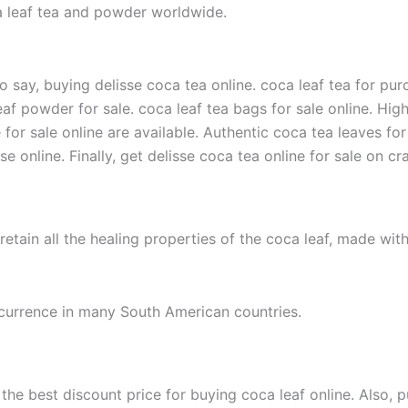
oca leaf tea and powder worldwide.
o say, buying delisse coca tea online. coca leaf tea for purc
leaf powder for sale. coca leaf tea bags for sale online. High
e for sale online are available. Authentic coca tea leaves for
online. Finally, get delisse coca tea online for sale on crai
 retain all the healing properties of the coca leaf, made wi
urrence in many South American countries.
he best discount price for buying coca leaf online. Also, p