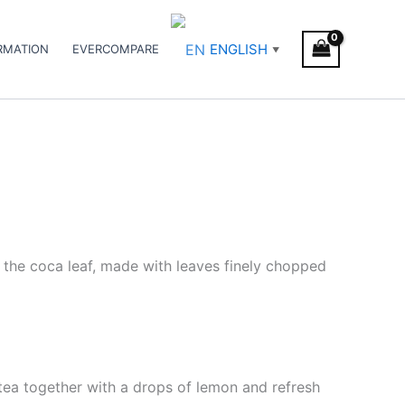
ENGLISH
RMATION
EVERCOMPARE
▼
f the coca leaf, made with leaves finely chopped
d tea together with a drops of lemon and refresh