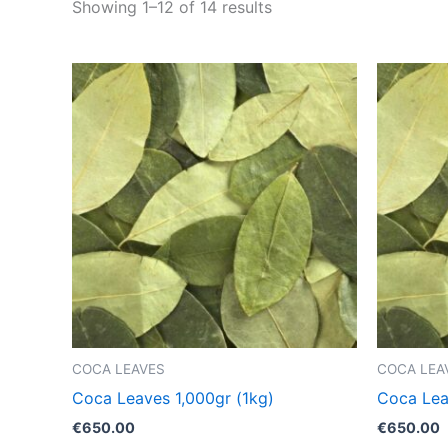
Showing 1–12 of 14 results
COCA LEAVES
COCA LEA
Coca Leaves 1,000gr (1kg)
Coca Lea
€
650.00
€
650.00