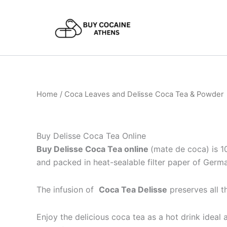
Skip
to
content
Home
/ Coca Leaves and Delisse Coca Tea & Powder
Buy Delisse Coca Tea Online
Buy Delisse Coca Tea online
(mate de coca) is 1
and packed in heat-sealable filter paper of Germ
The infusion of
Coca Tea Delisse
preserves all 
Enjoy the delicious coca tea as a hot drink ideal 