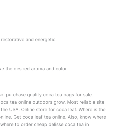
 restorative and energetic.
eve the desired aroma and color.
o, purchase quality coca tea bags for sale.
coca tea online outdoors grow. Most reliable site
the USA. Online store for coca leaf. Where is the
nline. Get coca leaf tea online. Also, know where
, where to order cheap delisse coca tea in