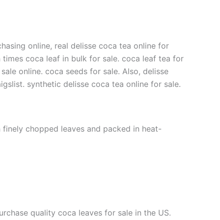
hasing online, real delisse coca tea online for
 times coca leaf in bulk for sale. coca leaf tea for
 sale online. coca seeds for sale. Also, delisse
gslist. synthetic delisse coca tea online for sale.
th finely chopped leaves and packed in heat-
urchase quality coca leaves for sale in the US.