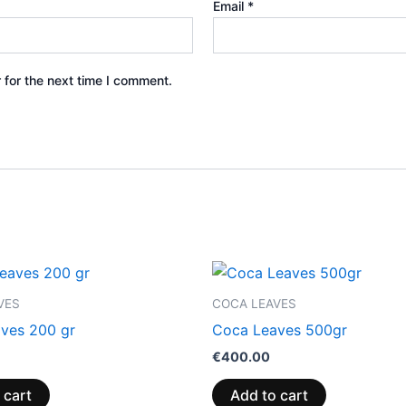
Email
*
 for the next time I comment.
VES
COCA LEAVES
ves 200 gr
Coca Leaves 500gr
€
400.00
 cart
Add to cart