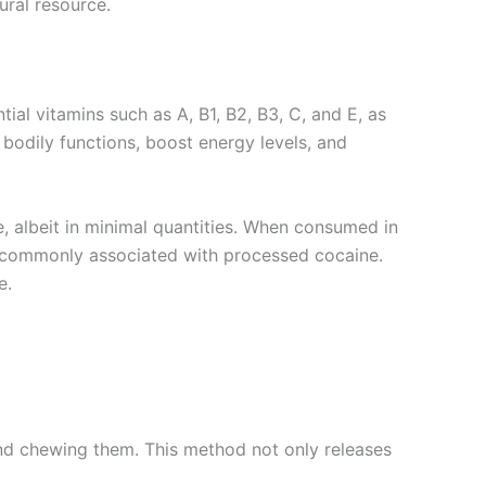
ural resource.
ial vitamins such as A, B1, B2, B3, C, and E, as
bodily functions, boost energy levels, and
e, albeit in minimal quantities. When consumed in
ts commonly associated with processed cocaine.
e.
 and chewing them. This method not only releases