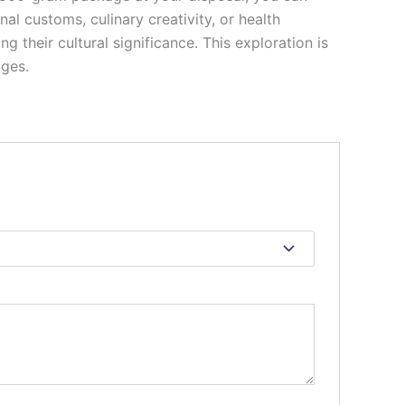
al customs, culinary creativity, or health
 their cultural significance. This exploration is
ages.