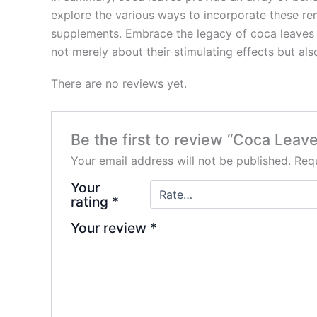
explore the various ways to incorporate these rema
supplements. Embrace the legacy of coca leaves and
not merely about their stimulating effects but al
There are no reviews yet.
Be the first to review “Coca Leav
Your email address will not be published.
Requ
Your
rating
*
Your review
*