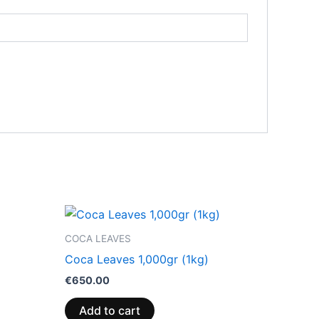
COCA LEAVES
Coca Leaves 1,000gr (1kg)
€
650.00
Add to cart