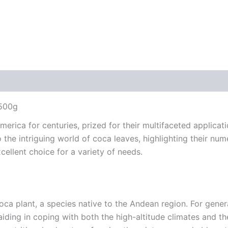
 500g
erica for centuries, prized for their multifaceted applicat
into the intriguing world of coca leaves, highlighting their n
ellent choice for a variety of needs.
oca plant, a species native to the Andean region. For gen
, aiding in coping with both the high-altitude climates and