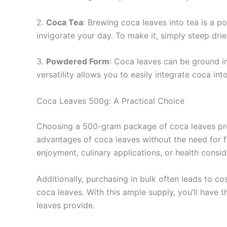
2.
Coca Tea
: Brewing coca leaves into tea is a p
invigorate your day. To make it, simply steep drie
3.
Powdered Form
: Coca leaves can be ground i
versatility allows you to easily integrate coca in
Coca Leaves 500g: A Practical Choice
Choosing a 500-gram package of coca leaves prese
advantages of coca leaves without the need for fr
enjoyment, culinary applications, or health consid
Additionally, purchasing in bulk often leads to 
coca leaves. With this ample supply, you’ll have 
leaves provide.