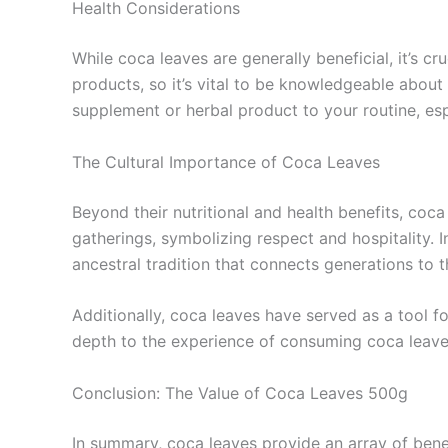
Health Considerations
While coca leaves are generally beneficial, it’s c
products, so it’s vital to be knowledgeable about
supplement or herbal product to your routine, esp
The Cultural Importance of Coca Leaves
Beyond their nutritional and health benefits, coca
gatherings, symbolizing respect and hospitality. 
ancestral tradition that connects generations to t
Additionally, coca leaves have served as a tool f
depth to the experience of consuming coca leave
Conclusion: The Value of Coca Leaves 500g
In summary, coca leaves provide an array of bene