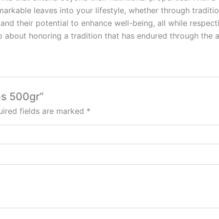
rkable leaves into your lifestyle, whether through tradition
 their potential to enhance well-being, all while respecting
so about honoring a tradition that has endured through the 
es 500gr”
ired fields are marked
*