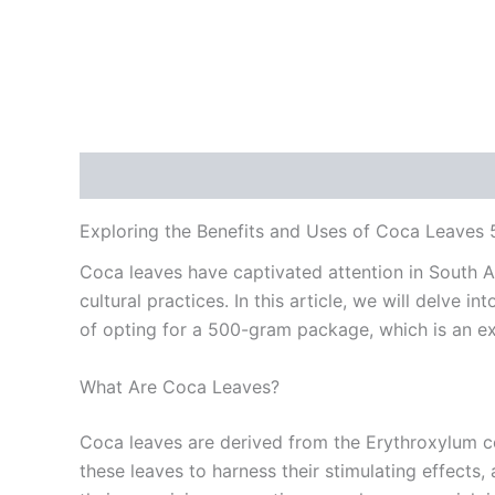
Description
Reviews (0)
Exploring the Benefits and Uses of Coca Leaves
Coca leaves have captivated attention in South Am
cultural practices. In this article, we will delve 
of opting for a 500-gram package, which is an exc
What Are Coca Leaves?
Coca leaves are derived from the Erythroxylum c
these leaves to harness their stimulating effects