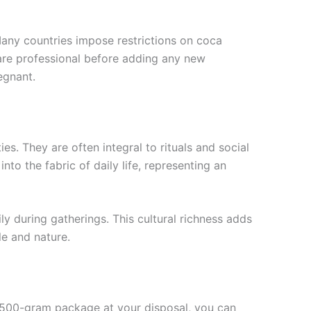
. Many countries impose restrictions on coca
care professional before adding any new
egnant.
es. They are often integral to rituals and social
o the fabric of daily life, representing an
ly during gatherings. This cultural richness adds
e and nature.
 a 500-gram package at your disposal, you can