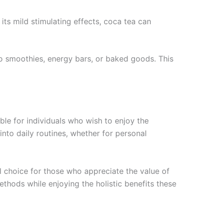
its mild stimulating effects, coca tea can
o smoothies, energy bars, or baked goods. This
le for individuals who wish to enjoy the
nto daily routines, whether for personal
l choice for those who appreciate the value of
thods while enjoying the holistic benefits these