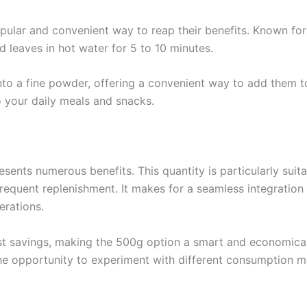
opular and convenient way to reap their benefits. Known for 
d leaves in hot water for 5 to 10 minutes.
nto a fine powder, offering a convenient way to add them t
to your daily meals and snacks.
nts numerous benefits. This quantity is particularly suitab
equent replenishment. It makes for a seamless integration i
erations.
cost savings, making the 500g option a smart and economica
the opportunity to experiment with different consumption me