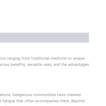
ions ranging from traditional medicine to unique
umerous benefits, versatile uses, and the advantages
erations, indigenous communities have chewed
 the fatigue that often accompanies them. Beyond