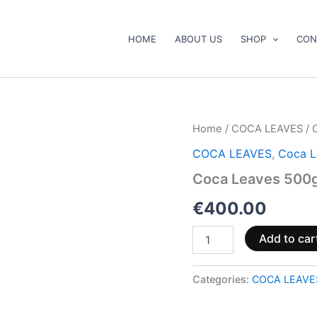
HOME
ABOUT US
SHOP
CON
Coca
Home
/
COCA LEAVES
/ 
Leaves
COCA LEAVES
,
Coca L
500gr
quantity
Coca Leaves 500
€
400.00
Add to car
Categories:
COCA LEAVE