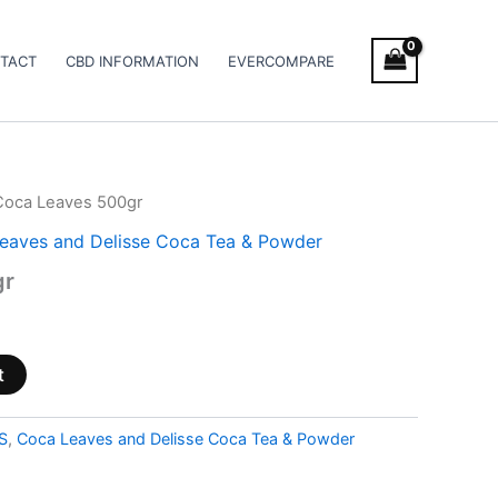
TACT
CBD INFORMATION
EVERCOMPARE
Coca Leaves 500gr
eaves and Delisse Coca Tea & Powder
gr
t
S
,
Coca Leaves and Delisse Coca Tea & Powder