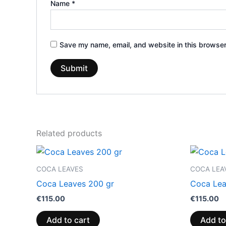
Name
*
Save my name, email, and website in this browser
Related products
COCA LEAVES
COCA LEA
Coca Leaves 200 gr
Coca Lea
€
115.00
€
115.00
Add to cart
Add to