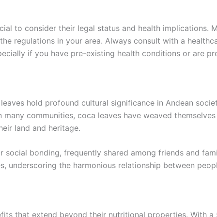
rucial to consider their legal status and health implications
 the regulations in your area. Always consult with a health
ecially if you have pre-existing health conditions or are pr
 leaves hold profound cultural significance in Andean societi
In many communities, coca leaves have weaved themselves int
heir land and heritage.
or social bonding, frequently shared among friends and fami
s, underscoring the harmonious relationship between peopl
fits that extend beyond their nutritional properties. With