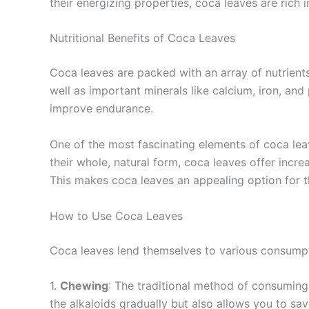
their energizing properties, coca leaves are rich 
Nutritional Benefits of Coca Leaves
Coca leaves are packed with an array of nutrients 
well as important minerals like calcium, iron, a
improve endurance.
One of the most fascinating elements of coca leav
their whole, natural form, coca leaves offer inc
This makes coca leaves an appealing option for th
How to Use Coca Leaves
Coca leaves lend themselves to various consumpti
1.
Chewing
: The traditional method of consuming 
the alkaloids gradually but also allows you to savo