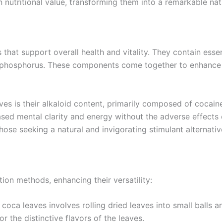
in nutritional value, transforming them into a remarkable nat
that support overall health and vitality. They contain essent
nd phosphorus. These components come together to enhance 
es is their alkaloid content, primarily composed of cocain
reased mental clarity and energy without the adverse effec
ose seeking a natural and invigorating stimulant alternativ
on methods, enhancing their versatility:
coca leaves involves rolling dried leaves into small balls
r the distinctive flavors of the leaves.