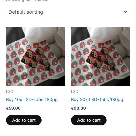
LSD
LSD
Buy 10x LSD-Tabs 180µg
Buy 20x LSD-Tabs 180µg
€
50.00
€
90.00
Add to cart
Add to cart