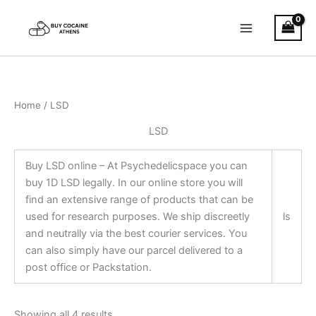
Skip
to
content
Home
/ LSD
LSD
Buy LSD online – At Psychedelicspace you can
buy 1D LSD legally. In our online store you will
find an extensive range of products that can be
used for research purposes. We ship discreetly
ls
and neutrally via the best courier services. You
can also simply have our parcel delivered to a
post office or Packstation.
Showing all 4 results