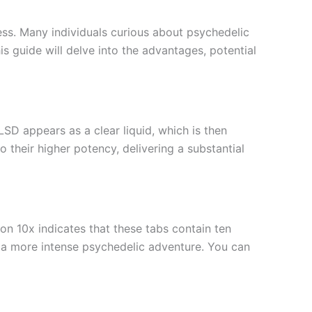
ness. Many individuals curious about psychedelic
 guide will delve into the advantages, potential
LSD appears as a clear liquid, which is then
 their higher potency, delivering a substantial
on 10x indicates that these tabs contain ten
g a more intense psychedelic adventure. You can