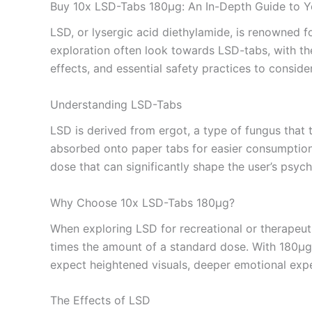
Buy 10x LSD-Tabs 180µg: An In-Depth Guide to Y
LSD, or lysergic acid diethylamide, is renowned f
exploration often look towards LSD-tabs, with th
effects, and essential safety practices to consid
Understanding LSD-Tabs
LSD is derived from ergot, a type of fungus that 
absorbed onto paper tabs for easier consumption. 
dose that can significantly shape the user’s psyc
Why Choose 10x LSD-Tabs 180µg?
When exploring LSD for recreational or therapeuti
times the amount of a standard dose. With 180µg 
expect heightened visuals, deeper emotional exper
The Effects of LSD