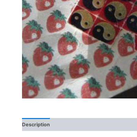
Description
Reviews (0)