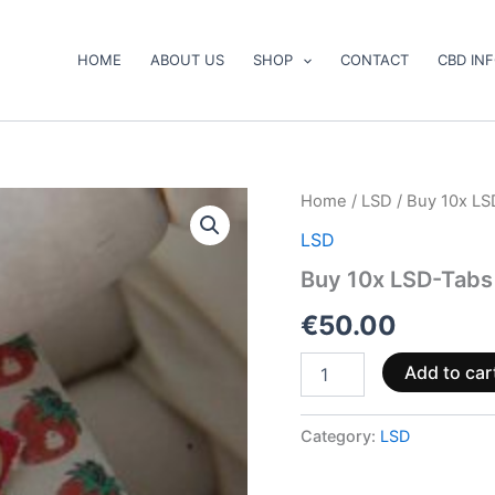
HOME
ABOUT US
SHOP
CONTACT
CBD IN
Buy
Home
/
LSD
/ Buy 10x LS
10x
LSD
LSD-
Tabs
Buy 10x LSD-Tabs
180µg
quantity
€
50.00
Add to car
Category:
LSD