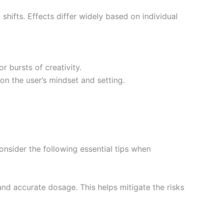
 shifts. Effects differ widely based on individual
r bursts of creativity.
on the user’s mindset and setting.
onsider the following essential tips when
nd accurate dosage. This helps mitigate the risks