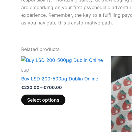
are embarking on your first psychedelic adventur
experience. Remember, the key to a fulfilling ps
as you navigate this transformative path.
Related products
Price
This
range:
product
€220.00
LSD
through
has
Buy LSD 200-500µg Dublin Online
€700.00
multiple
€
220.00
–
€
700.00
variants.
The
Select options
options
may
be
chosen