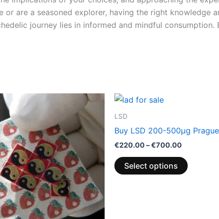
e or are a seasoned explorer, having the right knowledge a
ychedelic journey lies in informed and mindful consumption
Price
This
range:
product
€220.00
LSD
through
has
Buy LSD 200-500µg Prague
€700.00
multiple
€
220.00
–
€
700.00
variants.
The
Select options
options
may
be
chosen