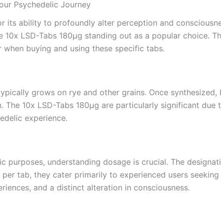
our Psychedelic Journey
or its ability to profoundly alter perception and conscious
e 10x LSD-Tabs 180µg standing out as a popular choice. This
er when buying and using these specific tabs.
typically grows on rye and other grains. Once synthesized, 
The 10x LSD-Tabs 180µg are particularly significant due to
hedelic experience.
c purposes, understanding dosage is crucial. The designati
per tab, they cater primarily to experienced users seekin
iences, and a distinct alteration in consciousness.