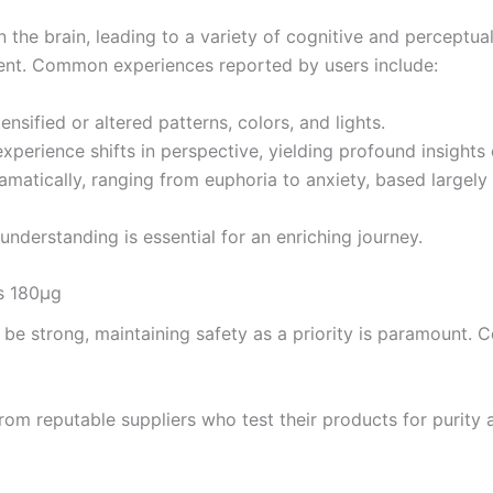
 the brain, leading to a variety of cognitive and perceptual
ent. Common experiences reported by users include:
nsified or altered patterns, colors, and lights.
xperience shifts in perspective, yielding profound insights o
atically, ranging from euphoria to anxiety, based largely 
nderstanding is essential for an enriching journey.
s 180µg
e strong, maintaining safety as a priority is paramount. C
om reputable suppliers who test their products for purity a