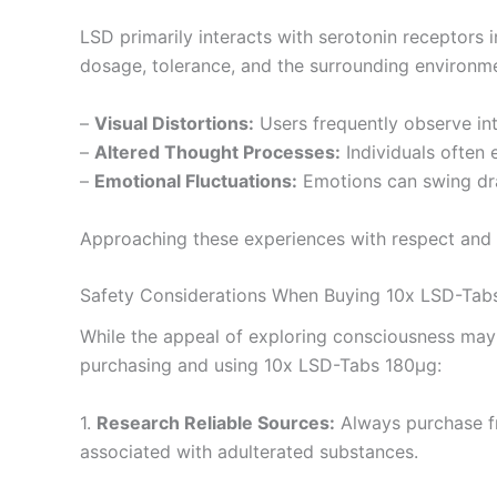
LSD primarily interacts with serotonin receptors in
dosage, tolerance, and the surrounding environm
–
Visual Distortions:
Users frequently observe inte
–
Altered Thought Processes:
Individuals often e
–
Emotional Fluctuations:
Emotions can swing dram
Approaching these experiences with respect and u
Safety Considerations When Buying 10x LSD-Tab
While the appeal of exploring consciousness may b
purchasing and using 10x LSD-Tabs 180µg:
1.
Research Reliable Sources:
Always purchase fr
associated with adulterated substances.