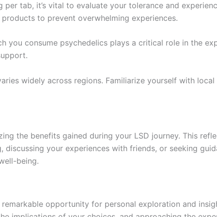
per tab, it’s vital to evaluate your tolerance and experien
y products to prevent overwhelming experiences.
 you consume psychedelics plays a critical role in the exp
support.
aries widely across regions. Familiarize yourself with local
izing the benefits gained during your LSD journey. This refl
ng, discussing your experiences with friends, or seeking gui
well-being.
emarkable opportunity for personal exploration and insigh
g the implications of your choices, and approaching the exp