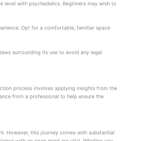
ce level with psychedelics. Beginners may wish to
erience. Opt for a comfortable, familiar space
 laws surrounding its use to avoid any legal
ection process involves applying insights from the
dance from a professional to help ensure the
t. However, this journey comes with substantial
erience with an open mind are vital. Whether you