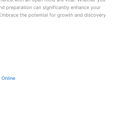
nd preparation can significantly enhance your
. Embrace the potential for growth and discovery
 Online