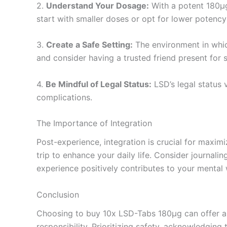
2.
Understand Your Dosage:
With a potent 180µg 
start with smaller doses or opt for lower potenc
3.
Create a Safe Setting:
The environment in which
and consider having a trusted friend present for 
4.
Be Mindful of Legal Status:
LSD’s legal status v
complications.
The Importance of Integration
Post-experience, integration is crucial for maxim
trip to enhance your daily life. Consider journali
experience positively contributes to your mental 
Conclusion
Choosing to buy 10x LSD-Tabs 180µg can offer a r
responsibility. Prioritizing safety, acknowledgin