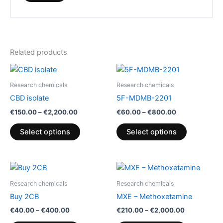
Related products
Price
Price
This
This
range:
range:
product
product
€150.00
€60.00
Research chemicals
Research chemicals
through
has
through
has
CBD isolate
5F-MDMB-2201
€2,200.00
€800.00
multiple
multiple
€
150.00
–
€
2,200.00
€
60.00
–
€
800.00
variants.
variants.
The
The
Select options
Select options
options
options
may
may
be
be
Price
Price
This
This
range:
range:
chosen
chosen
product
product
€40.00
€210.00
Research chemicals
Research chemicals
on
on
through
has
through
has
Buy 2CB
MXE – Methoxetamine
€400.00
€2,000.00
the
the
multiple
multiple
€
40.00
–
€
400.00
€
210.00
–
€
2,000.00
product
product
variants.
variants.