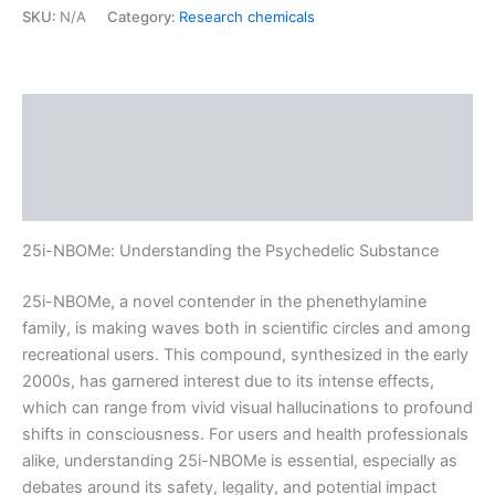
SKU:
N/A
Category:
Research chemicals
Description
Additional information
Reviews (0)
25i-NBOMe: Understanding the Psychedelic Substance
25i-NBOMe, a novel contender in the phenethylamine
family, is making waves both in scientific circles and among
recreational users. This compound, synthesized in the early
2000s, has garnered interest due to its intense effects,
which can range from vivid visual hallucinations to profound
shifts in consciousness. For users and health professionals
alike, understanding 25i-NBOMe is essential, especially as
debates around its safety, legality, and potential impact