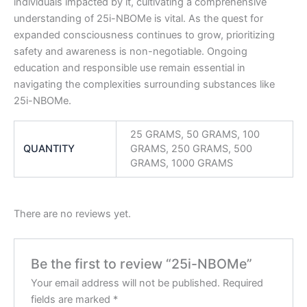
individuals impacted by it, cultivating a comprehensive
understanding of 25i-NBOMe is vital. As the quest for
expanded consciousness continues to grow, prioritizing
safety and awareness is non-negotiable. Ongoing
education and responsible use remain essential in
navigating the complexities surrounding substances like
25i-NBOMe.
25 GRAMS, 50 GRAMS, 100
QUANTITY
GRAMS, 250 GRAMS, 500
GRAMS, 1000 GRAMS
There are no reviews yet.
Be the first to review “25i-NBOMe”
Your email address will not be published.
Required
fields are marked
*