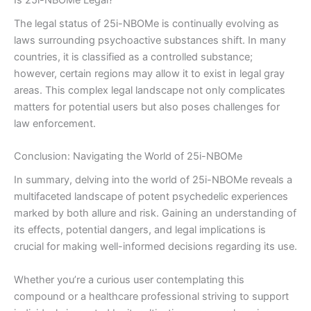
The legal status of 25i-NBOMe is continually evolving as
laws surrounding psychoactive substances shift. In many
countries, it is classified as a controlled substance;
however, certain regions may allow it to exist in legal gray
areas. This complex legal landscape not only complicates
matters for potential users but also poses challenges for
law enforcement.
Conclusion: Navigating the World of 25i-NBOMe
In summary, delving into the world of 25i-NBOMe reveals a
multifaceted landscape of potent psychedelic experiences
marked by both allure and risk. Gaining an understanding of
its effects, potential dangers, and legal implications is
crucial for making well-informed decisions regarding its use.
Whether you’re a curious user contemplating this
compound or a healthcare professional striving to support