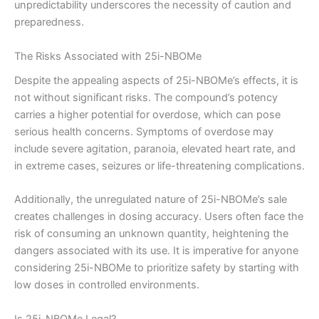
unpredictability underscores the necessity of caution and
preparedness.
The Risks Associated with 25i-NBOMe
Despite the appealing aspects of 25i-NBOMe’s effects, it is
not without significant risks. The compound’s potency
carries a higher potential for overdose, which can pose
serious health concerns. Symptoms of overdose may
include severe agitation, paranoia, elevated heart rate, and
in extreme cases, seizures or life-threatening complications.
Additionally, the unregulated nature of 25i-NBOMe’s sale
creates challenges in dosing accuracy. Users often face the
risk of consuming an unknown quantity, heightening the
dangers associated with its use. It is imperative for anyone
considering 25i-NBOMe to prioritize safety by starting with
low doses in controlled environments.
Is 25i-NBOMe Legal?