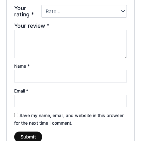
Your
rating
*
Your review
*
Name
*
Email
*
Save my name, email, and website in this browser
for the next time I comment.