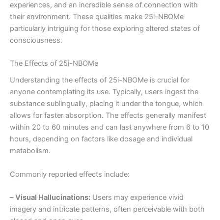
experiences, and an incredible sense of connection with
their environment. These qualities make 25i-NBOMe
particularly intriguing for those exploring altered states of
consciousness.
The Effects of 25i-NBOMe
Understanding the effects of 25i-NBOMe is crucial for
anyone contemplating its use. Typically, users ingest the
substance sublingually, placing it under the tongue, which
allows for faster absorption. The effects generally manifest
within 20 to 60 minutes and can last anywhere from 6 to 10
hours, depending on factors like dosage and individual
metabolism.
Commonly reported effects include:
–
Visual Hallucinations:
Users may experience vivid
imagery and intricate patterns, often perceivable with both