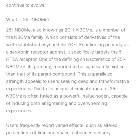
continue to evolve.
What is 25i-NBOMe?
25i-NBOMe, also known as 2C-I-NBOMe, is a member of
the NBOMe family, which consists of derivatives of the
well-established psychedelic 2C-I. Functioning primarily as
a serotonin receptor agonist, it specifically targets the 5-
HT2A receptor. One of the defining characteristics of 25i-
NBOMe is its potency, reported to be significantly higher
than that of its parent compound. This unparalleled
strength appeals to users seeking deep and transformative
experiences. Due to its unique chemical structure, 25i-
NBOMe is often hailed as a powerful hallucinogen, capable
of inducing both enlightening and overwhelming
experiences.
Users frequently report varied effects, such as altered
perceptions of time and space, enhanced sensory