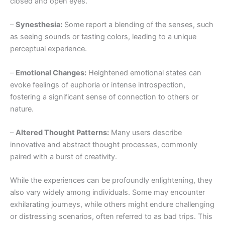
closed and open eyes.
–
Synesthesia:
Some report a blending of the senses, such
as seeing sounds or tasting colors, leading to a unique
perceptual experience.
–
Emotional Changes:
Heightened emotional states can
evoke feelings of euphoria or intense introspection,
fostering a significant sense of connection to others or
nature.
–
Altered Thought Patterns:
Many users describe
innovative and abstract thought processes, commonly
paired with a burst of creativity.
While the experiences can be profoundly enlightening, they
also vary widely among individuals. Some may encounter
exhilarating journeys, while others might endure challenging
or distressing scenarios, often referred to as bad trips. This