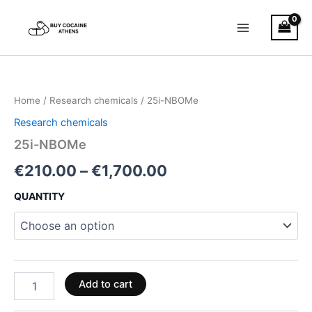
Skip
to
content
25i-
Price
NBOMe
quantity
range:
Home
/
Research chemicals
/ 25i-NBOMe
€210.00
Research chemicals
through
25i-NBOMe
€1,700.00
€
210.00
–
€
1,700.00
QUANTITY
Add to cart