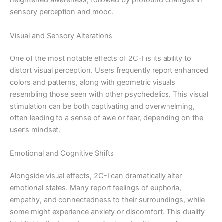
heightened awareness, followed by profound changes in
sensory perception and mood.
Visual and Sensory Alterations
One of the most notable effects of 2C-I is its ability to
distort visual perception. Users frequently report enhanced
colors and patterns, along with geometric visuals
resembling those seen with other psychedelics. This visual
stimulation can be both captivating and overwhelming,
often leading to a sense of awe or fear, depending on the
user’s mindset.
Emotional and Cognitive Shifts
Alongside visual effects, 2C-I can dramatically alter
emotional states. Many report feelings of euphoria,
empathy, and connectedness to their surroundings, while
some might experience anxiety or discomfort. This duality