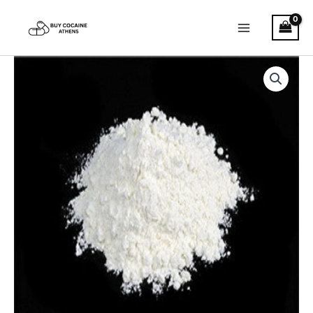
Skip
to
content
2C-
Price
I
quantity
range:
€200.00
through
€2,600.00