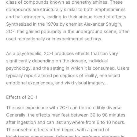
class of compounds known as phenethylamines. These
compounds are structurally similar to both amphetamines
and hallucinogens, leading to their unique blend of effects.
Synthesized in the 1970s by chemist Alexander Shulgin,
2C-I has gained popularity in the underground scene, often
used recreationally or in experimental settings.
As a psychedelic, 2C-I produces effects that can vary
significantly depending on the dosage, individual
psychology, and the setting in which it is consumed. Users
typically report altered perceptions of reality, enhanced
emotional experiences, and vivid visual imagery.
Effects of 2C-I
The user experience with 2C-I can be incredibly diverse.
Generally, the effects manifest between 30 to 90 minutes
after ingestion and can last anywhere from 6 to 10 hours.
The onset of effects often begins with a period of