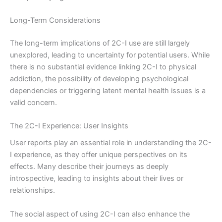
Long-Term Considerations
The long-term implications of 2C-I use are still largely
unexplored, leading to uncertainty for potential users. While
there is no substantial evidence linking 2C-I to physical
addiction, the possibility of developing psychological
dependencies or triggering latent mental health issues is a
valid concern.
The 2C-I Experience: User Insights
User reports play an essential role in understanding the 2C-
I experience, as they offer unique perspectives on its
effects. Many describe their journeys as deeply
introspective, leading to insights about their lives or
relationships.
The social aspect of using 2C-I can also enhance the