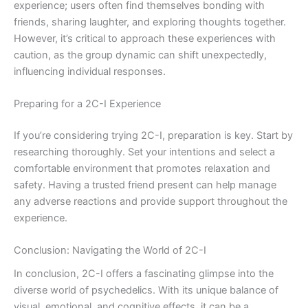
experience; users often find themselves bonding with
friends, sharing laughter, and exploring thoughts together.
However, it’s critical to approach these experiences with
caution, as the group dynamic can shift unexpectedly,
influencing individual responses.
Preparing for a 2C-I Experience
If you’re considering trying 2C-I, preparation is key. Start by
researching thoroughly. Set your intentions and select a
comfortable environment that promotes relaxation and
safety. Having a trusted friend present can help manage
any adverse reactions and provide support throughout the
experience.
Conclusion: Navigating the World of 2C-I
In conclusion, 2C-I offers a fascinating glimpse into the
diverse world of psychedelics. With its unique balance of
visual, emotional, and cognitive effects, it can be a