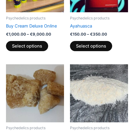
options
options
may
may
be
be
Psychedelics products
Psychedelics products
chosen
chosen
Buy Cream Deluxe Online
Ayahuasca
on
on
€
1,000.00
–
€
9,000.00
€
150.00
–
€
350.00
the
the
product
product
Select options
Select options
page
page
Price
Price
This
This
range:
range:
product
product
€150.00
€130.00
through
has
through
has
€1,500.00
€2,300.00
multiple
multiple
variants.
variants.
The
The
options
options
may
may
be
be
Psychedelics products
Psychedelics products
chosen
chosen