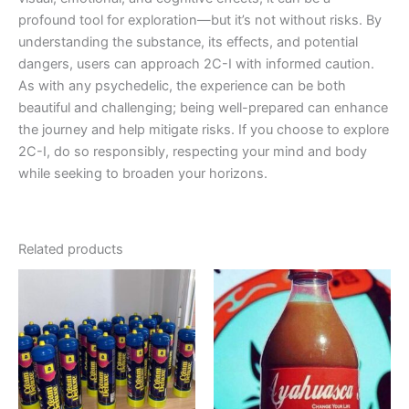
profound tool for exploration—but it’s not without risks. By
understanding the substance, its effects, and potential
dangers, users can approach 2C-I with informed caution.
As with any psychedelic, the experience can be both
beautiful and challenging; being well-prepared can enhance
the journey and help mitigate risks. If you choose to explore
2C-I, do so responsibly, respecting your mind and body
while seeking to broaden your horizons.
Related products
Price
Price
This
This
range:
range:
product
product
€1,000.00
€150.00
has
through
through
has
€9,000.00
€350.00
multiple
multiple
variants.
variants.
The
The