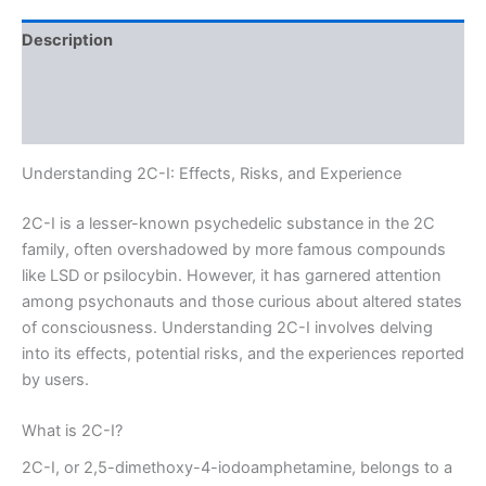
Description
Additional information
Reviews (0)
Understanding 2C-I: Effects, Risks, and Experience
2C-I is a lesser-known psychedelic substance in the 2C
family, often overshadowed by more famous compounds
like LSD or psilocybin. However, it has garnered attention
among psychonauts and those curious about altered states
of consciousness. Understanding 2C-I involves delving
into its effects, potential risks, and the experiences reported
by users.
What is 2C-I?
2C-I, or 2,5-dimethoxy-4-iodoamphetamine, belongs to a