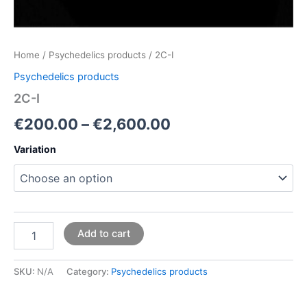
Home
/
Psychedelics products
/ 2C-I
Psychedelics products
2C-I
€
200.00
–
€
2,600.00
Variation
Add to cart
SKU:
N/A
Category:
Psychedelics products