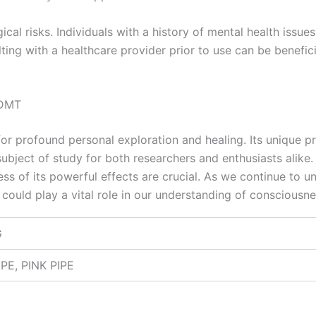
gical risks. Individuals with a history of mental health issu
ing with a healthcare provider prior to use can be benefici
-DMT
 profound personal exploration and healing. Its unique pro
ubject of study for both researchers and enthusiasts alike. 
ss of its powerful effects are crucial. As we continue to 
could play a vital role in our understanding of consciousn
G
PE, PINK PIPE