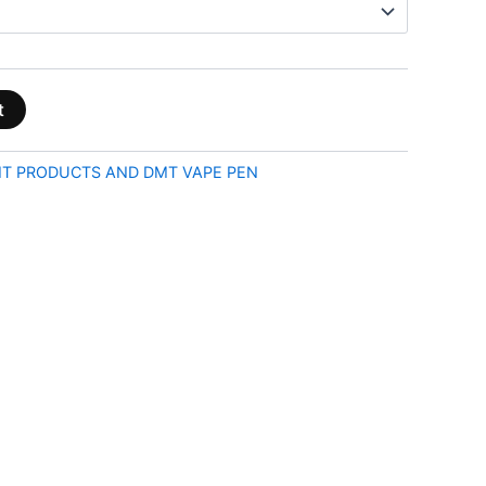
t
T PRODUCTS AND DMT VAPE PEN