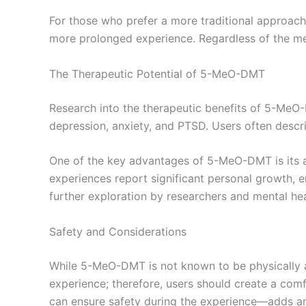
For those who prefer a more traditional approach
more prolonged experience. Regardless of the met
The Therapeutic Potential of 5-MeO-DMT
Research into the therapeutic benefits of 5-MeO-DM
depression, anxiety, and PTSD. Users often descri
One of the key advantages of 5-MeO-DMT is its a
experiences report significant personal growth, em
further exploration by researchers and mental hea
Safety and Considerations
While 5-MeO-DMT is not known to be physically addi
experience; therefore, users should create a com
can ensure safety during the experience—adds an 