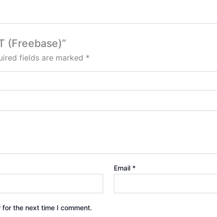
T (Freebase)”
ired fields are marked
*
Email
*
 for the next time I comment.