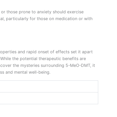
es or those prone to anxiety should exercise
al, particularly for those on medication or with
perties and rapid onset of effects set it apart
While the potential therapeutic benefits are
uncover the mysteries surrounding 5-MeO-DMT, it
ess and mental well-being.