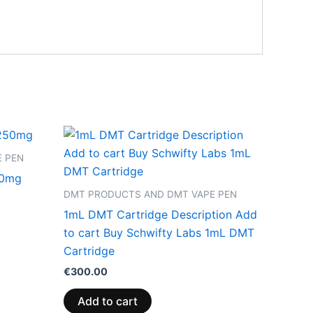
 PEN
50mg
DMT PRODUCTS AND DMT VAPE PEN
1mL DMT Cartridge Description Add
to cart Buy Schwifty Labs 1mL DMT
Cartridge
€
300.00
Add to cart