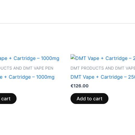
UCTS AND DMT VAPE PEN
DMT PRODUCTS AND DMT VAPE
 + Cartridge – 1000mg
DMT Vape + Cartridge – 2
€
126.00
 cart
Add to cart