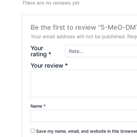
There are no reviews yet.
Be the first to review “5-MeO-DM
Your email address will not be published.
Requ
Your
rating
*
Your review
*
Name
*
Save my name, email, and website in this browser