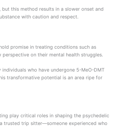
but this method results in a slower onset and
substance with caution and respect.
 hold promise in treating conditions such as
 perspective on their mental health struggles.
Many individuals who have undergone 5-MeO-DMT
is transformative potential is an area ripe for
ing play critical roles in shaping the psychedelic
h a trusted trip sitter—someone experienced who