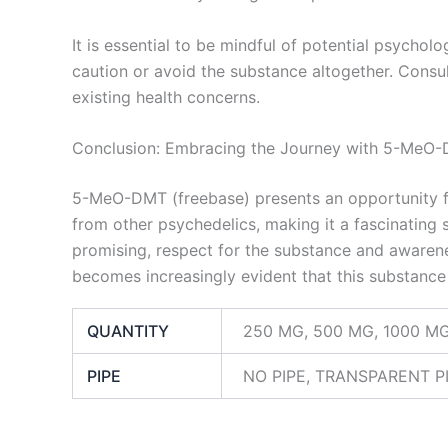
It is essential to be mindful of potential psycholo
caution or avoid the substance altogether. Consult
existing health concerns.
Conclusion: Embracing the Journey with 5-MeO
5-MeO-DMT (freebase) presents an opportunity for
from other psychedelics, making it a fascinating s
promising, respect for the substance and awarene
becomes increasingly evident that this substance 
QUANTITY
250 MG, 500 MG, 1000 M
PIPE
NO PIPE, TRANSPARENT PI