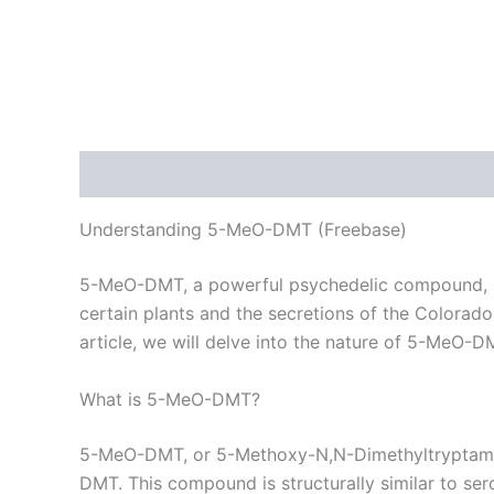
Description
Additional information
Reviews
Understanding 5-MeO-DMT (Freebase)
5-MeO-DMT, a powerful psychedelic compound, has
certain plants and the secretions of the Colorado 
article, we will delve into the nature of 5-MeO-DM
What is 5-MeO-DMT?
5-MeO-DMT, or 5-Methoxy-N,N-Dimethyltryptamine,
DMT. This compound is structurally similar to ser