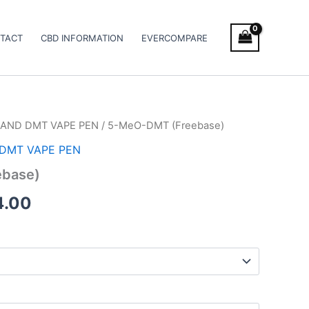
TACT
CBD INFORMATION
EVERCOMPARE
AND DMT VAPE PEN
/ 5-MeO-DMT (Freebase)
Price
DMT VAPE PEN
range:
base)
€125.00
4.00
through
€374.00