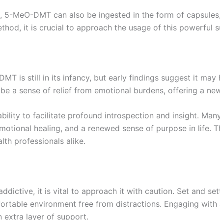
, 5-MeO-DMT can also be ingested in the form of capsules, 
hod, it is crucial to approach the usage of this powerful 
T is still in its infancy, but early findings suggest it may
be a sense of relief from emotional burdens, offering a new
bility to facilitate profound introspection and insight. 
otional healing, and a renewed sense of purpose in life. Th
lth professionals alike.
ctive, it is vital to approach it with caution. Set and sett
fortable environment free from distractions. Engaging wit
extra layer of support.