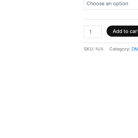
Add to car
SKU:
N/A
Category:
DM