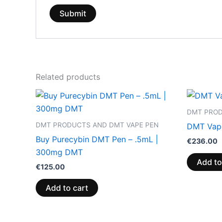
Related products
DMT PROD
DMT PRODUCTS AND DMT VAPE PEN
DMT Vape
Buy Purecybin DMT Pen – .5mL |
€
236.00
300mg DMT
Add to
€
125.00
Add to cart