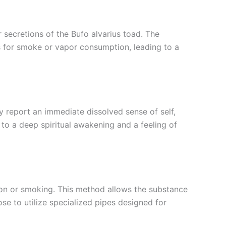
r secretions of the Bufo alvarius toad. The
s for smoke or vapor consumption, leading to a
 report an immediate dissolved sense of self,
to a deep spiritual awakening and a feeling of
on or smoking. This method allows the substance
ose to utilize specialized pipes designed for