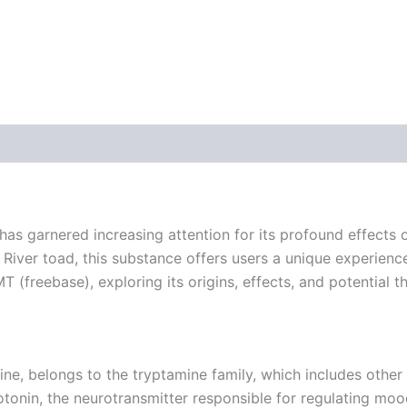
 (0)
 garnered increasing attention for its profound effects o
River toad, this substance offers users a unique experience 
T (freebase), exploring its origins, effects, and potential t
 belongs to the tryptamine family, which includes other 
otonin, the neurotransmitter responsible for regulating moo