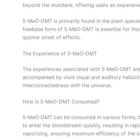
beyond the mundane, offering users an expansive
5-MeO-DMT is primarily found in the plant speci
freebase form of 5-MeO-DMT is essential for thos
quicker onset of effects.
The Experience of 5-MeO-DMT
The experiences associated with 5-MeO-DMT are o
accompanied by vivid visual and auditory halluci
interconnectedness with the universe.
How is 5-MeO-DMT Consumed?
5-MeO-DMT can be consumed in various forms, bu
to enter the bloodstream quickly, resulting in rap
vaporizing, ensuring maximum efficiency of the