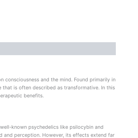
n consciousness and the mind. Found primarily in
that is often described as transformative. In this
herapeutic benefits.
well-known psychedelics like psilocybin and
d and perception. However, its effects extend far