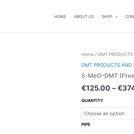
HOME
ABOUT US
SHOP
CON
5-
Home
/
DMT PRODUCTS 
MeO-
DMT PRODUCTS AND 
DMT
(Freebase)
5-MeO-DMT (Free
quantity
€
125.00
–
€
37
QUANTITY
PIPE