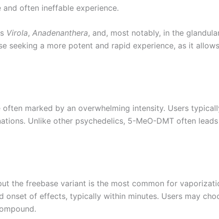
 and often ineffable experience.
es
Virola
,
Anadenanthera
, and, most notably, in the glandula
e seeking a more potent and rapid experience, as it allow
ften marked by an overwhelming intensity. Users typically
nations. Unlike other psychedelics, 5-MeO-DMT often leads 
t the freebase variant is the most common for vaporizati
id onset of effects, typically within minutes. Users may cho
 compound.