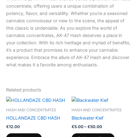
concentrate, offering users a unique combination of
potency, flavor, and versatility. Whether you’re a seasoned
cannabis connoisseur or new to the scene, the appeal of
this classic is undeniable. As you explore the world of
cannabis concentrates, AK-47 Hash deserves a place in
your collection. With its rich heritage and myriad of benefits,
it’s a product that promises to enhance your cannabis
experience. Embrace the allure of AK-47 Hash and discover
what makes it a favorite among enthusiasts.
Related products
Price
This
range:
product
€5.00
HASH AND CONCENTRATES
HASH AND CONCENTRATES
through
has
HOLLANDAZE CBD HASH
Blackwater Kief
€50.00
multiple
€
12.00
€
5.00
–
€
50.00
variants.
The