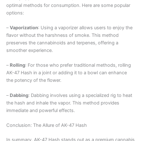
optimal methods for consumption. Here are some popular
options:
–
Vaporization
: Using a vaporizer allows users to enjoy the
flavor without the harshness of smoke. This method
preserves the cannabinoids and terpenes, offering a
smoother experience.
–
Rolling
: For those who prefer traditional methods, rolling
AK-47 Hash in a joint or adding it to a bowl can enhance
the potency of the flower.
–
Dabbing
: Dabbing involves using a specialized rig to heat
the hash and inhale the vapor. This method provides
immediate and powerful effects.
Conclusion: The Allure of AK-47 Hash
In summary, AK-47 Hash stands out as a premium cannabis