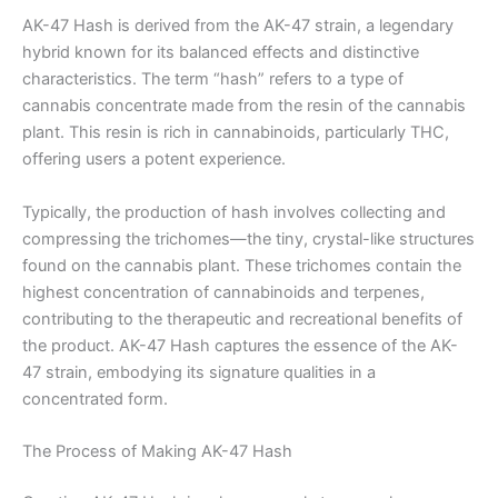
AK-47 Hash is derived from the AK-47 strain, a legendary
hybrid known for its balanced effects and distinctive
characteristics. The term “hash” refers to a type of
cannabis concentrate made from the resin of the cannabis
plant. This resin is rich in cannabinoids, particularly THC,
offering users a potent experience.
Typically, the production of hash involves collecting and
compressing the trichomes—the tiny, crystal-like structures
found on the cannabis plant. These trichomes contain the
highest concentration of cannabinoids and terpenes,
contributing to the therapeutic and recreational benefits of
the product. AK-47 Hash captures the essence of the AK-
47 strain, embodying its signature qualities in a
concentrated form.
The Process of Making AK-47 Hash