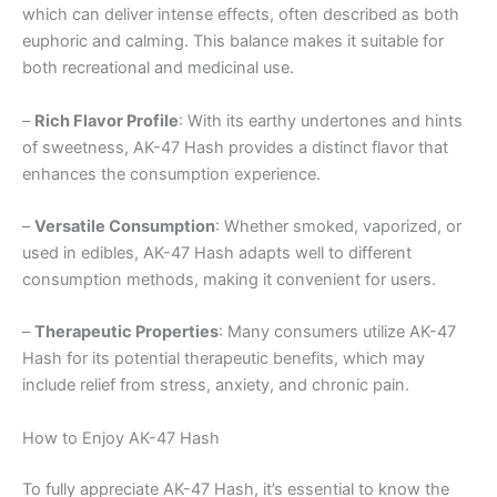
which can deliver intense effects, often described as both
euphoric and calming. This balance makes it suitable for
both recreational and medicinal use.
–
Rich Flavor Profile
: With its earthy undertones and hints
of sweetness, AK-47 Hash provides a distinct flavor that
enhances the consumption experience.
–
Versatile Consumption
: Whether smoked, vaporized, or
used in edibles, AK-47 Hash adapts well to different
consumption methods, making it convenient for users.
–
Therapeutic Properties
: Many consumers utilize AK-47
Hash for its potential therapeutic benefits, which may
include relief from stress, anxiety, and chronic pain.
How to Enjoy AK-47 Hash
To fully appreciate AK-47 Hash, it’s essential to know the