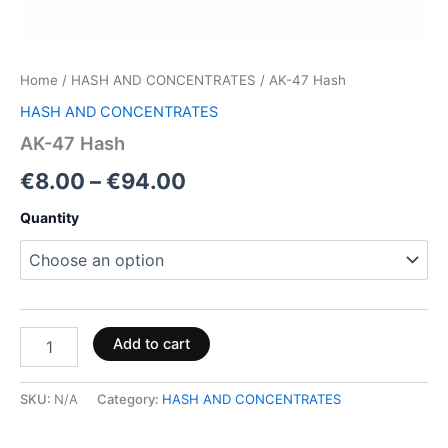
Home
/
HASH AND CONCENTRATES
/ AK-47 Hash
HASH AND CONCENTRATES
AK-47 Hash
€
8.00
–
€
94.00
Quantity
Add to cart
SKU:
N/A
Category:
HASH AND CONCENTRATES