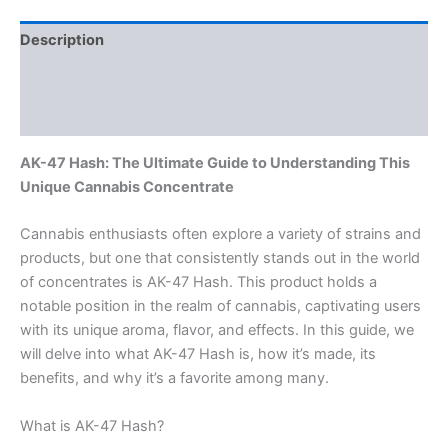
Description
Additional information
Reviews (0)
AK-47 Hash: The Ultimate Guide to Understanding This
Unique Cannabis Concentrate
Cannabis enthusiasts often explore a variety of strains and
products, but one that consistently stands out in the world
of concentrates is AK-47 Hash. This product holds a
notable position in the realm of cannabis, captivating users
with its unique aroma, flavor, and effects. In this guide, we
will delve into what AK-47 Hash is, how it’s made, its
benefits, and why it’s a favorite among many.
What is AK-47 Hash?