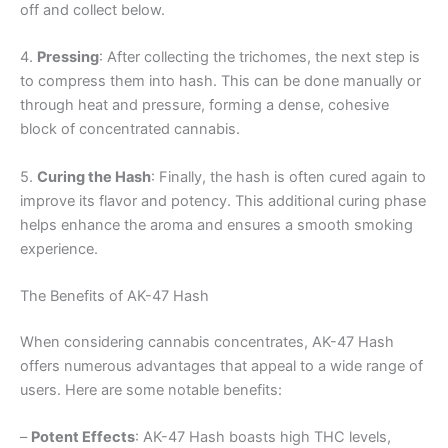
off and collect below.
4.
Pressing
: After collecting the trichomes, the next step is
to compress them into hash. This can be done manually or
through heat and pressure, forming a dense, cohesive
block of concentrated cannabis.
5.
Curing the Hash
: Finally, the hash is often cured again to
improve its flavor and potency. This additional curing phase
helps enhance the aroma and ensures a smooth smoking
experience.
The Benefits of AK-47 Hash
When considering cannabis concentrates, AK-47 Hash
offers numerous advantages that appeal to a wide range of
users. Here are some notable benefits:
–
Potent Effects
: AK-47 Hash boasts high THC levels,