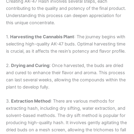
Creating AK-47 Hash involves several steps, each
contributing to the quality and potency of the final product.
Understanding this process can deepen appreciation for
this unique concentrate.
1.
Harvesting the Cannabis Plant
: The journey begins with
selecting high-quality AK-47 buds. Optimal harvesting time
is crucial, as it affects the resin’s potency and flavor profile.
2.
Drying and Curing
: Once harvested, the buds are dried
and cured to enhance their flavor and aroma. This process
can last several weeks, allowing the compounds within the
plant to develop fully.
3.
Extraction Method
: There are various methods for
extracting hash, including dry sifting, water extraction, and
solvent-based methods. The dry sift method is popular for
producing high-quality hash. It involves gently agitating the
dried buds on a mesh screen, allowing the trichomes to fall