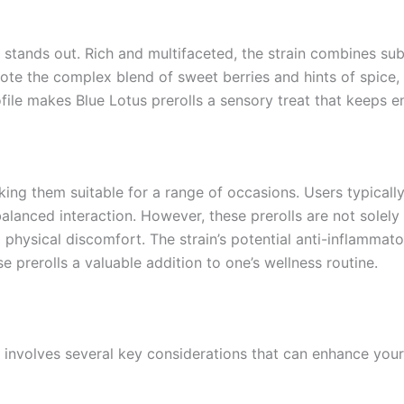
y stands out. Rich and multifaceted, the strain combines sub
ote the complex blend of sweet berries and hints of spice,
rofile makes Blue Lotus prerolls a sensory treat that keeps e
aking them suitable for a range of occasions. Users typical
lanced interaction. However, these prerolls are not solely f
d physical discomfort. The strain’s potential anti-inflammat
 prerolls a valuable addition to one’s wellness routine.
 involves several key considerations that can enhance your