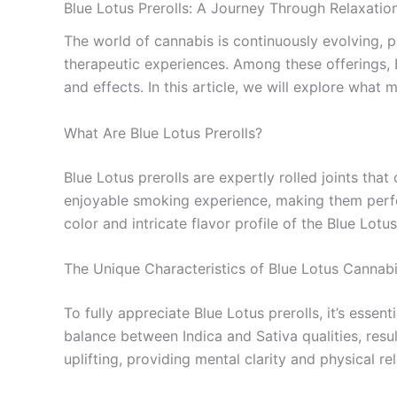
Blue Lotus Prerolls: A Journey Through Relaxatio
The world of cannabis is continuously evolving, 
therapeutic experiences. Among these offerings, B
and effects. In this article, we will explore wha
What Are Blue Lotus Prerolls?
Blue Lotus prerolls are expertly rolled joints tha
enjoyable smoking experience, making them perfect
color and intricate flavor profile of the Blue Lot
The Unique Characteristics of Blue Lotus Cannab
To fully appreciate Blue Lotus prerolls, it’s essen
balance between Indica and Sativa qualities, resul
uplifting, providing mental clarity and physical r