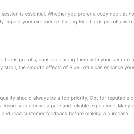
session is essential. Whether you prefer a cozy nook at ho
ntly impact your experience. Pairing Blue Lotus prerolls wit
ue Lotus prerolls, consider pairing them with your favorite 
rely stroll, the smooth effects of Blue Lotus can enhance you
quality should always be a top priority. Opt for reputable 
 ensure you receive a pure and reliable experience. Many on
ion and read customer feedback before making a purchase.