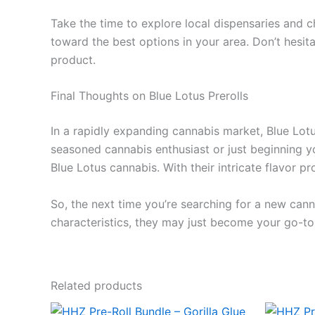
Take the time to explore local dispensaries and c
toward the best options in your area. Don’t hesita
product.
Final Thoughts on Blue Lotus Prerolls
In a rapidly expanding cannabis market, Blue Lotus
seasoned cannabis enthusiast or just beginning yo
Blue Lotus cannabis. With their intricate flavor p
So, the next time you’re searching for a new canna
characteristics, they may just become your go-to
Related products