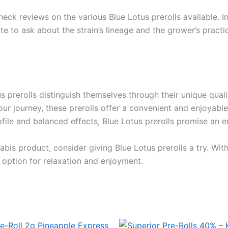
heck reviews on the various Blue Lotus prerolls available.
te to ask about the strain’s lineage and the grower’s practi
 prerolls distinguish themselves through their unique quali
ur journey, these prerolls offer a convenient and enjoyable
rofile and balanced effects, Blue Lotus prerolls promise an 
bis product, consider giving Blue Lotus prerolls a try. With
 option for relaxation and enjoyment.