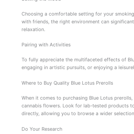
Choosing a comfortable setting for your smoking 
with friends, the right environment can significa
relaxation.
Pairing with Activities
To fully appreciate the multifaceted effects of Bl
engaging in artistic pursuits, or enjoying a leisu
Where to Buy Quality Blue Lotus Prerolls
When it comes to purchasing Blue Lotus prerolls, 
cannabis flowers. Look for lab-tested products to
directly, allowing you to browse a wider select
Do Your Research