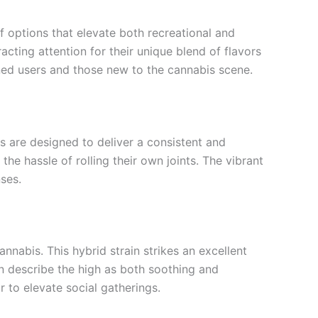
 options that elevate both recreational and
cting attention for their unique blend of flavors
soned users and those new to the cannabis scene.
ls are designed to deliver a consistent and
e hassle of rolling their own joints. The vibrant
nses.
annabis. This hybrid strain strikes an excellent
ten describe the high as both soothing and
r to elevate social gatherings.