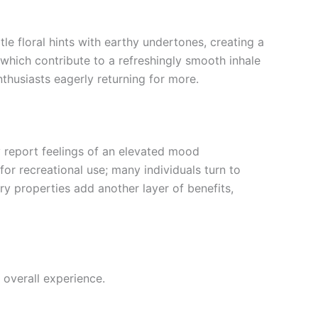
tle floral hints with earthy undertones, creating a
 which contribute to a refreshingly smooth inhale
nthusiasts eagerly returning for more.
ly report feelings of an elevated mood
or recreational use; many individuals turn to
ory properties add another layer of benefits,
 overall experience.