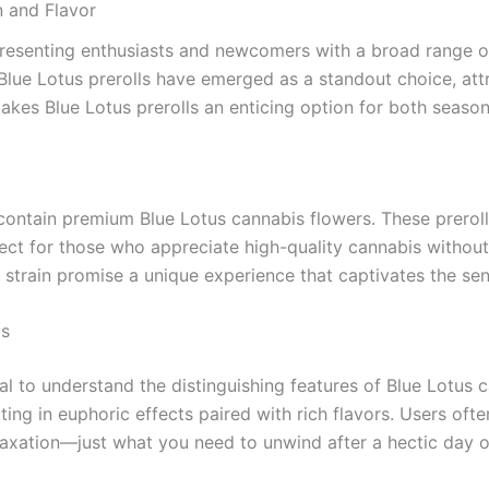
n and Flavor
presenting enthusiasts and newcomers with a broad range of
lue Lotus prerolls have emerged as a standout choice, attra
t makes Blue Lotus prerolls an enticing option for both sea
t contain premium Blue Lotus cannabis flowers. These prerol
 for those who appreciate high-quality cannabis without th
us strain promise a unique experience that captivates the se
is
tial to understand the distinguishing features of Blue Lotus c
ting in euphoric effects paired with rich flavors. Users of
elaxation—just what you need to unwind after a hectic day o