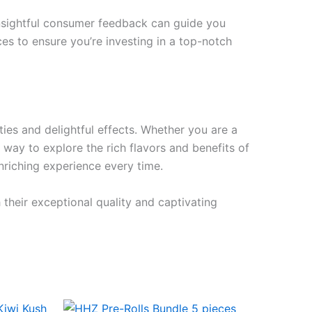
 Insightful consumer feedback can guide you
ces to ensure you’re investing in a top-notch
ties and delightful effects. Whether you are a
 way to explore the rich flavors and benefits of
enriching experience every time.
 their exceptional quality and captivating