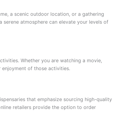
me, a scenic outdoor location, or a gathering
h a serene atmosphere can elevate your levels of
activities. Whether you are watching a movie,
r enjoyment of those activities.
dispensaries that emphasize sourcing high-quality
line retailers provide the option to order