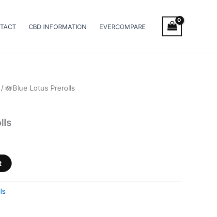
TACT
CBD INFORMATION
EVERCOMPARE
/ 🪷Blue Lotus Prerolls
lls
t
ls