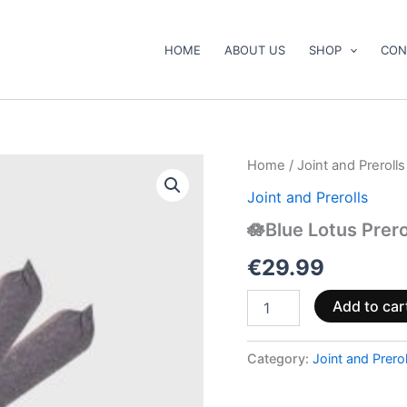
HOME
ABOUT US
SHOP
CON
🪷
Home
/
Joint and Prerolls
Blue
Joint and Prerolls
Lotus
Prerolls
🪷Blue Lotus Prero
quantity
€
29.99
Add to car
Category:
Joint and Prerol