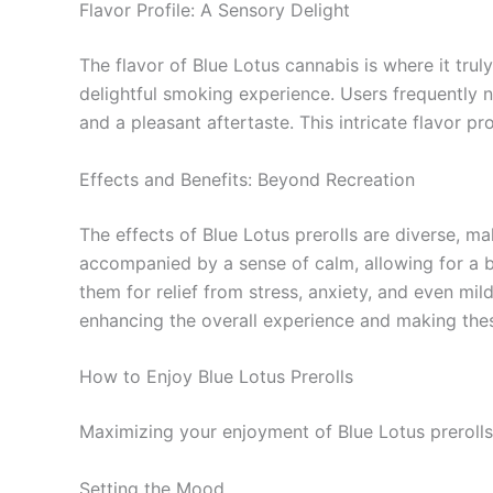
Flavor Profile: A Sensory Delight
The flavor of Blue Lotus cannabis is where it trul
delightful smoking experience. Users frequently n
and a pleasant aftertaste. This intricate flavor p
Effects and Benefits: Beyond Recreation
The effects of Blue Lotus prerolls are diverse, m
accompanied by a sense of calm, allowing for a ba
them for relief from stress, anxiety, and even mil
enhancing the overall experience and making these
How to Enjoy Blue Lotus Prerolls
Maximizing your enjoyment of Blue Lotus prerolls
Setting the Mood