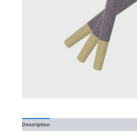
Description
Reviews (0)