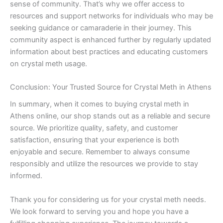
sense of community. That’s why we offer access to
resources and support networks for individuals who may be
seeking guidance or camaraderie in their journey. This
community aspect is enhanced further by regularly updated
information about best practices and educating customers
on crystal meth usage.
Conclusion: Your Trusted Source for Crystal Meth in Athens
In summary, when it comes to buying crystal meth in
Athens online, our shop stands out as a reliable and secure
source. We prioritize quality, safety, and customer
satisfaction, ensuring that your experience is both
enjoyable and secure. Remember to always consume
responsibly and utilize the resources we provide to stay
informed.
Thank you for considering us for your crystal meth needs.
We look forward to serving you and hope you have a