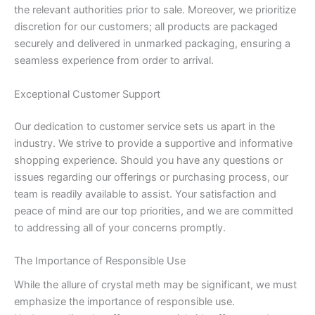
the relevant authorities prior to sale. Moreover, we prioritize
discretion for our customers; all products are packaged
securely and delivered in unmarked packaging, ensuring a
seamless experience from order to arrival.
Exceptional Customer Support
Our dedication to customer service sets us apart in the
industry. We strive to provide a supportive and informative
shopping experience. Should you have any questions or
issues regarding our offerings or purchasing process, our
team is readily available to assist. Your satisfaction and
peace of mind are our top priorities, and we are committed
to addressing all of your concerns promptly.
The Importance of Responsible Use
While the allure of crystal meth may be significant, we must
emphasize the importance of responsible use.