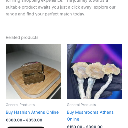
fulfilling shopping experience. The journey towards a
suitable product awaits you just a click away; explore our
range and find your perfect match today.
Related products
Price
Price
This
This
range:
range:
product
product
€300.00
€150.00
through
has
through
has
€350.00
€390.00
multiple
multiple
variants.
variants.
The
The
options
options
may
may
be
be
General Products
General Products
chosen
chosen
Buy Hashish Athens Online
Buy Mushrooms Athens
on
on
Online
€
300.00
–
€
350.00
the
the
€
150.00
–
€
390.00