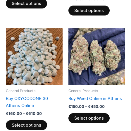
product
product
Select options
page
page
Select options
Price
Price
This
This
range:
range:
product
product
€160.00
€150.00
through
has
through
has
€610.00
€450.00
multiple
multiple
variants.
variants.
The
The
options
options
may
may
be
be
General Products
General Products
chosen
chosen
Buy OXYCODONE 30
Buy Weed Online in Athens
on
on
Athens Online
€
150.00
–
€
450.00
the
the
€
160.00
–
€
610.00
product
product
Select options
page
page
Select options