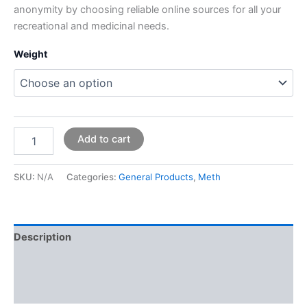
anonymity by choosing reliable online sources for all your
recreational and medicinal needs.
Weight
Add to cart
SKU:
N/A
Categories:
General Products
,
Meth
Description
Additional information
Reviews (0)