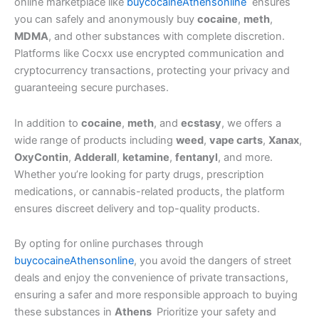
online marketplace like
buycocaineAthensonline
ensures
you can safely and anonymously buy
cocaine
,
meth
,
MDMA
, and other substances with complete discretion.
Platforms like Cocxx use encrypted communication and
cryptocurrency transactions, protecting your privacy and
guaranteeing secure purchases.
In addition to
cocaine
,
meth
, and
ecstasy
, we offers a
wide range of products including
weed
,
vape carts
,
Xanax
,
OxyContin
,
Adderall
,
ketamine
,
fentanyl
, and more.
Whether you’re looking for party drugs, prescription
medications, or cannabis-related products, the platform
ensures discreet delivery and top-quality products.
By opting for online purchases through
buycocaineAthensonline
, you avoid the dangers of street
deals and enjoy the convenience of private transactions,
ensuring a safer and more responsible approach to buying
these substances in
Athens
Prioritize your safety and