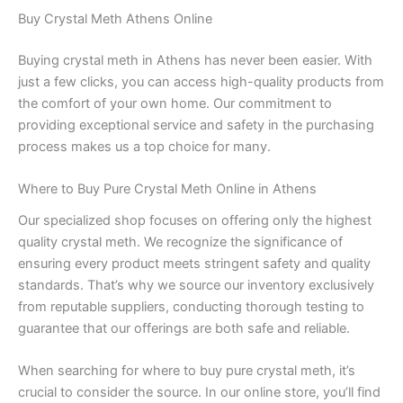
Buy Crystal Meth Athens Online
Buying crystal meth in Athens has never been easier. With
just a few clicks, you can access high-quality products from
the comfort of your own home. Our commitment to
providing exceptional service and safety in the purchasing
process makes us a top choice for many.
Where to Buy Pure Crystal Meth Online in Athens
Our specialized shop focuses on offering only the highest
quality crystal meth. We recognize the significance of
ensuring every product meets stringent safety and quality
standards. That’s why we source our inventory exclusively
from reputable suppliers, conducting thorough testing to
guarantee that our offerings are both safe and reliable.
When searching for where to buy pure crystal meth, it’s
crucial to consider the source. In our online store, you’ll find