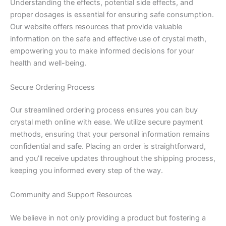
Understanding the effects, potential side effects, and
proper dosages is essential for ensuring safe consumption.
Our website offers resources that provide valuable
information on the safe and effective use of crystal meth,
empowering you to make informed decisions for your
health and well-being.
Secure Ordering Process
Our streamlined ordering process ensures you can buy
crystal meth online with ease. We utilize secure payment
methods, ensuring that your personal information remains
confidential and safe. Placing an order is straightforward,
and you’ll receive updates throughout the shipping process,
keeping you informed every step of the way.
Community and Support Resources
We believe in not only providing a product but fostering a