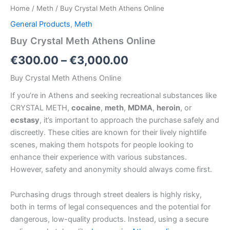
Home
/
Meth
/ Buy Crystal Meth Athens Online
General Products
,
Meth
Buy Crystal Meth Athens Online
€
300.00
–
€
3,000.00
Buy Crystal Meth Athens Online
If you’re in Athens
and seeking recreational substances like
CRYSTAL METH,
cocaine
,
meth
,
MDMA
,
heroin
, or
ecstasy
, it’s important to approach the purchase safely and
discreetly. These cities are known for their lively nightlife
scenes, making them hotspots for people looking to
enhance their experience with various substances.
However, safety and anonymity should always come first.
Purchasing drugs through street dealers is highly risky,
both in terms of legal consequences and the potential for
dangerous, low-quality products. Instead, using a secure