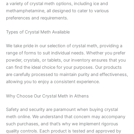
a variety of crystal meth options, including ice and
methamphetamine, all designed to cater to various
preferences and requirements.
Types of Crystal Meth Available
We take pride in our selection of crystal meth, providing a
range of forms to suit individual needs. Whether you prefer
powder, crystals, or tablets, our inventory ensures that you
can find the ideal choice for your purposes. Our products
are carefully processed to maintain purity and effectiveness,
allowing you to enjoy a consistent experience.
Why Choose Our Crystal Meth in Athens
Safety and security are paramount when buying crystal
meth online. We understand that concern may accompany
such purchases, and that’s why we implement rigorous
quality controls. Each product is tested and approved by