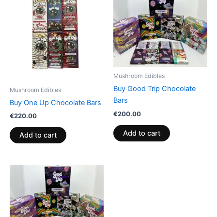
Mushroom Edibles
Buy Good Trip Chocolate
Mushroom Edibles
Bars
Buy One Up Chocolate Bars
€
200.00
€
220.00
Add to cart
Add to cart