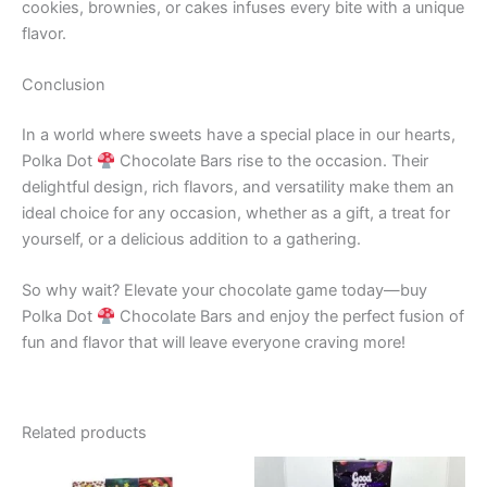
cookies, brownies, or cakes infuses every bite with a unique
flavor.
Conclusion
In a world where sweets have a special place in our hearts,
Polka Dot
Chocolate Bars rise to the occasion. Their
delightful design, rich flavors, and versatility make them an
ideal choice for any occasion, whether as a gift, a treat for
yourself, or a delicious addition to a gathering.
So why wait? Elevate your chocolate game today—buy
Polka Dot
Chocolate Bars and enjoy the perfect fusion of
fun and flavor that will leave everyone craving more!
Related products