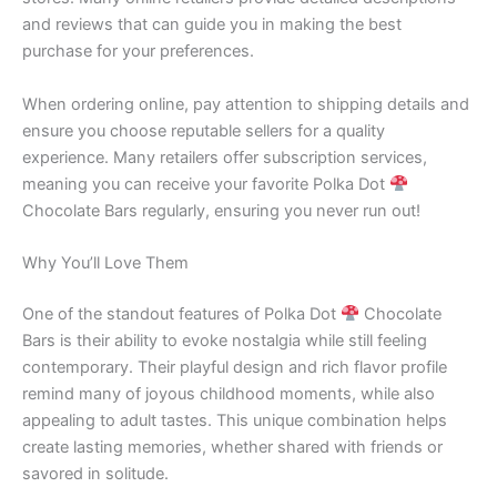
and reviews that can guide you in making the best
purchase for your preferences.
When ordering online, pay attention to shipping details and
ensure you choose reputable sellers for a quality
experience. Many retailers offer subscription services,
meaning you can receive your favorite Polka Dot
Chocolate Bars regularly, ensuring you never run out!
Why You’ll Love Them
One of the standout features of Polka Dot
Chocolate
Bars is their ability to evoke nostalgia while still feeling
contemporary. Their playful design and rich flavor profile
remind many of joyous childhood moments, while also
appealing to adult tastes. This unique combination helps
create lasting memories, whether shared with friends or
savored in solitude.