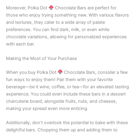
Moreover, Polka Dot
Chocolate Bars are perfect for
those who enjoy trying something new. With various flavors
and textures, they cater to a wide array of palate
preferences. You can find dark, milk, or even white
chocolate variations, allowing for personalized experiences
with each bar.
Making the Most of Your Purchase
When you buy Polka Dot
Chocolate Bars, consider a few
fun ways to enjoy them! Pair them with your favorite
beverage—be it wine, coffee, or tea—for an elevated tasting
experience. You could even include these bars in a dessert
charcuterie board, alongside fruits, nuts, and cheeses,
making your spread even more enticing.
Additionally, don’t overlook the potential to bake with these
delightful bars. Chopping them up and adding them to