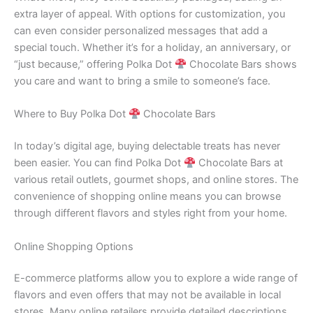
extra layer of appeal. With options for customization, you
can even consider personalized messages that add a
special touch. Whether it’s for a holiday, an anniversary, or
“just because,” offering Polka Dot
Chocolate Bars shows
you care and want to bring a smile to someone’s face.
Where to Buy Polka Dot
Chocolate Bars
In today’s digital age, buying delectable treats has never
been easier. You can find Polka Dot
Chocolate Bars at
various retail outlets, gourmet shops, and online stores. The
convenience of shopping online means you can browse
through different flavors and styles right from your home.
Online Shopping Options
E-commerce platforms allow you to explore a wide range of
flavors and even offers that may not be available in local
stores. Many online retailers provide detailed descriptions