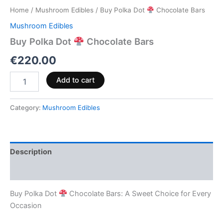
Home
/
Mushroom Edibles
/ Buy Polka Dot
Chocolate Bars
Mushroom Edibles
Buy Polka Dot
Chocolate Bars
€
220.00
Add to cart
Category:
Mushroom Edibles
Description
Reviews (0)
Buy Polka Dot
Chocolate Bars: A Sweet Choice for Every
Occasion