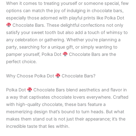
When it comes to treating yourself or someone special, few
options can match the joy of indulging in chocolate bars,
especially those adorned with playful prints like Polka Dot
Chocolate Bars. These delightful confections not only
satisfy your sweet tooth but also add a touch of whimsy to
any celebration or gathering. Whether you’re planning a
party, searching for a unique gift, or simply wanting to
pamper yourself, Polka Dot
Chocolate Bars are the
perfect choice.
Why Choose Polka Dot
Chocolate Bars?
Polka Dot
Chocolate Bars blend aesthetics and flavor in
a way that captivates chocolate lovers everywhere. Crafted
with high-quality chocolate, these bars feature a
mesmerizing design that’s bound to turn heads. But what
makes them stand out is not just their appearance; it’s the
incredible taste that lies within.