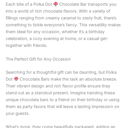
Each bite of a Polka Dot
Chocolate Bar transports you
into a world of rich chocolate flavors. With a variety of
fillings ranging from creamy caramel to zesty fruit, there’s
something to tickle everyone’s fancy. This versatility makes
them ideal for any occasion, whether it’s a birthday
celebration, a cozy evening at home, or a casual get-
together with friends.
The Perfect Gift for Any Occasion
Searching for a thoughtful gift can be daunting, but Polka
Dot
Chocolate Bars make the task an absolute breeze.
Their vibrant design and rich flavor profile ensure they
stand out as a standout present. Imagine handing these
unique chocolate bars to a friend on their birthday or using
them as party favors that will leave a lasting impression on
your guests.
What’s more, they come beautifully packaged, adding an