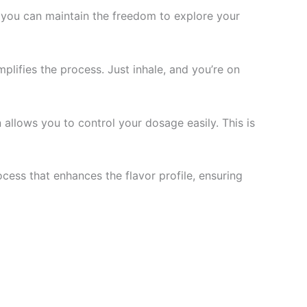
, you can maintain the freedom to explore your
plifies the process. Just inhale, and you’re on
allows you to control your dosage easily. This is
ess that enhances the flavor profile, ensuring