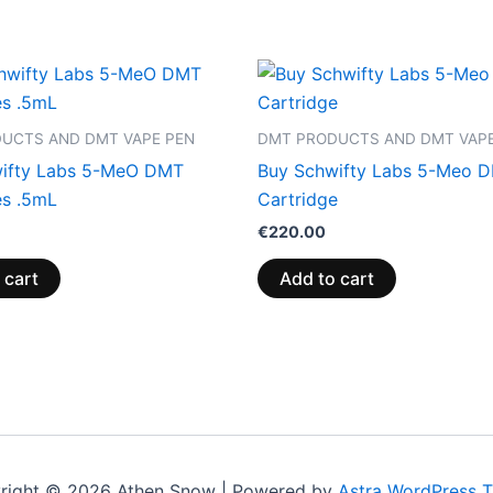
UCTS AND DMT VAPE PEN
DMT PRODUCTS AND DMT VAPE
ifty Labs 5-MeO DMT
Buy Schwifty Labs 5-Meo 
es .5mL
Cartridge
€
220.00
 cart
Add to cart
right © 2026 Athen Snow | Powered by
Astra WordPress 