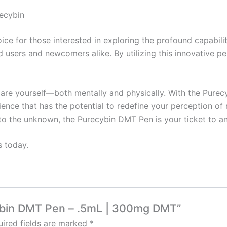
ecybin
e for those interested in exploring the profound capabiliti
 users and newcomers alike. By utilizing this innovative p
re yourself—both mentally and physically. With the Purecyb
ence that has the potential to redefine your perception of
into the unknown, the Purecybin DMT Pen is your ticket to an
s today.
cybin DMT Pen – .5mL | 300mg DMT”
ired fields are marked
*