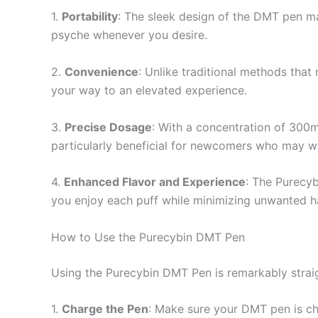
1.
Portability
: The sleek design of the DMT pen ma
psyche whenever you desire.
2.
Convenience
: Unlike traditional methods that
your way to an elevated experience.
3.
Precise Dosage
: With a concentration of 300m
particularly beneficial for newcomers who may wa
4.
Enhanced Flavor and Experience
: The Purecyb
you enjoy each puff while minimizing unwanted h
How to Use the Purecybin DMT Pen
Using the Purecybin DMT Pen is remarkably straig
1.
Charge the Pen
: Make sure your DMT pen is ch