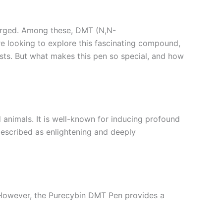
 surged. Among these, DMT (N,N-
re looking to explore this fascinating compound,
ts. But what makes this pen so special, and how
d animals. It is well-known for inducing profound
described as enlightening and deeply
 However, the Purecybin DMT Pen provides a