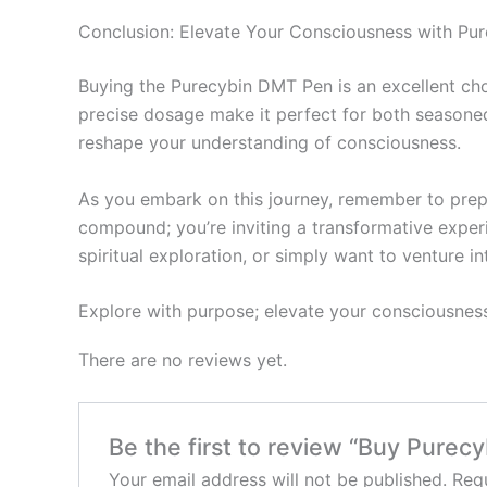
Conclusion: Elevate Your Consciousness with Pur
Buying the Purecybin DMT Pen is an excellent choic
precise dosage make it perfect for both seasoned
reshape your understanding of consciousness.
As you embark on this journey, remember to prepa
compound; you’re inviting a transformative experi
spiritual exploration, or simply want to venture 
Explore with purpose; elevate your consciousnes
There are no reviews yet.
Be the first to review “Buy Pure
Your email address will not be published.
Requ