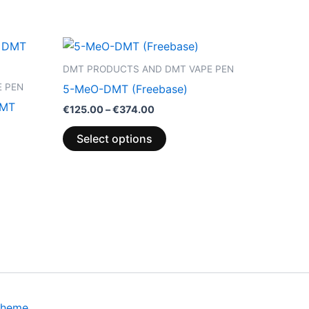
Price
This
range:
product
€125.00
DMT PRODUCTS AND DMT VAPE PEN
through
has
 PEN
5-MeO-DMT (Freebase)
€374.00
multiple
DMT
€
125.00
–
€
374.00
variants.
The
Select options
options
may
be
chosen
on
the
product
page
Theme