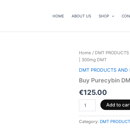
HOME
ABOUT US
SHOP
CON
Buy
Home
/
DMT PRODUCTS 
Purecybin
| 300mg DMT
DMT
Pen
DMT PRODUCTS AND 
–
Buy Purecybin DM
.5mL
|
€
125.00
300mg
DMT
quantity
Add to car
Category:
DMT PRODUCT