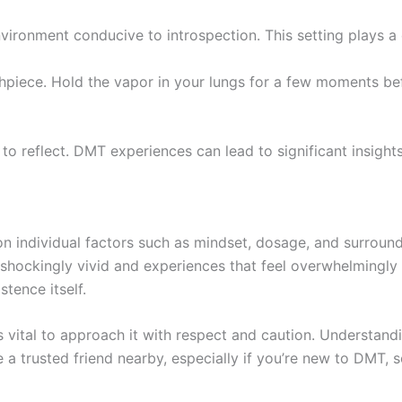
nvironment conducive to introspection. This setting plays a c
thpiece. Hold the vapor in your lungs for a few moments be
to reflect. DMT experiences can lead to significant insights
on individual factors such as mindset, dosage, and surroun
 shockingly vivid and experiences that feel overwhelmingly 
tence itself.
s vital to approach it with respect and caution. Understan
ve a trusted friend nearby, especially if you’re new to DMT,