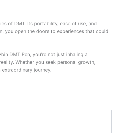
es of DMT. Its portability, ease of use, and
en, you open the doors to experiences that could
in DMT Pen, you’re not just inhaling a
 reality. Whether you seek personal growth,
 extraordinary journey.