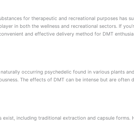
d substances for therapeutic and recreational purposes has
yer in both the wellness and recreational sectors. If you’
nvenient and effective delivery method for DMT enthusias
a naturally occurring psychedelic found in various plants an
ciousness. The effects of DMT can be intense but are often 
ist, including traditional extraction and capsule forms.