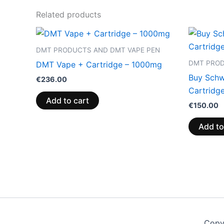
Related products
DMT PRODUCTS AND DMT VAPE PEN
DMT PROD
DMT Vape + Cartridge – 1000mg
Buy Schw
€
236.00
Cartridg
Add to cart
€
150.00
Add to
Copy