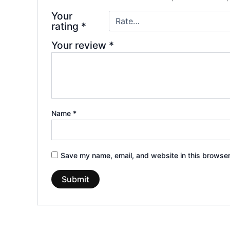
Your
rating
*
Your review
*
Name
*
Save my name, email, and website in this browser