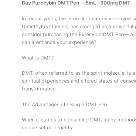
Buy Purecybin DMT Pen – .5mL | 300mg DMT
In recent years, the interest in naturally-derive
Dimethyltryptamine) has emerged as a powerful pla
consider purchasing the Purecybin DMT Pen— a co
can it enhance your experience?
What is DMT?
DMT, often referred to as the spirit molecule, is 
spiritual experiences and altered states of cons
transformative.
The Advantages of Using a DMT Pen
When it comes to consuming DMT, many methods ex
unique set of benefits: