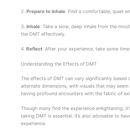
2.
Prepare to Inhale
: Find a comfortable, quiet e
3.
Inhale
: Take a slow, deep inhale from the mou
the DMT effectively.
4.
Reflect
: After your experience, take some time 
Understanding the Effects of DMT
The effects of DMT can vary significantly based 
alternate dimensions, with visuals that may seem
having profound encounters with the fabric of exis
Though many find the experience enlightening, it’
taking DMT is essential. It’s also advisable to ha
experience.