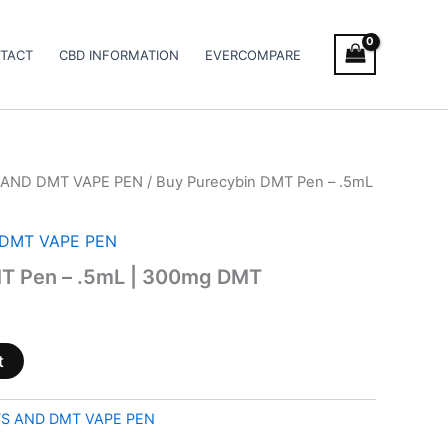
TACT
CBD INFORMATION
EVERCOMPARE
AND DMT VAPE PEN
/ Buy Purecybin DMT Pen – .5mL
DMT VAPE PEN
T Pen – .5mL | 300mg DMT
t
S AND DMT VAPE PEN