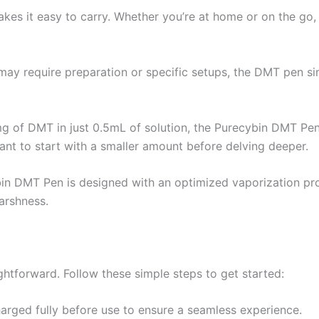
kes it easy to carry. Whether you’re at home or on the go
 may require preparation or specific setups, the DMT pen sim
g of DMT in just 0.5mL of solution, the Purecybin DMT Pen 
nt to start with a smaller amount before delving deeper.
in DMT Pen is designed with an optimized vaporization proc
arshness.
htforward. Follow these simple steps to get started:
arged fully before use to ensure a seamless experience.