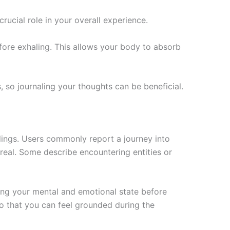
rucial role in your overall experience.
fore exhaling. This allows your body to absorb
, so journaling your thoughts can be beneficial.
dings. Users commonly report a journey into
real. Some describe encountering entities or
ding your mental and emotional state before
 so that you can feel grounded during the