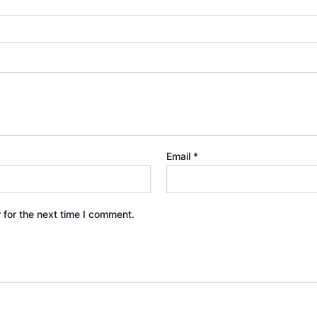
Email
*
 for the next time I comment.