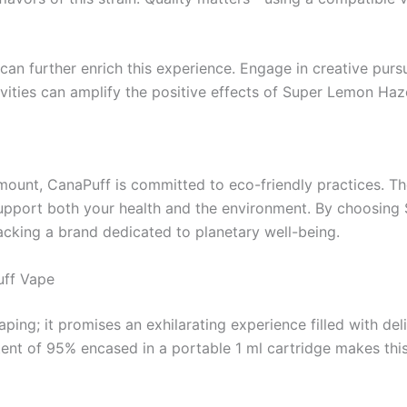
 can further enrich this experience. Engage in creative pursui
tivities can amplify the positive effects of Super Lemon H
amount, CanaPuff is committed to eco-friendly practices. Th
upport both your health and the environment. By choosing 
cking a brand dedicated to planetary well-being.
uff Vape
g; it promises an exhilarating experience filled with delig
nt of 95% encased in a portable 1 ml cartridge makes this 