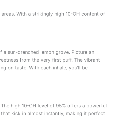
areas. With a strikingly high 10-OH content of
of a sun-drenched lemon grove. Picture an
eetness from the very first puff. The vibrant
ng on taste. With each inhale, you’ll be
s. The high 10-OH level of 95% offers a powerful
hat kick in almost instantly, making it perfect