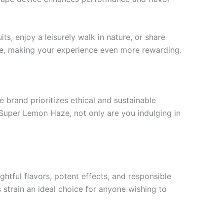
ts, enjoy a leisurely walk in nature, or share
aze, making your experience even more rewarding.
e brand prioritizes ethical and sustainable
Super Lemon Haze, not only are you indulging in
htful flavors, potent effects, and responsible
strain an ideal choice for anyone wishing to