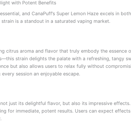
ight with Potent Benefits
essential, and CanaPuff’s Super Lemon Haze excels in both 
 strain is a standout in a saturated vaping market.
ing citrus aroma and flavor that truly embody the essence 
—this strain delights the palate with a refreshing, tangy sw
ence but also allows users to relax fully without compromisi
ng every session an enjoyable escape.
t just its delightful flavor, but also its impressive effect
ng for immediate, potent results. Users can expect effects t
.