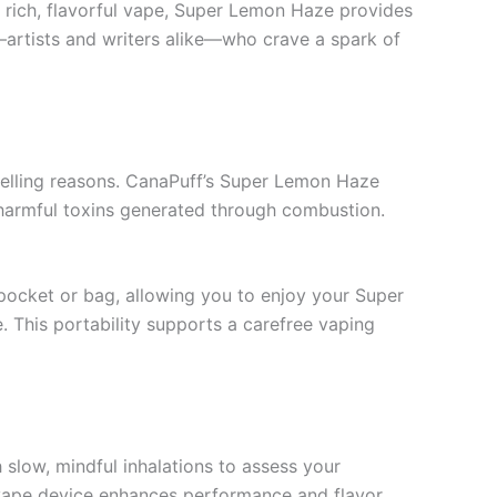
 rich, flavorful vape, Super Lemon Haze provides
s—artists and writers alike—who crave a spark of
pelling reasons. CanaPuff’s Super Lemon Haze
 harmful toxins generated through combustion.
r pocket or bag, allowing you to enjoy your Super
 This portability supports a carefree vaping
 slow, mindful inhalations to assess your
e vape device enhances performance and flavor