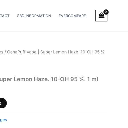
TACT
CBD INFORMATION
EVERCOMPARE
es
/ CanaPuff Vape | Super Lemon Haze. 10-OH 95 %.
Super Lemon Haze. 10-OH 95 %. 1 ml
t
dges