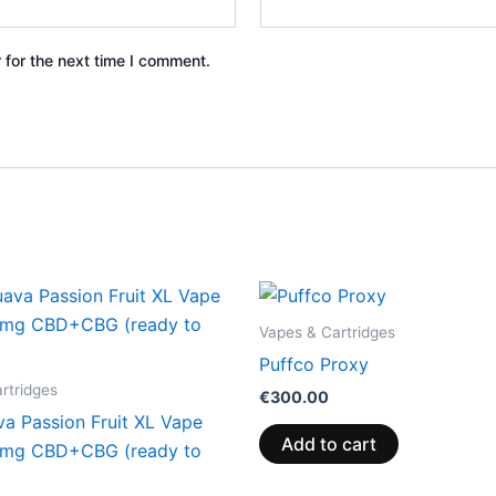
 for the next time I comment.
Vapes & Cartridges
Puffco Proxy
rtridges
€
300.00
va Passion Fruit XL Vape
Add to cart
0mg CBD+CBG (ready to