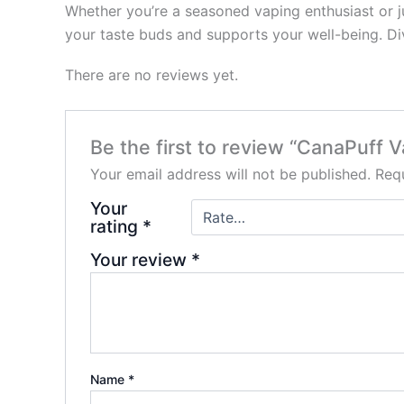
Whether you’re a seasoned vaping enthusiast or j
your taste buds and supports your well-being. Div
There are no reviews yet.
Be the first to review “CanaPuff
Your email address will not be published.
Requ
Your
rating
*
Your review
*
Name
*