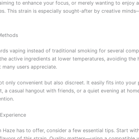
aiming to enhance your focus, or merely wanting to enjoy a
ces. This strain is especially sought-after by creative mind
 Methods
ards vaping instead of traditional smoking for several com
he active ingredients at lower temperatures, avoiding the
at many users appreciate.
 only convenient but also discreet. It easily fits into you
 a casual hangout with friends, or a quiet evening at home.
ntion.
 Experience
Haze has to offer, consider a few essential tips. Start with
 flavors of this strain. Quality matters—using a compatibl