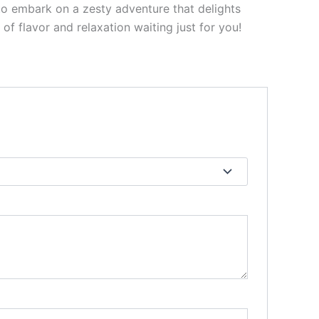
to embark on a zesty adventure that delights
f flavor and relaxation waiting just for you!