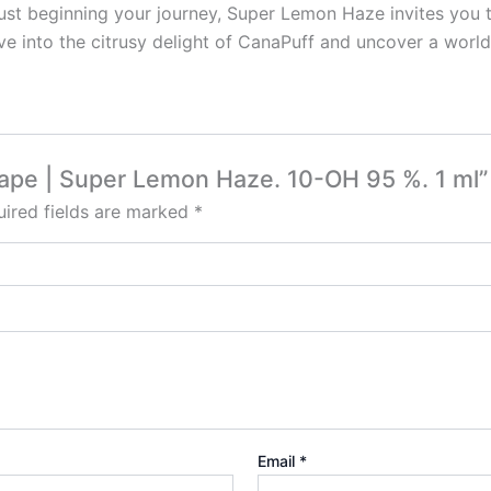
ust beginning your journey, Super Lemon Haze invites you 
e into the citrusy delight of CanaPuff and uncover a world o
 Vape | Super Lemon Haze. 10-OH 95 %. 1 ml”
ired fields are marked
*
Email
*