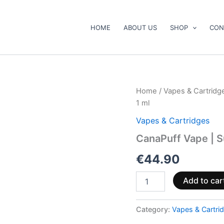
HOME
ABOUT US
SHOP
CON
CanaPuff
Home
/
Vapes & Cartridg
Vape
1 ml
|
Super
Vapes & Cartridges
Lemon
CanaPuff Vape | 
Haze.
10-
€
44.90
OH
95
%.
Add to car
1
ml
Category:
Vapes & Cartri
quantity