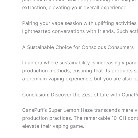
extraction, elevating your overall experience.
Pairing your vape session with uplifting activities
lighthearted conversations with friends. Such ac
A Sustainable Choice for Conscious Consumers
In an era where sustainability is increasingly par
production methods, ensuring that its products s
a premium vaping experience, but you are also ba
Conclusion: Discover the Zest of Life with CanaP
CanaPuff’s Super Lemon Haze transcends mere vapin
production practices. The remarkable 10-OH conte
elevate their vaping game.