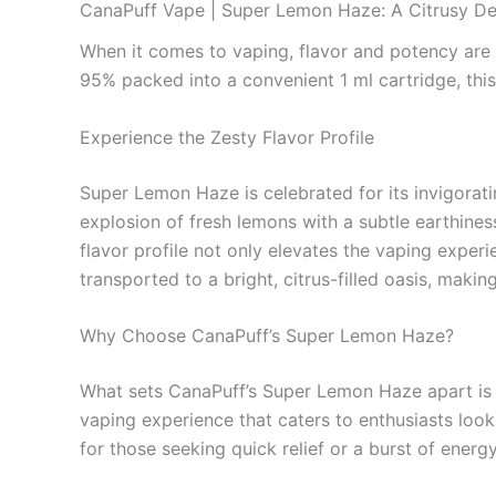
CanaPuff Vape | Super Lemon Haze: A Citrusy Del
When it comes to vaping, flavor and potency are 
95% packed into a convenient 1 ml cartridge, this
Experience the Zesty Flavor Profile
Super Lemon Haze is celebrated for its invigorat
explosion of fresh lemons with a subtle earthiness
flavor profile not only elevates the vaping experi
transported to a bright, citrus-filled oasis, maki
Why Choose CanaPuff’s Super Lemon Haze?
What sets CanaPuff’s Super Lemon Haze apart is no
vaping experience that caters to enthusiasts looki
for those seeking quick relief or a burst of energy