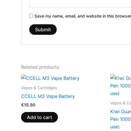
Save my name, email, and website in this browser
Related products
Vapes & Cartridges
CCELL M3 Vape Battery
Vapes & Ca
€
15.50
Kiwi Gua
Add to cart
Pen 100
use)