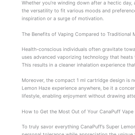
Whether you’re winding down after a hectic day, 
the versatility to fit various moods and preferen
inspiration or a surge of motivation.
The Benefits of Vaping Compared to Traditional
Health-conscious individuals often gravitate tow
uses advanced vaporizing technology that heats t
This results in a cleaner inhalation experience th
Moreover, the compact 1 ml cartridge design is not
Lemon Haze experience anywhere, be it a concert,
lifestyle, enabling enjoyment without drawing atte
How to Get the Most Out of Your CanaPuff Vape
To truly savor everything CanaPuff’s Super Lemon 
personal tolerance while appreciating the unique