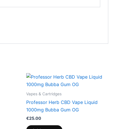
Vapes & Cartridges
Professor Herb CBD Vape Liquid
1000mg Bubba Gum OG
€
25.00