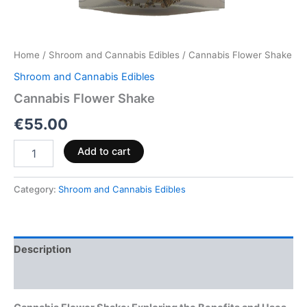
Home
/
Shroom and Cannabis Edibles
/ Cannabis Flower Shake
Shroom and Cannabis Edibles
Cannabis Flower Shake
€
55.00
Add to cart
Category:
Shroom and Cannabis Edibles
Description
Reviews (0)