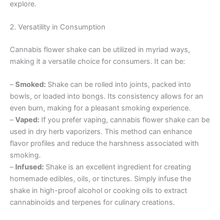
explore.
2. Versatility in Consumption
Cannabis flower shake can be utilized in myriad ways,
making it a versatile choice for consumers. It can be:
–
Smoked:
Shake can be rolled into joints, packed into
bowls, or loaded into bongs. Its consistency allows for an
even burn, making for a pleasant smoking experience.
–
Vaped:
If you prefer vaping, cannabis flower shake can be
used in dry herb vaporizers. This method can enhance
flavor profiles and reduce the harshness associated with
smoking.
–
Infused:
Shake is an excellent ingredient for creating
homemade edibles, oils, or tinctures. Simply infuse the
shake in high-proof alcohol or cooking oils to extract
cannabinoids and terpenes for culinary creations.