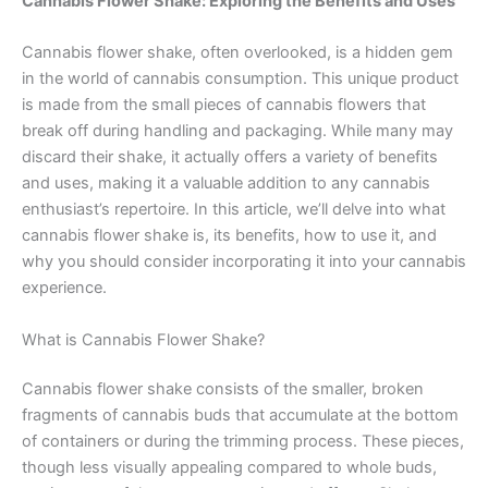
Cannabis Flower Shake: Exploring the Benefits and Uses
Cannabis flower shake, often overlooked, is a hidden gem
in the world of cannabis consumption. This unique product
is made from the small pieces of cannabis flowers that
break off during handling and packaging. While many may
discard their shake, it actually offers a variety of benefits
and uses, making it a valuable addition to any cannabis
enthusiast’s repertoire. In this article, we’ll delve into what
cannabis flower shake is, its benefits, how to use it, and
why you should consider incorporating it into your cannabis
experience.
What is Cannabis Flower Shake?
Cannabis flower shake consists of the smaller, broken
fragments of cannabis buds that accumulate at the bottom
of containers or during the trimming process. These pieces,
though less visually appealing compared to whole buds,