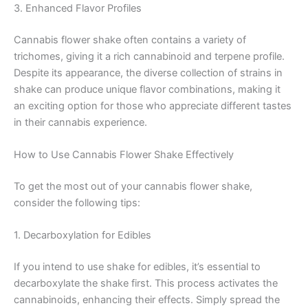
3. Enhanced Flavor Profiles
Cannabis flower shake often contains a variety of
trichomes, giving it a rich cannabinoid and terpene profile.
Despite its appearance, the diverse collection of strains in
shake can produce unique flavor combinations, making it
an exciting option for those who appreciate different tastes
in their cannabis experience.
How to Use Cannabis Flower Shake Effectively
To get the most out of your cannabis flower shake,
consider the following tips:
1. Decarboxylation for Edibles
If you intend to use shake for edibles, it’s essential to
decarboxylate the shake first. This process activates the
cannabinoids, enhancing their effects. Simply spread the