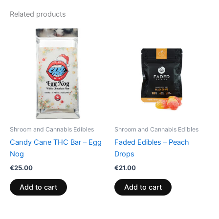
Related products
Shroom and Cannabis Edibles
Shroom and Cannabis Edibles
Candy Cane THC Bar – Egg
Faded Edibles – Peach
Nog
Drops
€
25.00
€
21.00
Add to cart
Add to cart