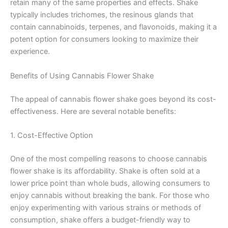
retain many of the same properties and effects. Shake
typically includes trichomes, the resinous glands that
contain cannabinoids, terpenes, and flavonoids, making it a
potent option for consumers looking to maximize their
experience.
Benefits of Using Cannabis Flower Shake
The appeal of cannabis flower shake goes beyond its cost-
effectiveness. Here are several notable benefits:
1. Cost-Effective Option
One of the most compelling reasons to choose cannabis
flower shake is its affordability. Shake is often sold at a
lower price point than whole buds, allowing consumers to
enjoy cannabis without breaking the bank. For those who
enjoy experimenting with various strains or methods of
consumption, shake offers a budget-friendly way to