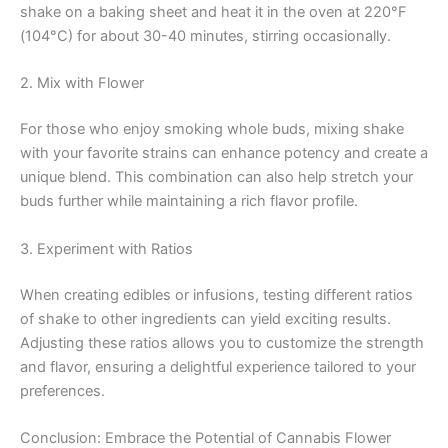
shake on a baking sheet and heat it in the oven at 220°F
(104°C) for about 30-40 minutes, stirring occasionally.
2. Mix with Flower
For those who enjoy smoking whole buds, mixing shake
with your favorite strains can enhance potency and create a
unique blend. This combination can also help stretch your
buds further while maintaining a rich flavor profile.
3. Experiment with Ratios
When creating edibles or infusions, testing different ratios
of shake to other ingredients can yield exciting results.
Adjusting these ratios allows you to customize the strength
and flavor, ensuring a delightful experience tailored to your
preferences.
Conclusion: Embrace the Potential of Cannabis Flower