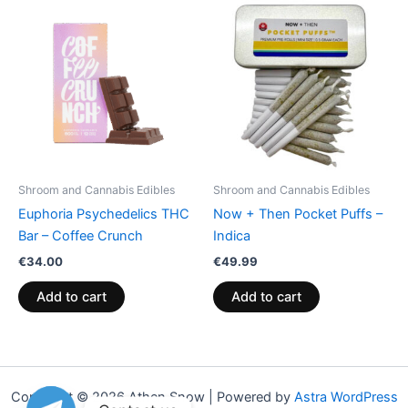
Shroom and Cannabis Edibles
Shroom and Cannabis Edibles
Euphoria Psychedelics THC
Now + Then Pocket Puffs –
Bar – Coffee Crunch
Indica
€
34.00
€
49.99
Add to cart
Add to cart
Copyright © 2026 Athen Snow | Powered by
Astra WordPress