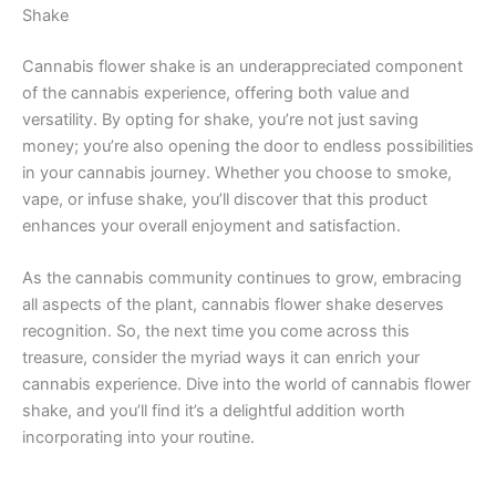
Shake
Cannabis flower shake is an underappreciated component
of the cannabis experience, offering both value and
versatility. By opting for shake, you’re not just saving
money; you’re also opening the door to endless possibilities
in your cannabis journey. Whether you choose to smoke,
vape, or infuse shake, you’ll discover that this product
enhances your overall enjoyment and satisfaction.
As the cannabis community continues to grow, embracing
all aspects of the plant, cannabis flower shake deserves
recognition. So, the next time you come across this
treasure, consider the myriad ways it can enrich your
cannabis experience. Dive into the world of cannabis flower
shake, and you’ll find it’s a delightful addition worth
incorporating into your routine.