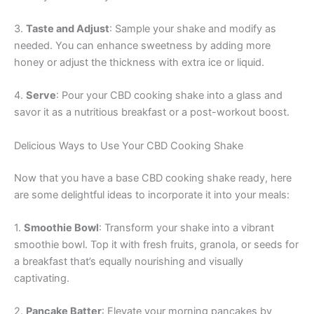
3.
Taste and Adjust
: Sample your shake and modify as
needed. You can enhance sweetness by adding more
honey or adjust the thickness with extra ice or liquid.
4.
Serve
: Pour your CBD cooking shake into a glass and
savor it as a nutritious breakfast or a post-workout boost.
Delicious Ways to Use Your CBD Cooking Shake
Now that you have a base CBD cooking shake ready, here
are some delightful ideas to incorporate it into your meals:
1.
Smoothie Bowl
: Transform your shake into a vibrant
smoothie bowl. Top it with fresh fruits, granola, or seeds for
a breakfast that’s equally nourishing and visually
captivating.
2.
Pancake Batter
: Elevate your morning pancakes by