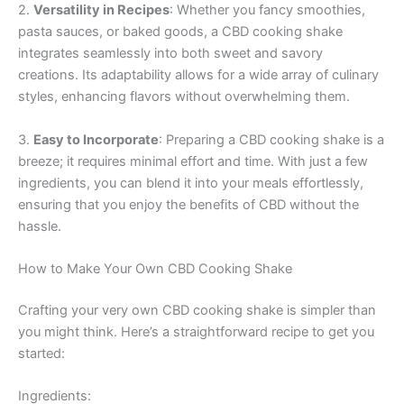
2.
Versatility in Recipes
: Whether you fancy smoothies,
pasta sauces, or baked goods, a CBD cooking shake
integrates seamlessly into both sweet and savory
creations. Its adaptability allows for a wide array of culinary
styles, enhancing flavors without overwhelming them.
3.
Easy to Incorporate
: Preparing a CBD cooking shake is a
breeze; it requires minimal effort and time. With just a few
ingredients, you can blend it into your meals effortlessly,
ensuring that you enjoy the benefits of CBD without the
hassle.
How to Make Your Own CBD Cooking Shake
Crafting your very own CBD cooking shake is simpler than
you might think. Here’s a straightforward recipe to get you
started:
Ingredients: