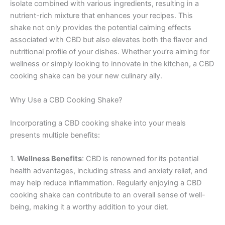
isolate combined with various ingredients, resulting in a
nutrient-rich mixture that enhances your recipes. This
shake not only provides the potential calming effects
associated with CBD but also elevates both the flavor and
nutritional profile of your dishes. Whether you’re aiming for
wellness or simply looking to innovate in the kitchen, a CBD
cooking shake can be your new culinary ally.
Why Use a CBD Cooking Shake?
Incorporating a CBD cooking shake into your meals
presents multiple benefits:
1.
Wellness Benefits
: CBD is renowned for its potential
health advantages, including stress and anxiety relief, and
may help reduce inflammation. Regularly enjoying a CBD
cooking shake can contribute to an overall sense of well-
being, making it a worthy addition to your diet.