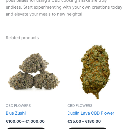
possibilities for using a CBD cooking shake are truly
endless. Start experimenting with your own creations today
and elevate your meals to new heights!
Related products
Price
Price
This
This
range:
range:
product
product
€100.00
€35.00
through
has
through
has
€1,000.00
€180.00
multiple
multiple
variants.
variants.
The
The
options
options
may
may
be
be
CBD FLOWERS
CBD FLOWERS
chosen
chosen
Blue Zushi
Dublin Lava CBD Flower
on
on
€
100.00
–
€
1,000.00
€
35.00
–
€
180.00
the
the