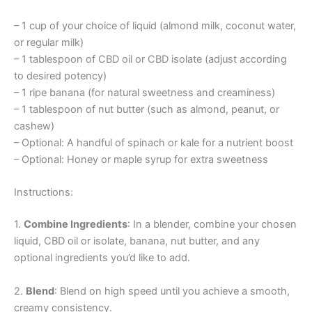
– 1 cup of your choice of liquid (almond milk, coconut water,
or regular milk)
– 1 tablespoon of CBD oil or CBD isolate (adjust according
to desired potency)
– 1 ripe banana (for natural sweetness and creaminess)
– 1 tablespoon of nut butter (such as almond, peanut, or
cashew)
– Optional: A handful of spinach or kale for a nutrient boost
– Optional: Honey or maple syrup for extra sweetness
Instructions:
1.
Combine Ingredients
: In a blender, combine your chosen
liquid, CBD oil or isolate, banana, nut butter, and any
optional ingredients you’d like to add.
2.
Blend
: Blend on high speed until you achieve a smooth,
creamy consistency.