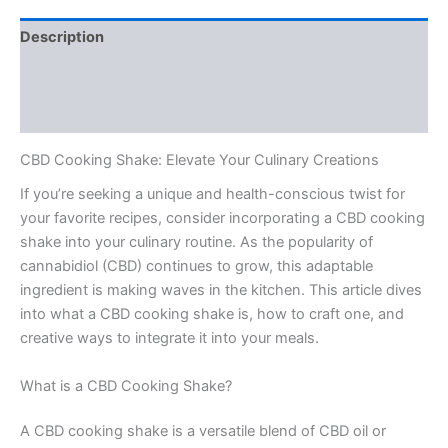
Description
Additional information
Reviews (0)
CBD Cooking Shake: Elevate Your Culinary Creations
If you’re seeking a unique and health-conscious twist for
your favorite recipes, consider incorporating a CBD cooking
shake into your culinary routine. As the popularity of
cannabidiol (CBD) continues to grow, this adaptable
ingredient is making waves in the kitchen. This article dives
into what a CBD cooking shake is, how to craft one, and
creative ways to integrate it into your meals.
What is a CBD Cooking Shake?
A CBD cooking shake is a versatile blend of CBD oil or