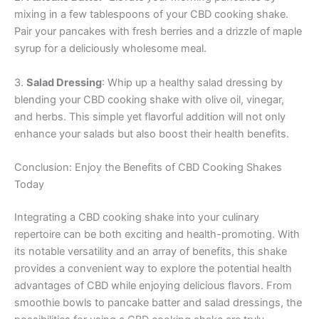
mixing in a few tablespoons of your CBD cooking shake.
Pair your pancakes with fresh berries and a drizzle of maple
syrup for a deliciously wholesome meal.
3.
Salad Dressing
: Whip up a healthy salad dressing by
blending your CBD cooking shake with olive oil, vinegar,
and herbs. This simple yet flavorful addition will not only
enhance your salads but also boost their health benefits.
Conclusion: Enjoy the Benefits of CBD Cooking Shakes
Today
Integrating a CBD cooking shake into your culinary
repertoire can be both exciting and health-promoting. With
its notable versatility and an array of benefits, this shake
provides a convenient way to explore the potential health
advantages of CBD while enjoying delicious flavors. From
smoothie bowls to pancake batter and salad dressings, the