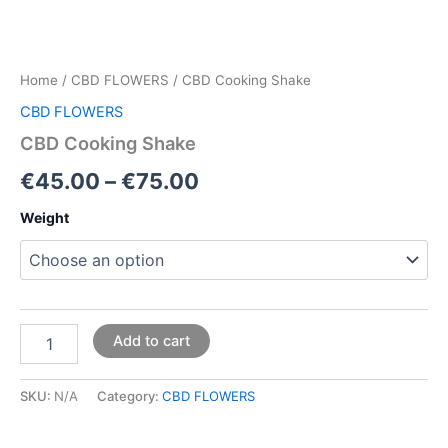
Home
/
CBD FLOWERS
/ CBD Cooking Shake
CBD FLOWERS
CBD Cooking Shake
€
45.00
–
€
75.00
Weight
Add to cart
SKU:
N/A
Category:
CBD FLOWERS