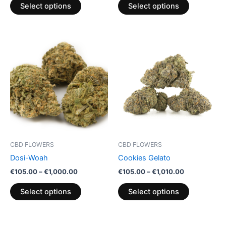
product
product
Select options
Select options
page
page
Price
Price
This
This
range:
range:
product
product
€105.00
€105.00
through
has
through
has
€1,000.00
€1,010.00
multiple
multiple
variants.
variants.
The
The
options
options
may
may
be
be
CBD FLOWERS
CBD FLOWERS
chosen
chosen
Dosi-Woah
Cookies Gelato
on
on
€
105.00
–
€
1,000.00
€
105.00
–
€
1,010.00
the
the
product
product
Select options
Select options
page
page