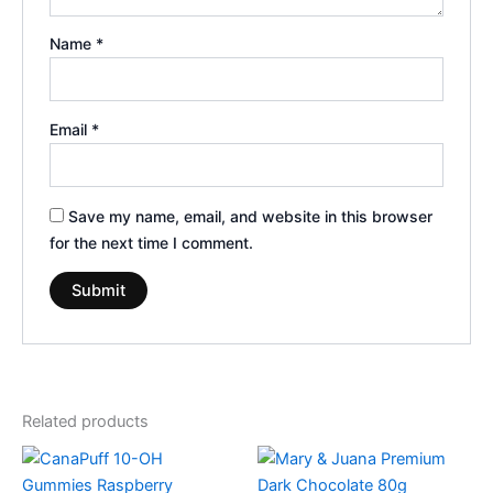
Name
*
Email
*
Save my name, email, and website in this browser
for the next time I comment.
Related products