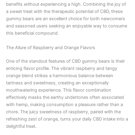
benefits without experiencing a high. Combining the joy of
a sweet treat with the therapeutic potential of CBD, these
gummy bears are an excellent choice for both newcomers
and seasoned users seeking an enjoyable way to consume
this beneficial compound.
The Allure of Raspberry and Orange Flavors
One of the standout features of CBD gummy bears is their
enticing flavor profile. The vibrant raspberry and tangy
orange blend strikes a harmonious balance between
tartness and sweetness, creating an exceptionally
mouthwatering experience. This flavor combination
effectively masks the earthy undertones often associated
with hemp, making consumption a pleasure rather than a
chore. The juicy sweetness of raspberry, paired with the
refreshing zest of orange, turns your daily CBD intake into a
delightful treat.