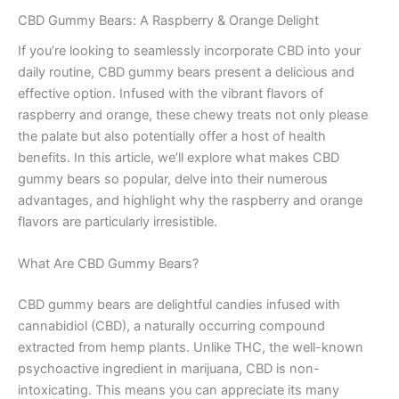
CBD Gummy Bears: A Raspberry & Orange Delight
If you’re looking to seamlessly incorporate CBD into your
daily routine, CBD gummy bears present a delicious and
effective option. Infused with the vibrant flavors of
raspberry and orange, these chewy treats not only please
the palate but also potentially offer a host of health
benefits. In this article, we’ll explore what makes CBD
gummy bears so popular, delve into their numerous
advantages, and highlight why the raspberry and orange
flavors are particularly irresistible.
What Are CBD Gummy Bears?
CBD gummy bears are delightful candies infused with
cannabidiol (CBD), a naturally occurring compound
extracted from hemp plants. Unlike THC, the well-known
psychoactive ingredient in marijuana, CBD is non-
intoxicating. This means you can appreciate its many