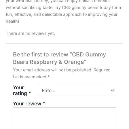
your wellness journey, you can enjoy holistic benefits
without sacrificing taste. Try CBD gummy bears today for a
fun, effective, and delectable approach to improving your
health!
There are no reviews yet.
Be the first to review “CBD Gummy
Bears Raspberry & Orange”
Your email address will not be published.
Required
fields are marked
*
Your
rating
*
Your review
*