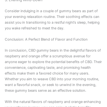
3. Evening Wind-Down
Consider indulging in a couple of gummy bears as part of
your evening relaxation routine. Their soothing effects can
assist you in transitioning to a restful night’s sleep, helping
you wake refreshed to meet the day.
Conclusion: A Perfect Blend of Flavor and Function
In conclusion, CBD gummy bears in the delightful flavors of
raspberry and orange offer a scrumptious avenue for
anyone eager to explore the potential benefits of CBD. Their
convenience, captivating taste, and promising health
effects make them a favored choice for many users.
Whether you aim to weave CBD into your morning routine,
want a flavorful snack, or seek to unwind in the evening,
these gummy bears serve as an effective solution.
With the natural flavors of raspberry and orange enhancing