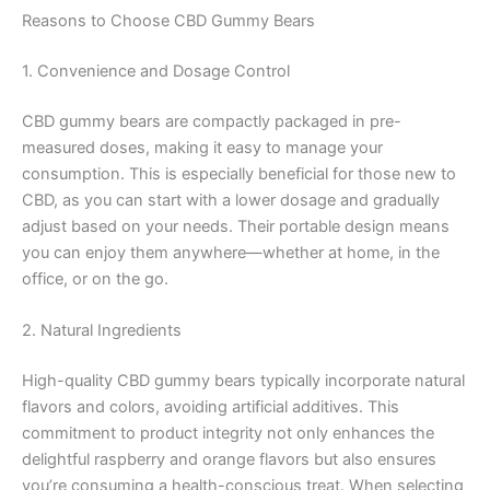
Reasons to Choose CBD Gummy Bears
1. Convenience and Dosage Control
CBD gummy bears are compactly packaged in pre-
measured doses, making it easy to manage your
consumption. This is especially beneficial for those new to
CBD, as you can start with a lower dosage and gradually
adjust based on your needs. Their portable design means
you can enjoy them anywhere—whether at home, in the
office, or on the go.
2. Natural Ingredients
High-quality CBD gummy bears typically incorporate natural
flavors and colors, avoiding artificial additives. This
commitment to product integrity not only enhances the
delightful raspberry and orange flavors but also ensures
you’re consuming a health-conscious treat. When selecting