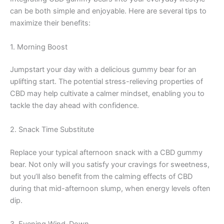
can be both simple and enjoyable. Here are several tips to
maximize their benefits:
1. Morning Boost
Jumpstart your day with a delicious gummy bear for an
uplifting start. The potential stress-relieving properties of
CBD may help cultivate a calmer mindset, enabling you to
tackle the day ahead with confidence.
2. Snack Time Substitute
Replace your typical afternoon snack with a CBD gummy
bear. Not only will you satisfy your cravings for sweetness,
but you’ll also benefit from the calming effects of CBD
during that mid-afternoon slump, when energy levels often
dip.