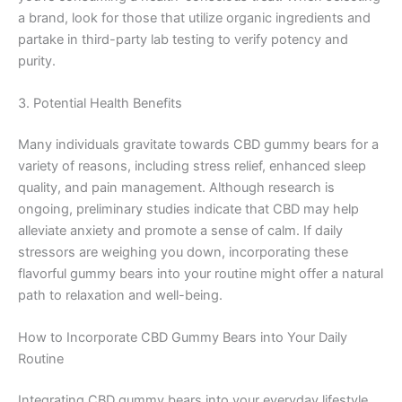
a brand, look for those that utilize organic ingredients and
partake in third-party lab testing to verify potency and
purity.
3. Potential Health Benefits
Many individuals gravitate towards CBD gummy bears for a
variety of reasons, including stress relief, enhanced sleep
quality, and pain management. Although research is
ongoing, preliminary studies indicate that CBD may help
alleviate anxiety and promote a sense of calm. If daily
stressors are weighing you down, incorporating these
flavorful gummy bears into your routine might offer a natural
path to relaxation and well-being.
How to Incorporate CBD Gummy Bears into Your Daily
Routine
Integrating CBD gummy bears into your everyday lifestyle