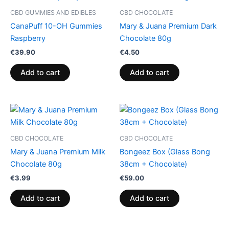
CBD GUMMIES AND EDIBLES
CBD CHOCOLATE
CanaPuff 10-OH Gummies
Mary & Juana Premium Dark
Raspberry
Chocolate 80g
€
39.90
€
4.50
Add to cart
Add to cart
CBD CHOCOLATE
CBD CHOCOLATE
Mary & Juana Premium Milk
Bongeez Box (Glass Bong
Chocolate 80g
38cm + Chocolate)
€
3.99
€
59.00
Add to cart
Add to cart