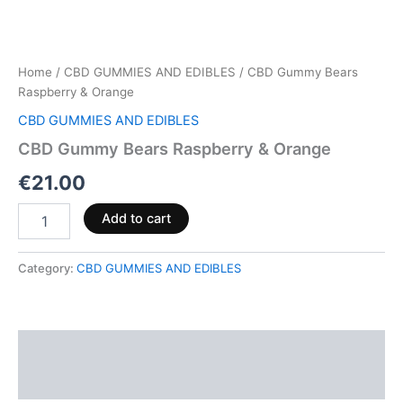
Home
/
CBD GUMMIES AND EDIBLES
/ CBD Gummy Bears
Raspberry & Orange
CBD GUMMIES AND EDIBLES
CBD Gummy Bears Raspberry & Orange
€
21.00
Add to cart
Category:
CBD GUMMIES AND EDIBLES
Description
Reviews (0)