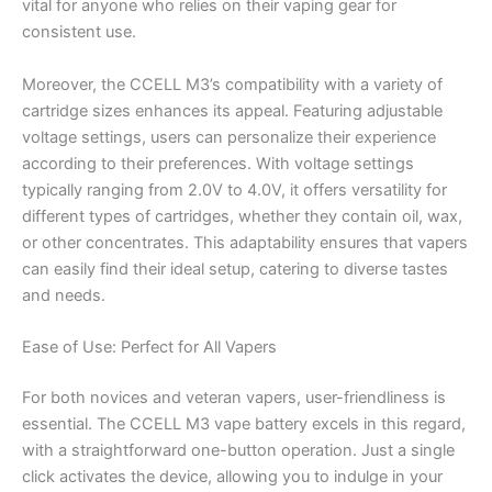
vital for anyone who relies on their vaping gear for
consistent use.
Moreover, the CCELL M3’s compatibility with a variety of
cartridge sizes enhances its appeal. Featuring adjustable
voltage settings, users can personalize their experience
according to their preferences. With voltage settings
typically ranging from 2.0V to 4.0V, it offers versatility for
different types of cartridges, whether they contain oil, wax,
or other concentrates. This adaptability ensures that vapers
can easily find their ideal setup, catering to diverse tastes
and needs.
Ease of Use: Perfect for All Vapers
For both novices and veteran vapers, user-friendliness is
essential. The CCELL M3 vape battery excels in this regard,
with a straightforward one-button operation. Just a single
click activates the device, allowing you to indulge in your