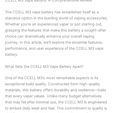
CCELL M3 Vape Battery: A Comprehensive Review
The CCELL M3 vape battery has established itself as a
standout option in the bustling world of vaping accessories.
Whether you’re an experienced vaper or just starting out,
grasping the features that make this battery a sought-after
choice can dramatically enhance your overall vaping
journey. In this article, we’ll explore the essential features,
performance, and user experience of the CCELL M3 vape
battery.
What Sets the CCELL M3 Vape Battery Apart?
One of the CCELL M3’s most remarkable aspects is its
exceptional build quality. Constructed from high-quality
materials, this battery offers durability and resilience—traits
that every vaper values. Unlike many budget alternatives
that may fail after minimal use, the CCELL M3 is engineered
to endure daily wear and tear. This commitment to quality is