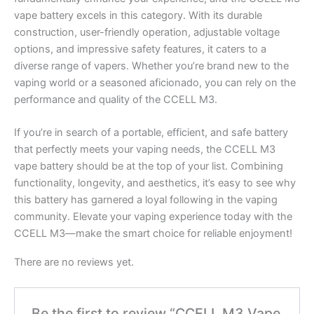
vape battery excels in this category. With its durable
construction, user-friendly operation, adjustable voltage
options, and impressive safety features, it caters to a
diverse range of vapers. Whether you’re brand new to the
vaping world or a seasoned aficionado, you can rely on the
performance and quality of the CCELL M3.
If you’re in search of a portable, efficient, and safe battery
that perfectly meets your vaping needs, the CCELL M3
vape battery should be at the top of your list. Combining
functionality, longevity, and aesthetics, it’s easy to see why
this battery has garnered a loyal following in the vaping
community. Elevate your vaping experience today with the
CCELL M3—make the smart choice for reliable enjoyment!
There are no reviews yet.
Be the first to review “CCELL M3 Vape