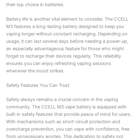
their top choice in batteries.
Battery life is another vital element to consider. The CCELL
M3 features a long-lasting battery designed to keep you
vaping longer without constant recharging. Depending on
usage, it can last several days before needing a power-up,
an especially advantageous feature for those who might
forget to recharge their devices regularly. This reliability
ensures you can enjoy refreshing vaping sessions
whenever the mood strikes.
Safety Features You Can Trust
Safety always remains a crucial concern in the vaping
community. The CCELL M3 vape battery is equipped with
built-in safety features that provide peace of mind for users.
With mechanisms such as short-circuit protection and
overcharge prevention, you can vape with confidence, free
from unnecessary worries. This dedication to safety not