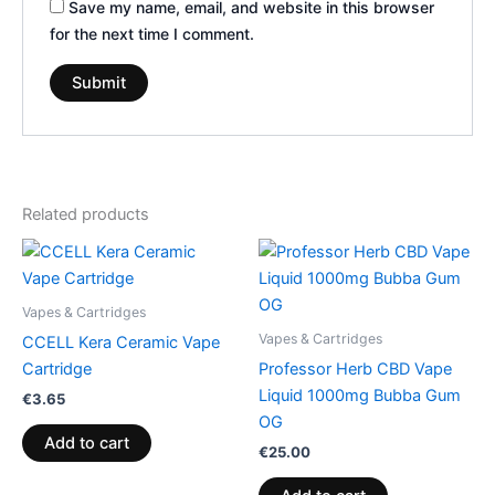
Save my name, email, and website in this browser
for the next time I comment.
Related products
Vapes & Cartridges
Vapes & Cartridges
CCELL Kera Ceramic Vape
Cartridge
Professor Herb CBD Vape
Liquid 1000mg Bubba Gum
€
3.65
OG
Add to cart
€
25.00