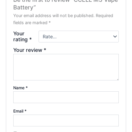
Battery”
Your email address will not be published.
Required
fields are marked
*
Your
rating
*
Your review
*
Name
*
Email
*