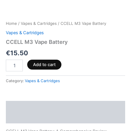
Home
/
Vapes & Cartridges
/ CCELL M3 Vape Battery
Vapes & Cartridges
CCELL M3 Vape Battery
€
15.50
Add to cart
Category:
Vapes & Cartridges
Description
Reviews (0)