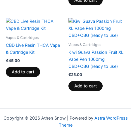
Add to cart
Vapes & Cartridges
Vapes & Cartridges
CBD Live Resin THCA Vape
& Cartridge Kit
Kiwi Guava Passion Fruit XL
Vape Pen 1000mg
€
45.00
CBD+CBG (ready to use)
Add to cart
€
25.00
Add to cart
Copyright © 2026 Athen Snow | Powered by
Astra WordPress
Theme