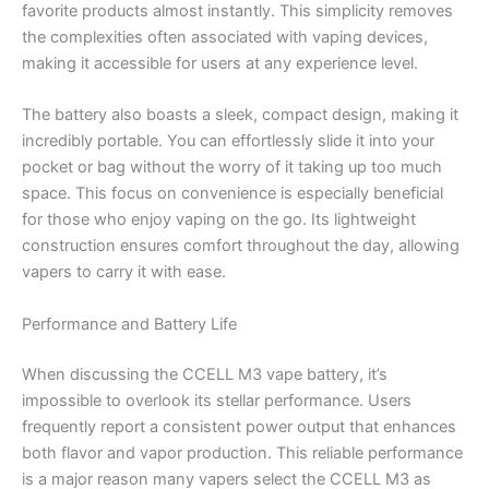
favorite products almost instantly. This simplicity removes
the complexities often associated with vaping devices,
making it accessible for users at any experience level.
The battery also boasts a sleek, compact design, making it
incredibly portable. You can effortlessly slide it into your
pocket or bag without the worry of it taking up too much
space. This focus on convenience is especially beneficial
for those who enjoy vaping on the go. Its lightweight
construction ensures comfort throughout the day, allowing
vapers to carry it with ease.
Performance and Battery Life
When discussing the CCELL M3 vape battery, it’s
impossible to overlook its stellar performance. Users
frequently report a consistent power output that enhances
both flavor and vapor production. This reliable performance
is a major reason many vapers select the CCELL M3 as