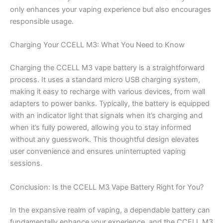
only enhances your vaping experience but also encourages
responsible usage.
Charging Your CCELL M3: What You Need to Know
Charging the CCELL M3 vape battery is a straightforward
process. It uses a standard micro USB charging system,
making it easy to recharge with various devices, from wall
adapters to power banks. Typically, the battery is equipped
with an indicator light that signals when it’s charging and
when it’s fully powered, allowing you to stay informed
without any guesswork. This thoughtful design elevates
user convenience and ensures uninterrupted vaping
sessions.
Conclusion: Is the CCELL M3 Vape Battery Right for You?
In the expansive realm of vaping, a dependable battery can
fundamentally enhance your experience, and the CCELL M3