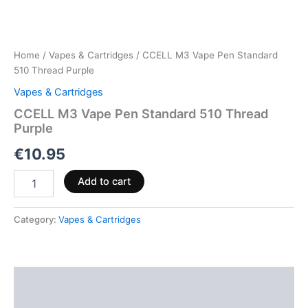
Home
/
Vapes & Cartridges
/ CCELL M3 Vape Pen Standard
510 Thread Purple
Vapes & Cartridges
CCELL M3 Vape Pen Standard 510 Thread
Purple
€
10.95
Add to cart
Category:
Vapes & Cartridges
Description
Reviews (0)