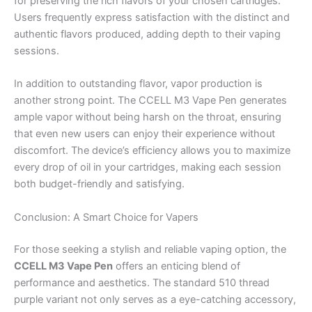
for preserving the rich flavors of your chosen cartridges.
Users frequently express satisfaction with the distinct and
authentic flavors produced, adding depth to their vaping
sessions.
In addition to outstanding flavor, vapor production is
another strong point. The CCELL M3 Vape Pen generates
ample vapor without being harsh on the throat, ensuring
that even new users can enjoy their experience without
discomfort. The device’s efficiency allows you to maximize
every drop of oil in your cartridges, making each session
both budget-friendly and satisfying.
Conclusion: A Smart Choice for Vapers
For those seeking a stylish and reliable vaping option, the
CCELL M3 Vape Pen
offers an enticing blend of
performance and aesthetics. The standard 510 thread
purple variant not only serves as a eye-catching accessory,