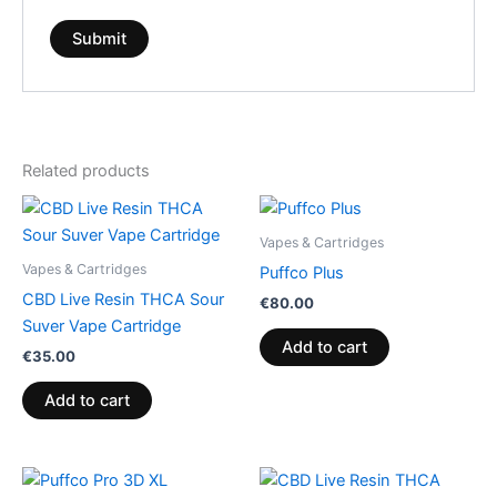
Related products
Vapes & Cartridges
Vapes & Cartridges
Puffco Plus
CBD Live Resin THCA Sour
€
80.00
Suver Vape Cartridge
Add to cart
€
35.00
Add to cart