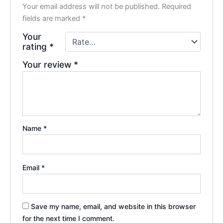
Your email address will not be published.
Required
fields are marked
*
Your
rating
*
Your review
*
Name
*
Email
*
Save my name, email, and website in this browser
for the next time I comment.