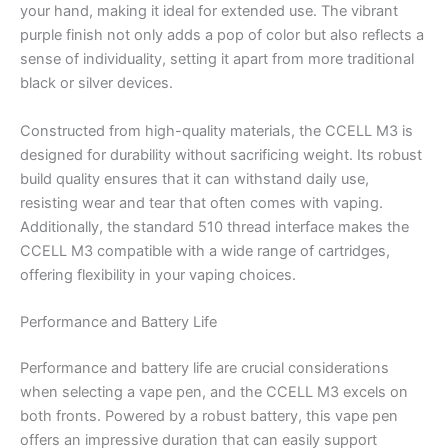
your hand, making it ideal for extended use. The vibrant
purple finish not only adds a pop of color but also reflects a
sense of individuality, setting it apart from more traditional
black or silver devices.
Constructed from high-quality materials, the CCELL M3 is
designed for durability without sacrificing weight. Its robust
build quality ensures that it can withstand daily use,
resisting wear and tear that often comes with vaping.
Additionally, the standard 510 thread interface makes the
CCELL M3 compatible with a wide range of cartridges,
offering flexibility in your vaping choices.
Performance and Battery Life
Performance and battery life are crucial considerations
when selecting a vape pen, and the CCELL M3 excels on
both fronts. Powered by a robust battery, this vape pen
offers an impressive duration that can easily support