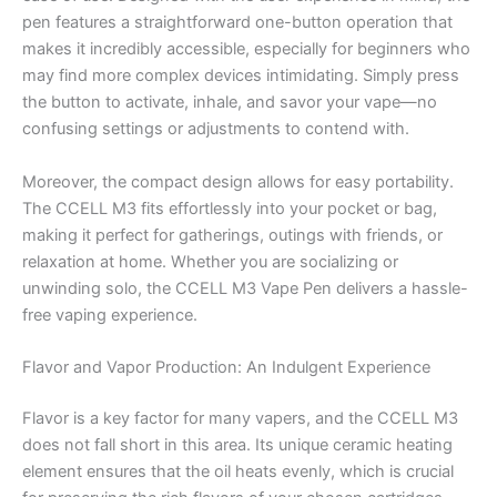
pen features a straightforward one-button operation that
makes it incredibly accessible, especially for beginners who
may find more complex devices intimidating. Simply press
the button to activate, inhale, and savor your vape—no
confusing settings or adjustments to contend with.
Moreover, the compact design allows for easy portability.
The CCELL M3 fits effortlessly into your pocket or bag,
making it perfect for gatherings, outings with friends, or
relaxation at home. Whether you are socializing or
unwinding solo, the CCELL M3 Vape Pen delivers a hassle-
free vaping experience.
Flavor and Vapor Production: An Indulgent Experience
Flavor is a key factor for many vapers, and the CCELL M3
does not fall short in this area. Its unique ceramic heating
element ensures that the oil heats evenly, which is crucial