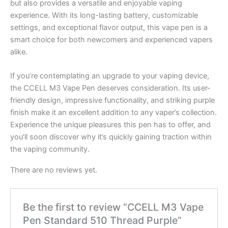
but also provides a versatile and enjoyable vaping
experience. With its long-lasting battery, customizable
settings, and exceptional flavor output, this vape pen is a
smart choice for both newcomers and experienced vapers
alike.
If you’re contemplating an upgrade to your vaping device,
the CCELL M3 Vape Pen deserves consideration. Its user-
friendly design, impressive functionality, and striking purple
finish make it an excellent addition to any vaper’s collection.
Experience the unique pleasures this pen has to offer, and
you’ll soon discover why it’s quickly gaining traction within
the vaping community.
There are no reviews yet.
Be the first to review “CCELL M3 Vape
Pen Standard 510 Thread Purple”