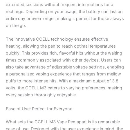
extended sessions without frequent interruptions for a
recharge. Depending on your usage, the battery can last an
entire day or even longer, making it perfect for those always
on the go.
The innovative CCELL technology ensures effective
heating, allowing the pen to reach optimal temperatures
quickly. This provides rich, flavorful hits without the waiting
times commonly associated with other devices. Users can
also take advantage of adjustable voltage settings, enabling
a personalized vaping experience that ranges from mellow
puffs to more intense hits. With a maximum output of 3.8
volts, the CCELL M3 caters to varying preferences, making
every session thoroughly enjoyable.
Ease of Use: Perfect for Everyone
What sets the CCELL M3 Vape Pen apart is its remarkable
ease of use. Designed with the user experience in mind, the