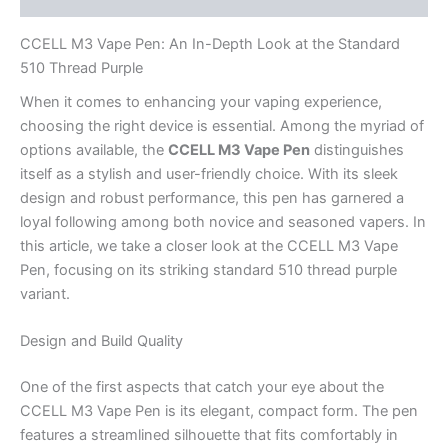
CCELL M3 Vape Pen: An In-Depth Look at the Standard
510 Thread Purple
When it comes to enhancing your vaping experience,
choosing the right device is essential. Among the myriad of
options available, the
CCELL M3 Vape Pen
distinguishes
itself as a stylish and user-friendly choice. With its sleek
design and robust performance, this pen has garnered a
loyal following among both novice and seasoned vapers. In
this article, we take a closer look at the CCELL M3 Vape
Pen, focusing on its striking standard 510 thread purple
variant.
Design and Build Quality
One of the first aspects that catch your eye about the
CCELL M3 Vape Pen is its elegant, compact form. The pen
features a streamlined silhouette that fits comfortably in