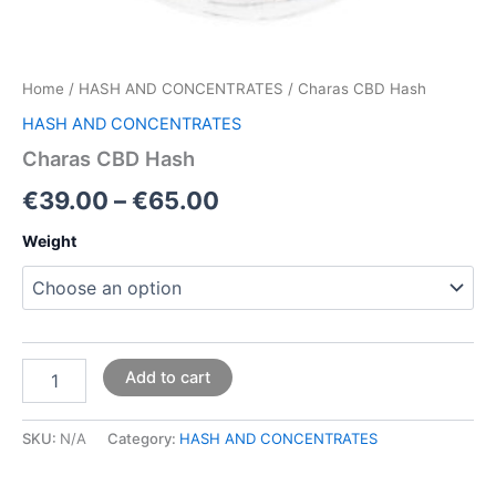
Home
/
HASH AND CONCENTRATES
/ Charas CBD Hash
HASH AND CONCENTRATES
Charas CBD Hash
€
39.00
–
€
65.00
Weight
Add to cart
SKU:
N/A
Category:
HASH AND CONCENTRATES