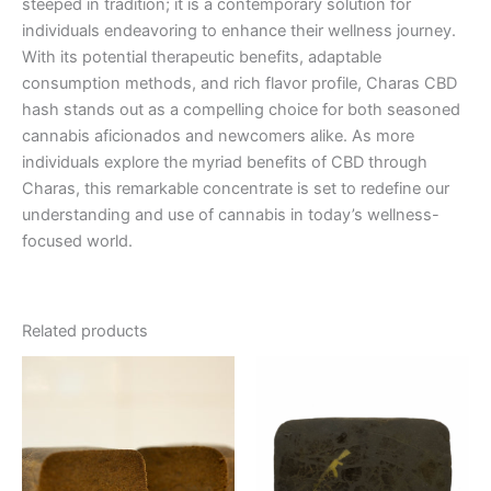
steeped in tradition; it is a contemporary solution for
individuals endeavoring to enhance their wellness journey.
With its potential therapeutic benefits, adaptable
consumption methods, and rich flavor profile, Charas CBD
hash stands out as a compelling choice for both seasoned
cannabis aficionados and newcomers alike. As more
individuals explore the myriad benefits of CBD through
Charas, this remarkable concentrate is set to redefine our
understanding and use of cannabis in today’s wellness-
focused world.
Related products
Price
This
range:
product
€8.00
through
has
€94.00
multiple
variants.