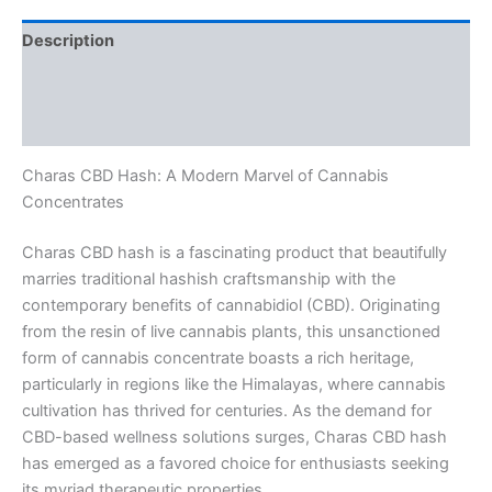
Description
Additional information
Reviews (0)
Charas CBD Hash: A Modern Marvel of Cannabis
Concentrates
Charas CBD hash is a fascinating product that beautifully
marries traditional hashish craftsmanship with the
contemporary benefits of cannabidiol (CBD). Originating
from the resin of live cannabis plants, this unsanctioned
form of cannabis concentrate boasts a rich heritage,
particularly in regions like the Himalayas, where cannabis
cultivation has thrived for centuries. As the demand for
CBD-based wellness solutions surges, Charas CBD hash
has emerged as a favored choice for enthusiasts seeking
its myriad therapeutic properties.