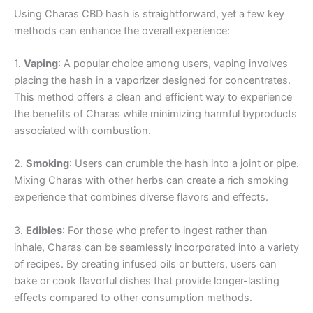
Using Charas CBD hash is straightforward, yet a few key
methods can enhance the overall experience:
1.
Vaping
: A popular choice among users, vaping involves
placing the hash in a vaporizer designed for concentrates.
This method offers a clean and efficient way to experience
the benefits of Charas while minimizing harmful byproducts
associated with combustion.
2.
Smoking
: Users can crumble the hash into a joint or pipe.
Mixing Charas with other herbs can create a rich smoking
experience that combines diverse flavors and effects.
3.
Edibles
: For those who prefer to ingest rather than
inhale, Charas can be seamlessly incorporated into a variety
of recipes. By creating infused oils or butters, users can
bake or cook flavorful dishes that provide longer-lasting
effects compared to other consumption methods.