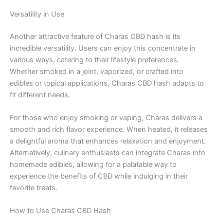
Versatility in Use
Another attractive feature of Charas CBD hash is its
incredible versatility. Users can enjoy this concentrate in
various ways, catering to their lifestyle preferences.
Whether smoked in a joint, vaporized, or crafted into
edibles or topical applications, Charas CBD hash adapts to
fit different needs.
For those who enjoy smoking or vaping, Charas delivers a
smooth and rich flavor experience. When heated, it releases
a delightful aroma that enhances relaxation and enjoyment.
Alternatively, culinary enthusiasts can integrate Charas into
homemade edibles, allowing for a palatable way to
experience the benefits of CBD while indulging in their
favorite treats.
How to Use Charas CBD Hash