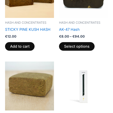
The
options
may
be
HASH AND CONCENTRATES
HASH AND CONCENTRATES
chosen
STICKY PINE KUSH HASH
AK-47 Hash
on
€
12.00
€
8.00
–
€
94.00
the
product
Add to cart
Select options
page