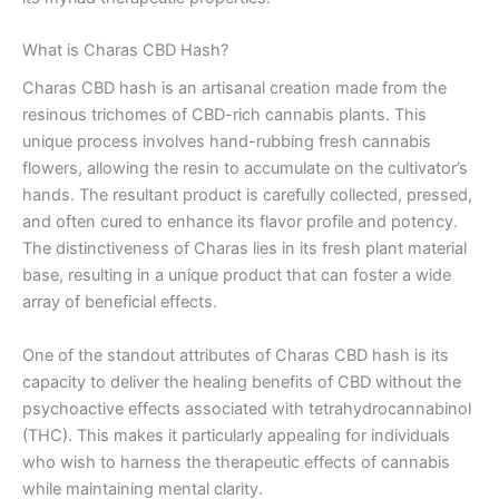
What is Charas CBD Hash?
Charas CBD hash is an artisanal creation made from the
resinous trichomes of CBD-rich cannabis plants. This
unique process involves hand-rubbing fresh cannabis
flowers, allowing the resin to accumulate on the cultivator’s
hands. The resultant product is carefully collected, pressed,
and often cured to enhance its flavor profile and potency.
The distinctiveness of Charas lies in its fresh plant material
base, resulting in a unique product that can foster a wide
array of beneficial effects.
One of the standout attributes of Charas CBD hash is its
capacity to deliver the healing benefits of CBD without the
psychoactive effects associated with tetrahydrocannabinol
(THC). This makes it particularly appealing for individuals
who wish to harness the therapeutic effects of cannabis
while maintaining mental clarity.