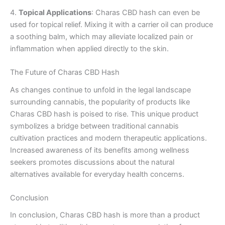
4.
Topical Applications
: Charas CBD hash can even be
used for topical relief. Mixing it with a carrier oil can produce
a soothing balm, which may alleviate localized pain or
inflammation when applied directly to the skin.
The Future of Charas CBD Hash
As changes continue to unfold in the legal landscape
surrounding cannabis, the popularity of products like
Charas CBD hash is poised to rise. This unique product
symbolizes a bridge between traditional cannabis
cultivation practices and modern therapeutic applications.
Increased awareness of its benefits among wellness
seekers promotes discussions about the natural
alternatives available for everyday health concerns.
Conclusion
In conclusion, Charas CBD hash is more than a product