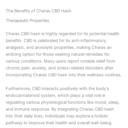
The Benefits of Charas CBD Hash
Therapeutic Properties
Charas CBD hash is highly regarded for its potential health
benefits. CBD is celebrated for its anti-inflammatory,
analgesic, and anxiolytic properties, making Charas an
enticing option for those seeking natural remedies for
various conditions. Many users report notable relief from
chronic pain, anxiety, and stress-related disorders after
incorporating Charas CBD hash into their wellness routines.
Furthermore, CBD interacts positively with the body’s
endocannabinoid system, which plays a vital role in
regulating various physiological functions like mood, sleep,
and immune response. By integrating Charas CBD hash
into their daily lives, individuals may explore a holistic
pathway to improve their health and overall well-being.