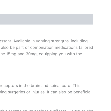
sant. Available in varying strengths, including
also be part of combination medications tailored
odeine 15mg and 30mg, equipping you with the
receptors in the brain and spinal cord. This
 surgeries or injuries. It can also be beneficial