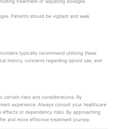
itiating treatment or adjusting dosages.
ages. Patients should be vigilant and seek
roviders typically recommend utilizing these
al history, concerns regarding opioid use, and
 certain risks and considerations. By
atment experience. Always consult your healthcare
de effects or dependency risks. By approaching
afer and more effective treatment journey.