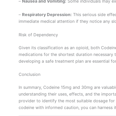
–
Nausea and Vomiting:
Some individuals may expe
–
Respiratory Depression:
This serious side effe
immediate medical attention if they notice any sl
Risk of Dependency
Given its classification as an opioid, both Code
medications for the shortest duration necessary 
developing a safe treatment plan are essential for
Conclusion
In summary, Codeine 15mg and 30mg are valuable 
understanding their uses, effects, and the import
provider to identify the most suitable dosage for
codeine with informed caution, you can harness it