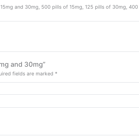
 15mg and 30mg, 500 pills of 15mg, 125 pills of 30mg, 400 
15mg and 30mg”
ired fields are marked
*