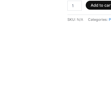
Add to car
SKU:
N/A
Categories:
P