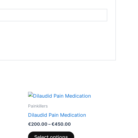
Price
This
range:
product
€200.00
Painkillers
through
has
Dilaudid Pain Medication
€450.00
multiple
€
200.00
–
€
450.00
variants.
The
Select options