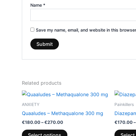
Name
*
Save my name, email, and website in this browser
Related products
Price
This
range:
product
€180.00
ANXIETY
Painkillers
through
has
Quaaludes – Methaqualone 300 mg
Diazepa
€270.00
multiple
€
180.00
–
€
270.00
€
170.00
–
variants.
The
Select options
Select