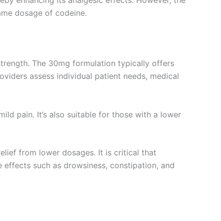
eby enhancing its analgesic effects. However, the
same dosage of codeine.
rength. The 30mg formulation typically offers
oviders assess individual patient needs, medical
ld pain. It’s also suitable for those with a lower
ief from lower dosages. It is critical that
de effects such as drowsiness, constipation, and