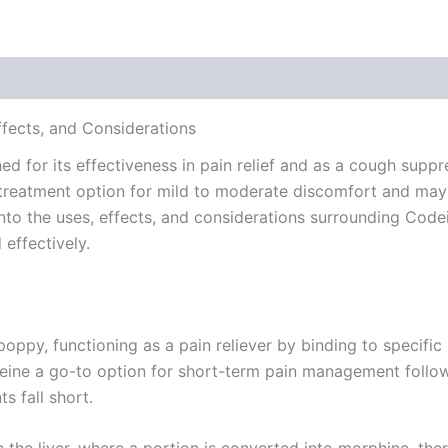
 (0)
ects, and Considerations
for its effectiveness in pain relief and as a cough suppres
reatment option for mild to moderate discomfort and may 
s into the uses, effects, and considerations surrounding C
effectively.
ppy, functioning as a pain reliever by binding to specific 
eine a go-to option for short-term pain management following
s fall short.