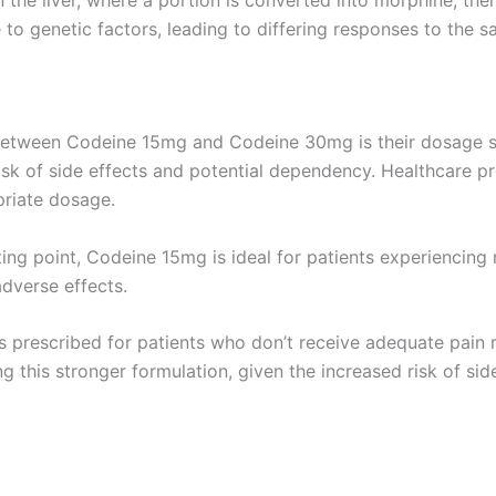
the liver, where a portion is converted into morphine, ther
 to genetic factors, leading to differing responses to the 
 between Codeine 15mg and Codeine 30mg is their dosage st
sk of side effects and potential dependency. Healthcare pr
priate dosage.
ng point, Codeine 15mg is ideal for patients experiencing mi
adverse effects.
 prescribed for patients who don’t receive adequate pain rel
g this stronger formulation, given the increased risk of si