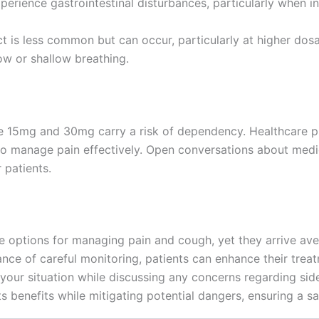
rience gastrointestinal disturbances, particularly when in
ct is less common but can occur, particularly at higher dos
ow or shallow breathing.
ine 15mg and 30mg carry a risk of dependency. Healthcare p
to manage pain effectively. Open conversations about medic
 patients.
options for managing pain and cough, yet they arrive avec
ance of careful monitoring, patients can enhance their tre
 your situation while discussing any concerns regarding si
s benefits while mitigating potential dangers, ensuring a s