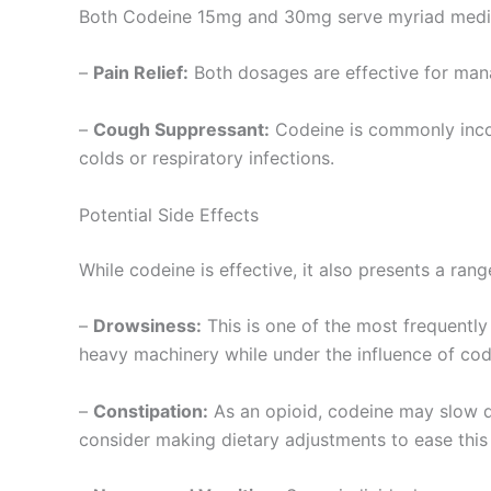
Both Codeine 15mg and 30mg serve myriad medica
–
Pain Relief:
Both dosages are effective for manag
–
Cough Suppressant:
Codeine is commonly incorp
colds or respiratory infections.
Potential Side Effects
While codeine is effective, it also presents a ran
–
Drowsiness:
This is one of the most frequently 
heavy machinery while under the influence of cod
–
Constipation:
As an opioid, codeine may slow do
consider making dietary adjustments to ease this 