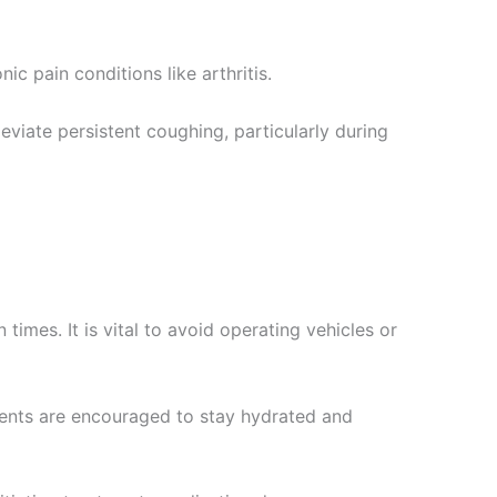
c pain conditions like arthritis.
viate persistent coughing, particularly during
times. It is vital to avoid operating vehicles or
tients are encouraged to stay hydrated and