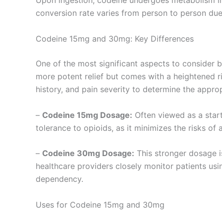
Upon ingestion, codeine undergoes metabolism in 
conversion rate varies from person to person due
Codeine 15mg and 30mg: Key Differences
One of the most significant aspects to consider
more potent relief but comes with a heightened ri
history, and pain severity to determine the appro
–
Codeine 15mg Dosage:
Often viewed as a starti
tolerance to opioids, as it minimizes the risks of 
–
Codeine 30mg Dosage:
This stronger dosage is
healthcare providers closely monitor patients usin
dependency.
Uses for Codeine 15mg and 30mg