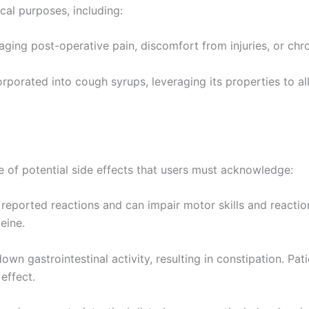
l purposes, including:
ing post-operative pain, discomfort from injuries, or chroni
orated into cough syrups, leveraging its properties to alle
ge of potential side effects that users must acknowledge:
reported reactions and can impair motor skills and reaction 
eine.
wn gastrointestinal activity, resulting in constipation. Pa
effect.