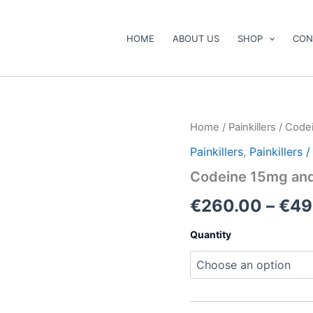
HOME
ABOUT US
SHOP
CON
Codeine
Home
/
Painkillers
/ Code
15mg
Painkillers
,
Painkillers
and
30mg
Codeine 15mg an
quantity
€
260.00
–
€
49
Quantity