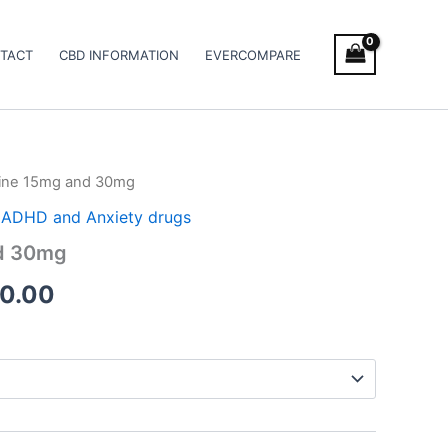
TACT
CBD INFORMATION
EVERCOMPARE
ine 15mg and 30mg
Price
 / ADHD and Anxiety drugs
range:
d 30mg
€260.00
0.00
through
€490.00