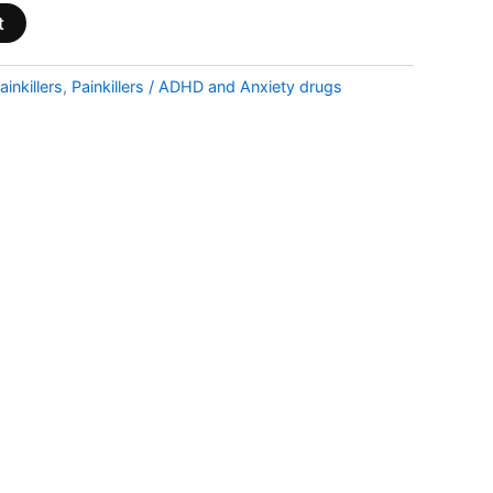
t
ainkillers
,
Painkillers / ADHD and Anxiety drugs