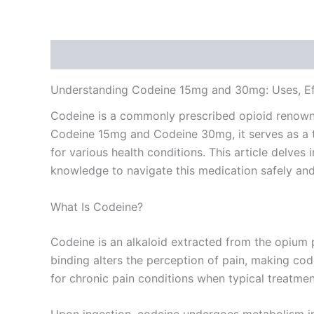
Description
Additional information
Reviews
Understanding Codeine 15mg and 30mg: Uses, Eff
Codeine is a commonly prescribed opioid renowned 
Codeine 15mg and Codeine 30mg, it serves as a t
for various health conditions. This article delve
knowledge to navigate this medication safely and 
What Is Codeine?
Codeine is an alkaloid extracted from the opium po
binding alters the perception of pain, making cod
for chronic pain conditions when typical treatment