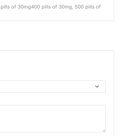
pills of 30mg400 pills of 30mg, 500 pills of