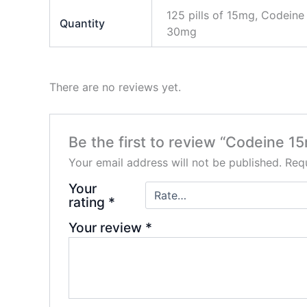
125 pills of 15mg, Codeine
Quantity
30mg
There are no reviews yet.
Be the first to review “Codeine 
Your email address will not be published.
Requ
Your
rating
*
Your review
*