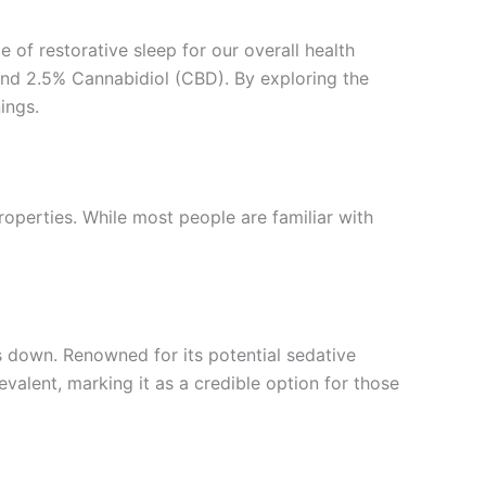
e of restorative sleep for our overall health
nd 2.5% Cannabidiol (CBD). By exploring the
ings.
operties. While most people are familiar with
 down. Renowned for its potential sedative
lent, marking it as a credible option for those