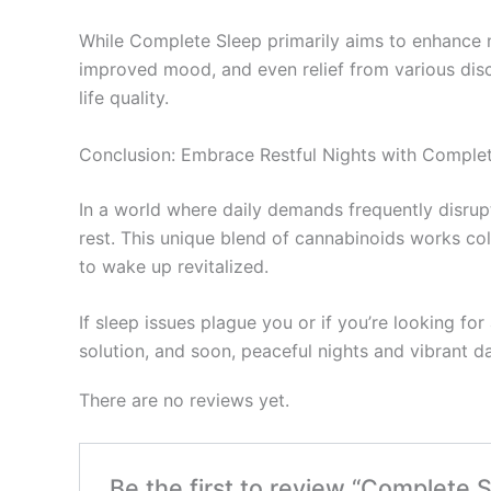
While Complete Sleep primarily aims to enhance n
improved mood, and even relief from various discom
life quality.
Conclusion: Embrace Restful Nights with Comple
In a world where daily demands frequently disr
rest. This unique blend of cannabinoids works coll
to wake up revitalized.
If sleep issues plague you or if you’re looking f
solution, and soon, peaceful nights and vibrant da
There are no reviews yet.
Be the first to review “Complete