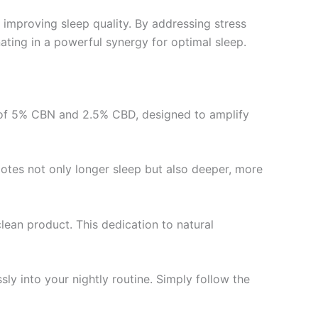
r improving sleep quality. By addressing stress
ting in a powerful synergy for optimal sleep.
nd of 5% CBN and 2.5% CBD, designed to amplify
tes not only longer sleep but also deeper, more
lean product. This dedication to natural
ssly into your nightly routine. Simply follow the