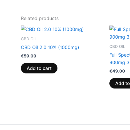
Related products
CBD OIL
CBD OIL
CBD Oil 2.0 10% (1000mg)
Full Spe
€
59.00
900mg 3
Add to cart
€
49.00
Add to