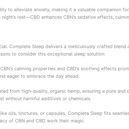
ity to alleviate anxiety, making it a valuable companion fo
night’s rest—CBD enhances CBN’s sedative effects, culmina
rucial. Complete Sleep delivers a meticulously crafted ble
sons to consider this exceptional sleep solution:
CBN’s calming properties and CBD’s soothing effects promo
 and eager to embrace the day ahead.
ated from high-quality, organic hemp, ensuring a pure and c
st without harmful additives or chemicals.
like oils, tinctures, or capsules, Complete Sleep fits seamle
acy of CBN and CBD work their magic.