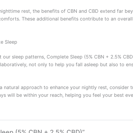
ighttime rest, the benefits of CBN and CBD extend far bey
forts. These additional benefits contribute to an overall u
te Sleep
upt our sleep patterns, Complete Sleep (5% CBN + 2.5% CB
aboratively, not only to help you fall asleep but also to e
or a natural approach to enhance your nightly rest, consider
ys will be within your reach, helping you feel your best eve
 Sleep (5% CBN + 2.5% CBD)”