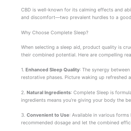
CBD is well-known for its calming effects and abil
and discomfort—two prevalent hurdles to a good 
Why Choose Complete Sleep?
When selecting a sleep aid, product quality is c
their combined potential. Here are compelling rea
1.
Enhanced Sleep Quality
: The synergy between 
restorative phases. Picture waking up refreshed
2.
Natural Ingredients
: Complete Sleep is formul
ingredients means you’re giving your body the be
3.
Convenient to Use
: Available in various forms 
recommended dosage and let the combined effic