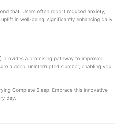
ond that. Users often report reduced anxiety,
plift in well-being, significantly enhancing daily
D) provides a promising pathway to improved
nsure a deep, uninterrupted slumber, enabling you
 trying Complete Sleep. Embrace this innovative
ry day.