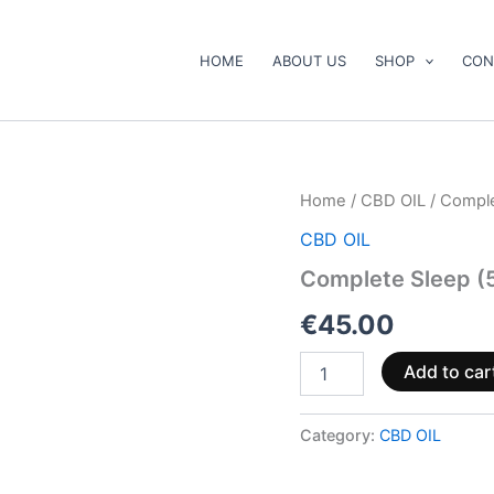
HOME
ABOUT US
SHOP
CON
Complete
Home
/
CBD OIL
/ Compl
Sleep
CBD OIL
(5%
CBN
Complete Sleep (
+
2.5%
€
45.00
CBD)
quantity
Add to car
Category:
CBD OIL