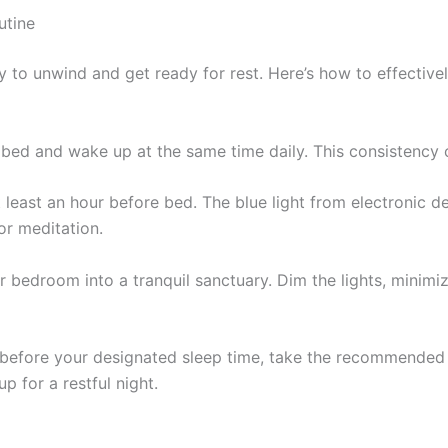
utine
 to unwind and get ready for rest. Here’s how to effective
 bed and wake up at the same time daily. This consistency c
at least an hour before bed. The blue light from electronic d
or meditation.
r bedroom into a tranquil sanctuary. Dim the lights, minim
 before your designated sleep time, take the recommended
 for a restful night.