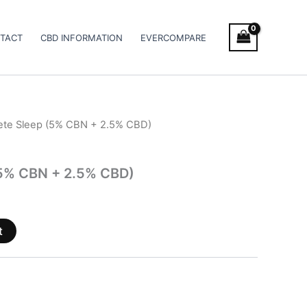
TACT
CBD INFORMATION
EVERCOMPARE
ete Sleep (5% CBN + 2.5% CBD)
5% CBN + 2.5% CBD)
t