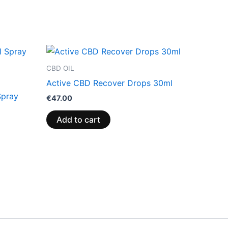
CBD OIL
Active CBD Recover Drops 30ml
Spray
€
47.00
Add to cart