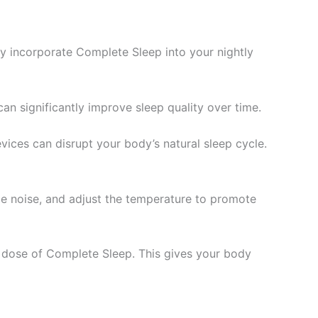
ly incorporate Complete Sleep into your nightly
an significantly improve sleep quality over time.
evices can disrupt your body’s natural sleep cycle.
ize noise, and adjust the temperature to promote
 dose of Complete Sleep. This gives your body