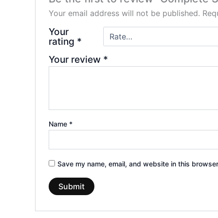
Your email address will not be published.
Requ
Your
rating
*
Your review
*
Name
*
Save my name, email, and website in this browser