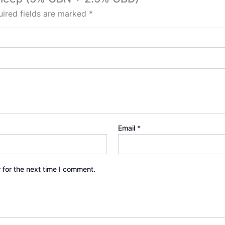
ired fields are marked
*
Email
*
 for the next time I comment.