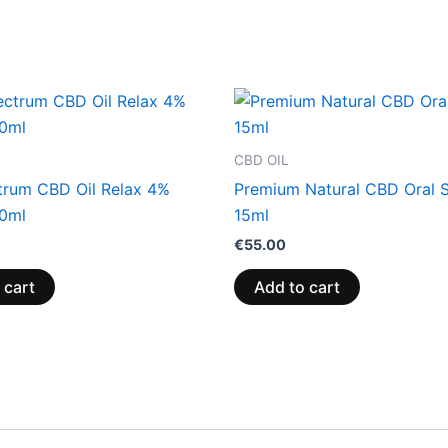
CBD OIL
ctrum CBD Oil Relax 4%
Premium Natural CBD Oral 
0ml
15ml
€
55.00
 cart
Add to cart