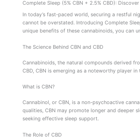
Complete Sleep (5% CBN + 2.5% CBD): Discover t
In today’s fast-paced world, securing a restful nig
cannot be overstated. Introducing Complete Slee
unique benefits of these cannabinoids, you can u
The Science Behind CBN and CBD
Cannabinoids, the natural compounds derived from
CBD, CBN is emerging as a noteworthy player in 
What is CBN?
Cannabinol, or CBN, is a non-psychoactive canna
qualities, CBN may promote longer and deeper sl
seeking effective sleep support.
The Role of CBD