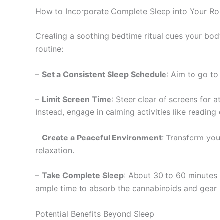
How to Incorporate Complete Sleep into Your Ro
Creating a soothing bedtime ritual cues your body
routine:
–
Set a Consistent Sleep Schedule
: Aim to go to
–
Limit Screen Time
: Steer clear of screens for 
Instead, engage in calming activities like reading 
–
Create a Peaceful Environment
: Transform you
relaxation.
–
Take Complete Sleep
: About 30 to 60 minutes
ample time to absorb the cannabinoids and gear up
Potential Benefits Beyond Sleep