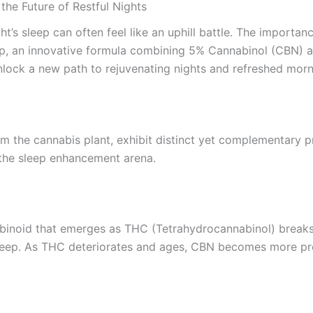
he Future of Restful Nights
ht’s sleep can often feel like an uphill battle. The importanc
p, an innovative formula combining 5% Cannabinol (CBN) a
nlock a new path to rejuvenating nights and refreshed morn
 the cannabis plant, exhibit distinct yet complementary pr
the sleep enhancement arena.
binoid that emerges as THC (Tetrahydrocannabinol) breaks
eep. As THC deteriorates and ages, CBN becomes more preva