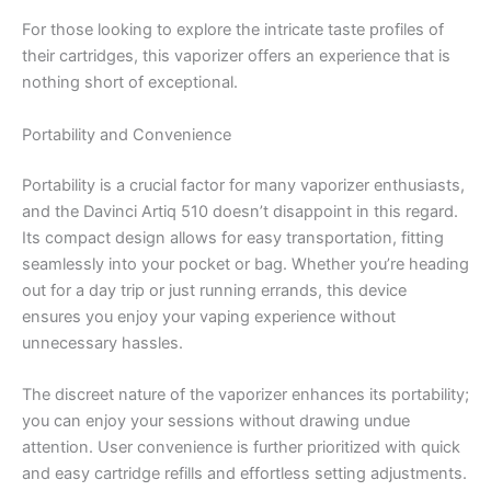
For those looking to explore the intricate taste profiles of
their cartridges, this vaporizer offers an experience that is
nothing short of exceptional.
Portability and Convenience
Portability is a crucial factor for many vaporizer enthusiasts,
and the Davinci Artiq 510 doesn’t disappoint in this regard.
Its compact design allows for easy transportation, fitting
seamlessly into your pocket or bag. Whether you’re heading
out for a day trip or just running errands, this device
ensures you enjoy your vaping experience without
unnecessary hassles.
The discreet nature of the vaporizer enhances its portability;
you can enjoy your sessions without drawing undue
attention. User convenience is further prioritized with quick
and easy cartridge refills and effortless setting adjustments.