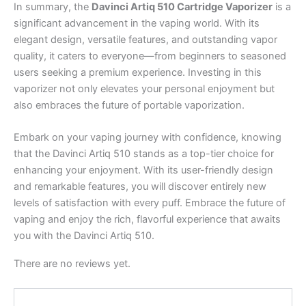
In summary, the
Davinci Artiq 510 Cartridge Vaporizer
is a
significant advancement in the vaping world. With its
elegant design, versatile features, and outstanding vapor
quality, it caters to everyone—from beginners to seasoned
users seeking a premium experience. Investing in this
vaporizer not only elevates your personal enjoyment but
also embraces the future of portable vaporization.
Embark on your vaping journey with confidence, knowing
that the Davinci Artiq 510 stands as a top-tier choice for
enhancing your enjoyment. With its user-friendly design
and remarkable features, you will discover entirely new
levels of satisfaction with every puff. Embrace the future of
vaping and enjoy the rich, flavorful experience that awaits
you with the Davinci Artiq 510.
There are no reviews yet.