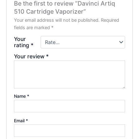
Be the first to review “Davinci Artiq
510 Cartridge Vaporizer”
Your email address will not be published.
Required
fields are marked
*
Your
rating
*
Your review
*
Name
*
Email
*