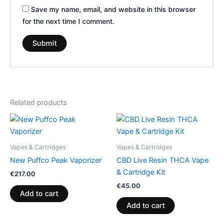
Save my name, email, and website in this browser
for the next time I comment.
Related products
Vapes & Cartridges
Vapes & Cartridges
New Puffco Peak Vaporizer
CBD Live Resin THCA Vape
& Cartridge Kit
€
217.00
€
45.00
Add to cart
Add to cart