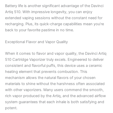
Battery life is another significant advantage of the Davinci
Artiq 510. With impressive longevity, you can enjoy
extended vaping sessions without the constant need for
recharging. Plus, its quick-charge capabilities mean you’re
back to your favorite pastime in no time.
Exceptional Flavor and Vapor Quality
When it comes to flavor and vapor quality, the Davinci Artiq
510 Cartridge Vaporizer truly excels. Engineered to deliver
consistent and flavorful puffs, this device uses a ceramic
heating element that prevents combustion. This
mechanism allows the natural flavors of your chosen
materials to shine without the harshness often associated
with other vaporizers. Many users commend the smooth,
rich vapor produced by the Artiq, and the advanced airflow
system guarantees that each inhale is both satisfying and
potent.