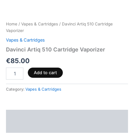
Home
/
Vapes & Cartridges
/ Davinci Artiq 510 Cartridge
Vaporizer
Vapes & Cartridges
Davinci Artiq 510 Cartridge Vaporizer
€
85.00
Add to cart
Category:
Vapes & Cartridges
Description
Reviews (0)