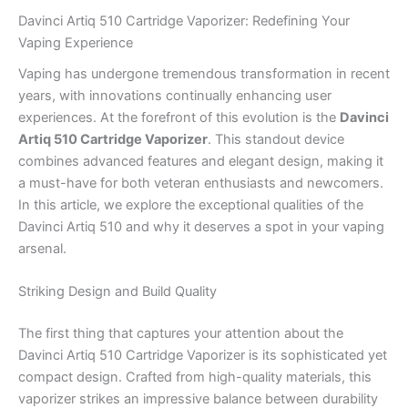
Davinci Artiq 510 Cartridge Vaporizer: Redefining Your
Vaping Experience
Vaping has undergone tremendous transformation in recent
years, with innovations continually enhancing user
experiences. At the forefront of this evolution is the
Davinci
Artiq 510 Cartridge Vaporizer
. This standout device
combines advanced features and elegant design, making it
a must-have for both veteran enthusiasts and newcomers.
In this article, we explore the exceptional qualities of the
Davinci Artiq 510 and why it deserves a spot in your vaping
arsenal.
Striking Design and Build Quality
The first thing that captures your attention about the
Davinci Artiq 510 Cartridge Vaporizer is its sophisticated yet
compact design. Crafted from high-quality materials, this
vaporizer strikes an impressive balance between durability