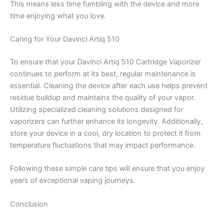
This means less time fumbling with the device and more
time enjoying what you love.
Caring for Your Davinci Artiq 510
To ensure that your Davinci Artiq 510 Cartridge Vaporizer
continues to perform at its best, regular maintenance is
essential. Cleaning the device after each use helps prevent
residue buildup and maintains the quality of your vapor.
Utilizing specialized cleaning solutions designed for
vaporizers can further enhance its longevity. Additionally,
store your device in a cool, dry location to protect it from
temperature fluctuations that may impact performance.
Following these simple care tips will ensure that you enjoy
years of exceptional vaping journeys.
Conclusion