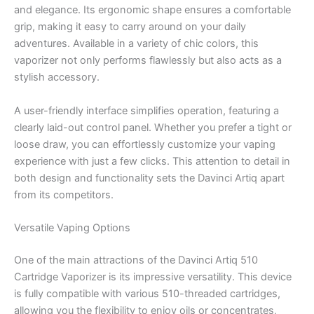
and elegance. Its ergonomic shape ensures a comfortable
grip, making it easy to carry around on your daily
adventures. Available in a variety of chic colors, this
vaporizer not only performs flawlessly but also acts as a
stylish accessory.
A user-friendly interface simplifies operation, featuring a
clearly laid-out control panel. Whether you prefer a tight or
loose draw, you can effortlessly customize your vaping
experience with just a few clicks. This attention to detail in
both design and functionality sets the Davinci Artiq apart
from its competitors.
Versatile Vaping Options
One of the main attractions of the Davinci Artiq 510
Cartridge Vaporizer is its impressive versatility. This device
is fully compatible with various 510-threaded cartridges,
allowing you the flexibility to enjoy oils or concentrates,