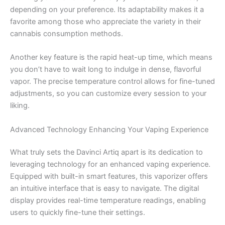
depending on your preference. Its adaptability makes it a
favorite among those who appreciate the variety in their
cannabis consumption methods.
Another key feature is the rapid heat-up time, which means
you don’t have to wait long to indulge in dense, flavorful
vapor. The precise temperature control allows for fine-tuned
adjustments, so you can customize every session to your
liking.
Advanced Technology Enhancing Your Vaping Experience
What truly sets the Davinci Artiq apart is its dedication to
leveraging technology for an enhanced vaping experience.
Equipped with built-in smart features, this vaporizer offers
an intuitive interface that is easy to navigate. The digital
display provides real-time temperature readings, enabling
users to quickly fine-tune their settings.