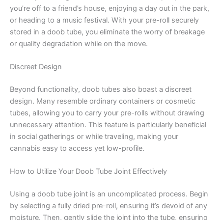
you’re off to a friend’s house, enjoying a day out in the park,
or heading to a music festival. With your pre-roll securely
stored in a doob tube, you eliminate the worry of breakage
or quality degradation while on the move.
Discreet Design
Beyond functionality, doob tubes also boast a discreet
design. Many resemble ordinary containers or cosmetic
tubes, allowing you to carry your pre-rolls without drawing
unnecessary attention. This feature is particularly beneficial
in social gatherings or while traveling, making your
cannabis easy to access yet low-profile.
How to Utilize Your Doob Tube Joint Effectively
Using a doob tube joint is an uncomplicated process. Begin
by selecting a fully dried pre-roll, ensuring it’s devoid of any
moisture. Then, gently slide the joint into the tube, ensuring