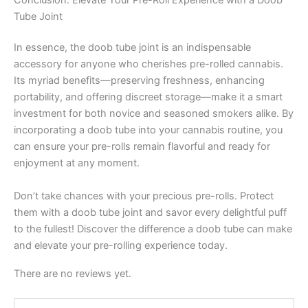
Tube Joint
In essence, the doob tube joint is an indispensable
accessory for anyone who cherishes pre-rolled cannabis.
Its myriad benefits—preserving freshness, enhancing
portability, and offering discreet storage—make it a smart
investment for both novice and seasoned smokers alike. By
incorporating a doob tube into your cannabis routine, you
can ensure your pre-rolls remain flavorful and ready for
enjoyment at any moment.
Don’t take chances with your precious pre-rolls. Protect
them with a doob tube joint and savor every delightful puff
to the fullest! Discover the difference a doob tube can make
and elevate your pre-rolling experience today.
There are no reviews yet.