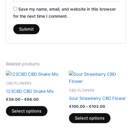
Save my name, email, and website in this browser
for the next time I comment.
Related products
Price
Price
This
This
range:
range:
product
product
€39.00
€100.00
CBD FLOWERS
through
has
through
has
CBD FLOWERS
123CBD CBD Shake Mix
€66.00
€103.00
multiple
multiple
Sour Strawberry CBD Flower
€
39.00
–
€
66.00
variants.
variants.
€
100.00
–
€
103.00
The
The
Select options
options
options
Select options
may
may
be
be