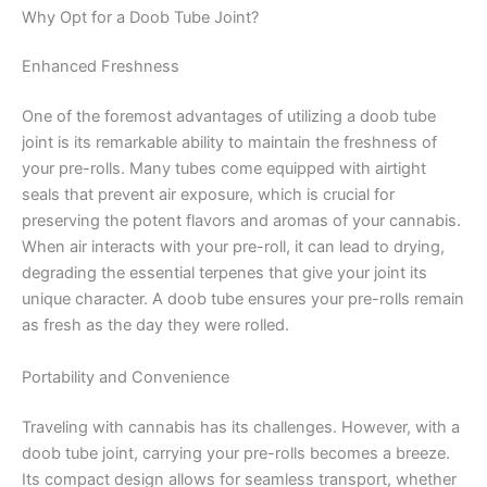
Why Opt for a Doob Tube Joint?
Enhanced Freshness
One of the foremost advantages of utilizing a doob tube
joint is its remarkable ability to maintain the freshness of
your pre-rolls. Many tubes come equipped with airtight
seals that prevent air exposure, which is crucial for
preserving the potent flavors and aromas of your cannabis.
When air interacts with your pre-roll, it can lead to drying,
degrading the essential terpenes that give your joint its
unique character. A doob tube ensures your pre-rolls remain
as fresh as the day they were rolled.
Portability and Convenience
Traveling with cannabis has its challenges. However, with a
doob tube joint, carrying your pre-rolls becomes a breeze.
Its compact design allows for seamless transport, whether