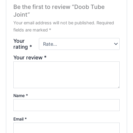
Be the first to review “Doob Tube
Joint”
Your email address will not be published.
Required
fields are marked
*
Your
rating
*
Your review
*
Name
*
Email
*