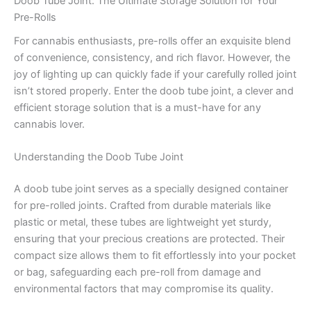
Doob Tube Joint: The Ultimate Storage Solution for Your
Pre-Rolls
For cannabis enthusiasts, pre-rolls offer an exquisite blend
of convenience, consistency, and rich flavor. However, the
joy of lighting up can quickly fade if your carefully rolled joint
isn’t stored properly. Enter the doob tube joint, a clever and
efficient storage solution that is a must-have for any
cannabis lover.
Understanding the Doob Tube Joint
A doob tube joint serves as a specially designed container
for pre-rolled joints. Crafted from durable materials like
plastic or metal, these tubes are lightweight yet sturdy,
ensuring that your precious creations are protected. Their
compact size allows them to fit effortlessly into your pocket
or bag, safeguarding each pre-roll from damage and
environmental factors that may compromise its quality.