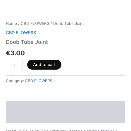
Home
/
CBD FLOWERS
/ Doob Tube Joint
CBD FLOWERS
Doob Tube Joint
€
3.00
Add to cart
Category:
CBD FLOWERS
Description
Reviews (0)