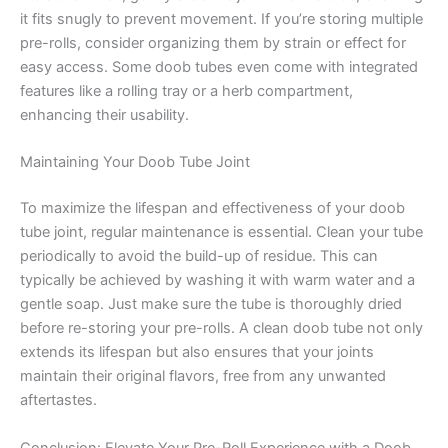
it fits snugly to prevent movement. If you’re storing multiple
pre-rolls, consider organizing them by strain or effect for
easy access. Some doob tubes even come with integrated
features like a rolling tray or a herb compartment,
enhancing their usability.
Maintaining Your Doob Tube Joint
To maximize the lifespan and effectiveness of your doob
tube joint, regular maintenance is essential. Clean your tube
periodically to avoid the build-up of residue. This can
typically be achieved by washing it with warm water and a
gentle soap. Just make sure the tube is thoroughly dried
before re-storing your pre-rolls. A clean doob tube not only
extends its lifespan but also ensures that your joints
maintain their original flavors, free from any unwanted
aftertastes.
Conclusion: Elevate Your Pre-Roll Experience with a Doob