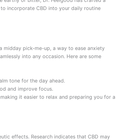
e earthy or bitter, Dr. Feelgood has crafted a
 to incorporate CBD into your daily routine
r a midday pick-me-up, a way to ease anxiety
eamlessly into any occasion. Here are some
calm tone for the day ahead.
ood and improve focus.
 making it easier to relax and preparing you for a
peutic effects. Research indicates that CBD may