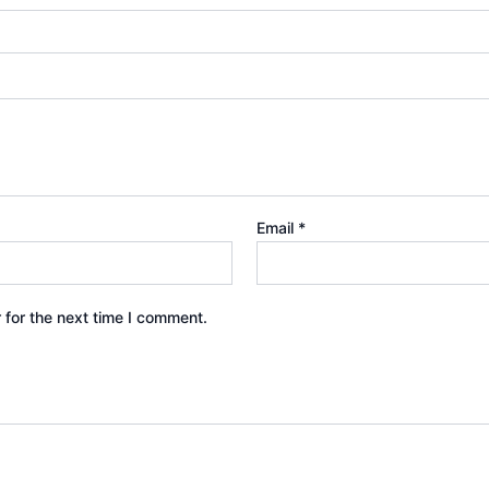
Email
*
 for the next time I comment.