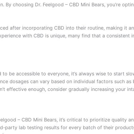
in. By choosing Dr. Feelgood – CBD Mini Bears, you’re optin
ed after incorporating CBD into their routine, making it an 
xperience with CBD is unique, many find that a consistent 
to be accessible to everyone, it’s always wise to start slow
nce dosages can vary based on individual factors such as 
n’t effective enough, consider gradually increasing your int
good – CBD Mini Bears, it’s critical to prioritize quality 
d-party lab testing results for every batch of their products