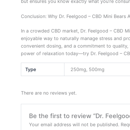
but ensures you know exactly what you’re consu
Conclusion: Why Dr. Feelgood – CBD Mini Bears A
In a crowded CBD market, Dr. Feelgood – CBD Mini 
enjoyable way to naturally manage stress and prom
convenient dosing, and a commitment to quality, 
power of relaxation today—try Dr. Feelgood – CBD
Type
250mg, 500mg
There are no reviews yet.
Be the first to review “Dr. Feelgo
Your email address will not be published.
Requ