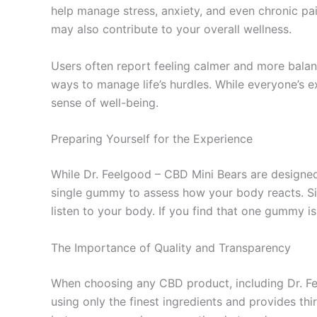
help manage stress, anxiety, and even chronic pa
may also contribute to your overall wellness.
Users often report feeling calmer and more balanc
ways to manage life’s hurdles. While everyone’s e
sense of well-being.
Preparing Yourself for the Experience
While Dr. Feelgood – CBD Mini Bears are designed 
single gummy to assess how your body reacts. Si
listen to your body. If you find that one gummy is
The Importance of Quality and Transparency
When choosing any CBD product, including Dr. Feel
using only the finest ingredients and provides thir