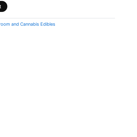
t
room and Cannabis Edibles