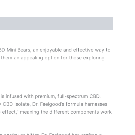
CBD Mini Bears, an enjoyable and effective way to
g them an appealing option for those exploring
is infused with premium, full-spectrum CBD,
 CBD isolate, Dr. Feelgood’s formula harnesses
ge effect,” meaning the different components work