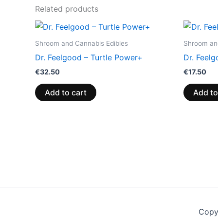
Related products
Shroom and Cannabis Edibles
Shroom and
Dr. Feelgood – Turtle Power+
Dr. Feelg
€
32.50
€
17.50
Add to cart
Add to
Copy