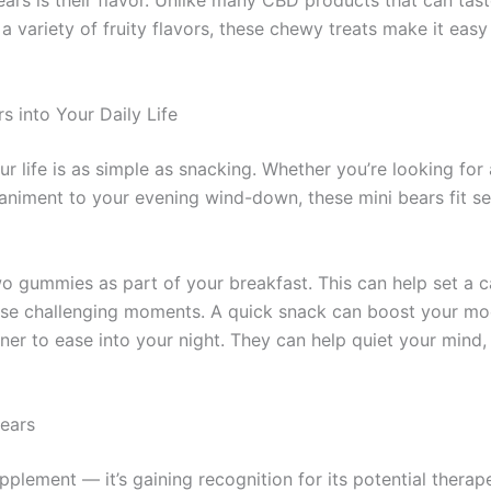
ars is their flavor. Unlike many CBD products that can tast
a variety of fruity flavors, these chewy treats make it easy
 into Your Daily Life
ur life is as simple as snacking. Whether you’re looking fo
animent to your evening wind-down, these mini bears fit s
wo gummies as part of your breakfast. This can help set a 
hose challenging moments. A quick snack can boost your m
nner to ease into your night. They can help quiet your mind,
Bears
upplement — it’s gaining recognition for its potential thera