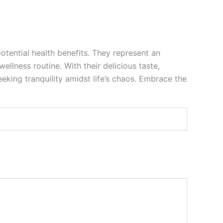
otential health benefits. They represent an
llness routine. With their delicious taste,
king tranquility amidst life’s chaos. Embrace the