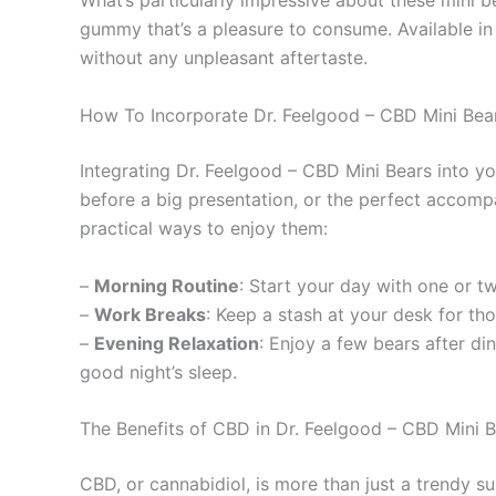
What’s particularly impressive about these mini be
gummy that’s a pleasure to consume. Available in 
without any unpleasant aftertaste.
How To Incorporate Dr. Feelgood – CBD Mini Bears
Integrating Dr. Feelgood – CBD Mini Bears into yo
before a big presentation, or the perfect accomp
practical ways to enjoy them:
–
Morning Routine
: Start your day with one or t
–
Work Breaks
: Keep a stash at your desk for t
–
Evening Relaxation
: Enjoy a few bears after di
good night’s sleep.
The Benefits of CBD in Dr. Feelgood – CBD Mini 
CBD, or cannabidiol, is more than just a trendy s