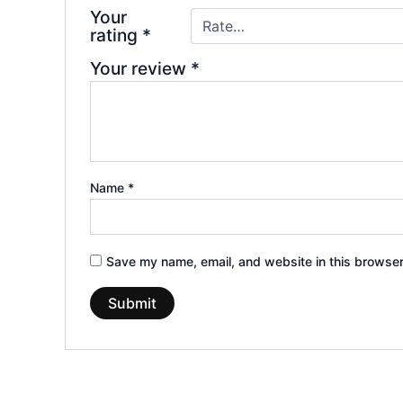
Your
rating
*
Your review
*
Name
*
Save my name, email, and website in this browser