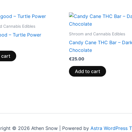
 Cannabis Edibles
Shroom and Cannabis Edibles
ood – Turtle Power
Candy Cane THC Bar – Dar
Chocolate
 cart
€
25.00
Add to cart
right © 2026 Athen Snow | Powered by
Astra WordPress 