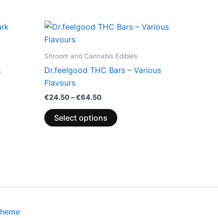
Price
This
range:
product
€24.50
through
has
Shroom and Cannabis Edibles
€64.50
multiple
k
Dr.feelgood THC Bars – Various
variants.
Flavours
The
€
24.50
–
€
64.50
options
may
Select options
be
chosen
on
the
product
page
Theme