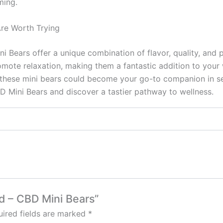
ming.
re Worth Trying
Bears offer a unique combination of flavor, quality, and p
ote relaxation, making them a fantastic addition to your we
these mini bears could become your go-to companion in see
 Mini Bears and discover a tastier pathway to wellness.
od – CBD Mini Bears”
ired fields are marked
*