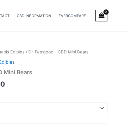
TACT
CBD INFORMATION
EVERCOMPARE
abis Edibles
/ Dr. Feelgood – CBD Mini Bears
Price
Edibles
range:
D Mini Bears
€18.00
00
through
€32.00