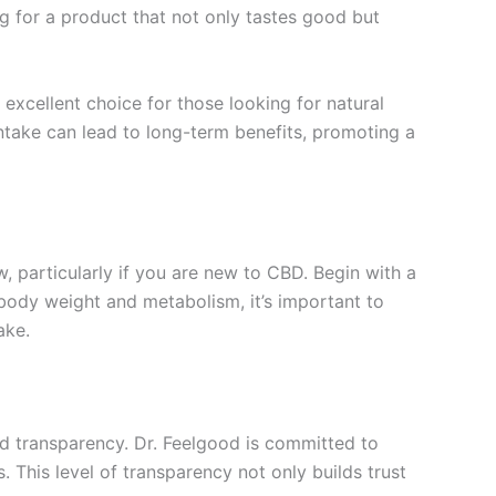
g for a product that not only tastes good but
excellent choice for those looking for natural
intake can lead to long-term benefits, promoting a
, particularly if you are new to CBD. Begin with a
body weight and metabolism, it’s important to
ake.
and transparency. Dr. Feelgood is committed to
. This level of transparency not only builds trust