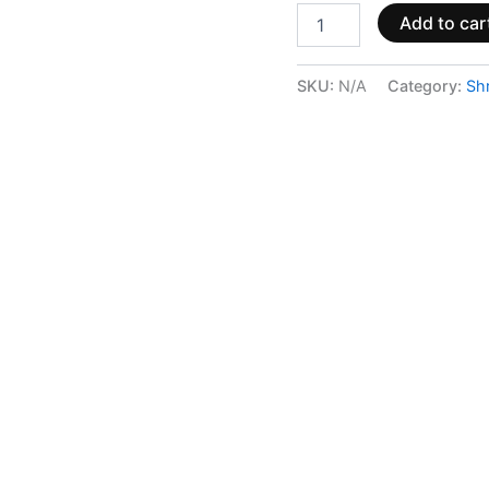
Add to car
SKU:
N/A
Category:
Sh