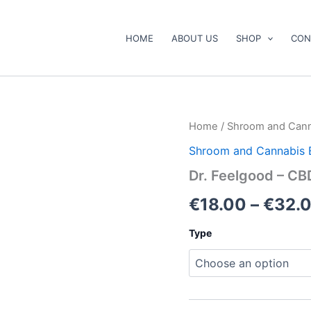
HOME
ABOUT US
SHOP
CON
Dr.
Home
/
Shroom and Cann
Feelgood
Shroom and Cannabis 
–
CBD
Dr. Feelgood – CB
Mini
Bears
€
18.00
–
€
32.
quantity
Type