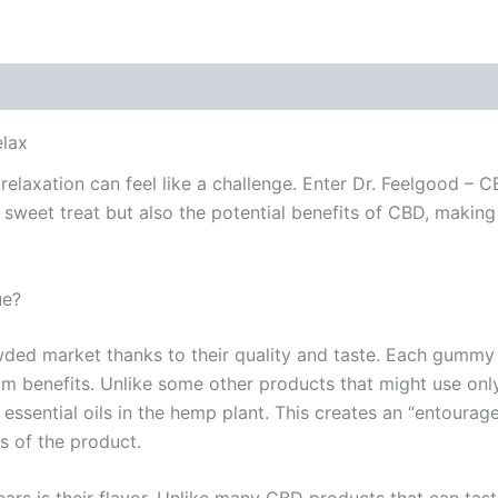
 (0)
elax
relaxation can feel like a challenge. Enter Dr. Feelgood – 
 sweet treat but also the potential benefits of CBD, makin
ue?
wded market thanks to their quality and taste. Each gummy 
 benefits. Unlike some other products that might use only
essential oils in the hemp plant. This creates an “entoura
ss of the product.