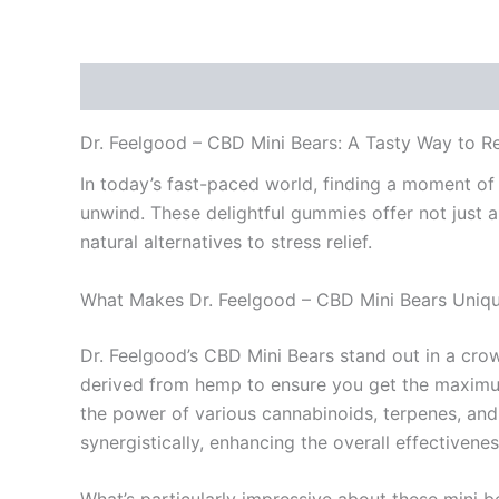
Description
Additional information
Reviews
Dr. Feelgood – CBD Mini Bears: A Tasty Way to R
In today’s fast-paced world, finding a moment of 
unwind. These delightful gummies offer not just a
natural alternatives to stress relief.
What Makes Dr. Feelgood – CBD Mini Bears Uniq
Dr. Feelgood’s CBD Mini Bears stand out in a cro
derived from hemp to ensure you get the maximum
the power of various cannabinoids, terpenes, and 
synergistically, enhancing the overall effectivene