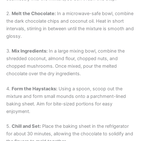
2.
Melt the Chocolate:
In a microwave-safe bowl, combine
the dark chocolate chips and coconut oil. Heat in short
intervals, stirring in between until the mixture is smooth and
glossy.
3.
Mix Ingredients:
In a large mixing bowl, combine the
shredded coconut, almond flour, chopped nuts, and
chopped mushrooms. Once mixed, pour the melted
chocolate over the dry ingredients.
4.
Form the Haystacks:
Using a spoon, scoop out the
mixture and form small mounds onto a parchment-lined
baking sheet. Aim for bite-sized portions for easy
enjoyment.
5.
Chill and Set:
Place the baking sheet in the refrigerator
for about 30 minutes, allowing the chocolate to solidify and