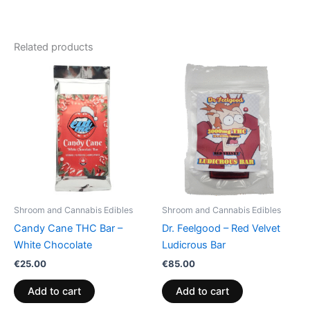
Related products
Shroom and Cannabis Edibles
Shroom and Cannabis Edibles
Candy Cane THC Bar –
Dr. Feelgood – Red Velvet
White Chocolate
Ludicrous Bar
€
25.00
€
85.00
Add to cart
Add to cart