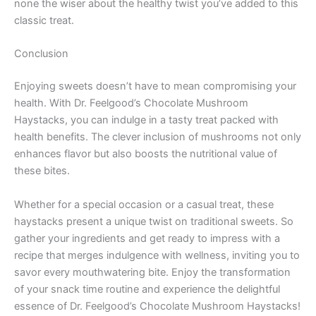
none the wiser about the healthy twist you’ve added to this
classic treat.
Conclusion
Enjoying sweets doesn’t have to mean compromising your
health. With Dr. Feelgood’s Chocolate Mushroom
Haystacks, you can indulge in a tasty treat packed with
health benefits. The clever inclusion of mushrooms not only
enhances flavor but also boosts the nutritional value of
these bites.
Whether for a special occasion or a casual treat, these
haystacks present a unique twist on traditional sweets. So
gather your ingredients and get ready to impress with a
recipe that merges indulgence with wellness, inviting you to
savor every mouthwatering bite. Enjoy the transformation
of your snack time routine and experience the delightful
essence of Dr. Feelgood’s Chocolate Mushroom Haystacks!