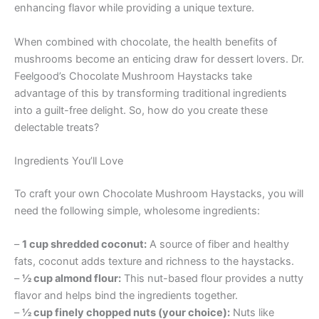
enhancing flavor while providing a unique texture.
When combined with chocolate, the health benefits of
mushrooms become an enticing draw for dessert lovers. Dr.
Feelgood’s Chocolate Mushroom Haystacks take
advantage of this by transforming traditional ingredients
into a guilt-free delight. So, how do you create these
delectable treats?
Ingredients You’ll Love
To craft your own Chocolate Mushroom Haystacks, you will
need the following simple, wholesome ingredients:
–
1 cup shredded coconut:
A source of fiber and healthy
fats, coconut adds texture and richness to the haystacks.
–
½ cup almond flour:
This nut-based flour provides a nutty
flavor and helps bind the ingredients together.
–
½ cup finely chopped nuts (your choice):
Nuts like