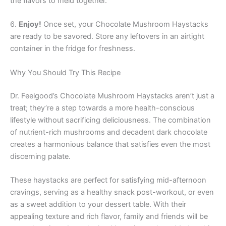
the flavors to meld together.
6.
Enjoy!
Once set, your Chocolate Mushroom Haystacks
are ready to be savored. Store any leftovers in an airtight
container in the fridge for freshness.
Why You Should Try This Recipe
Dr. Feelgood’s Chocolate Mushroom Haystacks aren’t just a
treat; they’re a step towards a more health-conscious
lifestyle without sacrificing deliciousness. The combination
of nutrient-rich mushrooms and decadent dark chocolate
creates a harmonious balance that satisfies even the most
discerning palate.
These haystacks are perfect for satisfying mid-afternoon
cravings, serving as a healthy snack post-workout, or even
as a sweet addition to your dessert table. With their
appealing texture and rich flavor, family and friends will be