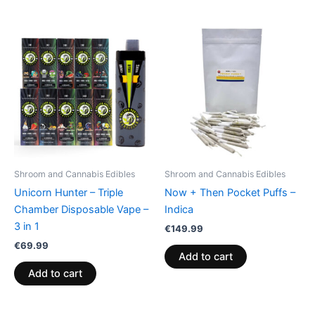
Shroom and Cannabis Edibles
Shroom and Cannabis Edibles
Unicorn Hunter – Triple
Now + Then Pocket Puffs –
Chamber Disposable Vape –
Indica
3 in 1
€
149.99
€
69.99
Add to cart
Add to cart