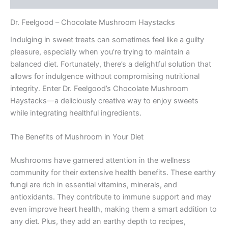
Dr. Feelgood – Chocolate Mushroom Haystacks
Indulging in sweet treats can sometimes feel like a guilty
pleasure, especially when you’re trying to maintain a
balanced diet. Fortunately, there’s a delightful solution that
allows for indulgence without compromising nutritional
integrity. Enter Dr. Feelgood’s Chocolate Mushroom
Haystacks—a deliciously creative way to enjoy sweets
while integrating healthful ingredients.
The Benefits of Mushroom in Your Diet
Mushrooms have garnered attention in the wellness
community for their extensive health benefits. These earthy
fungi are rich in essential vitamins, minerals, and
antioxidants. They contribute to immune support and may
even improve heart health, making them a smart addition to
any diet. Plus, they add an earthy depth to recipes,