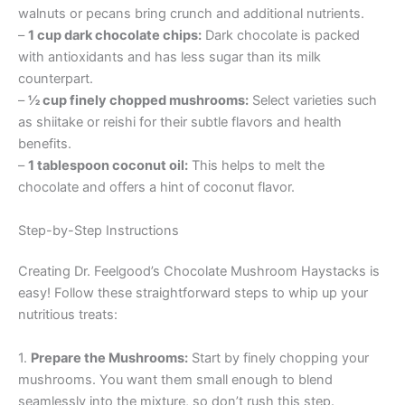
walnuts or pecans bring crunch and additional nutrients.
–
1 cup dark chocolate chips:
Dark chocolate is packed
with antioxidants and has less sugar than its milk
counterpart.
–
½ cup finely chopped mushrooms:
Select varieties such
as shiitake or reishi for their subtle flavors and health
benefits.
–
1 tablespoon coconut oil:
This helps to melt the
chocolate and offers a hint of coconut flavor.
Step-by-Step Instructions
Creating Dr. Feelgood’s Chocolate Mushroom Haystacks is
easy! Follow these straightforward steps to whip up your
nutritious treats:
1.
Prepare the Mushrooms:
Start by finely chopping your
mushrooms. You want them small enough to blend
seamlessly into the mixture, so don’t rush this step.