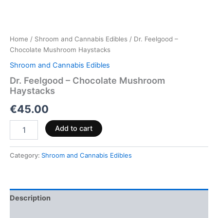
Home
/
Shroom and Cannabis Edibles
/ Dr. Feelgood –
Chocolate Mushroom Haystacks
Shroom and Cannabis Edibles
Dr. Feelgood – Chocolate Mushroom
Haystacks
€
45.00
Add to cart
Category:
Shroom and Cannabis Edibles
Description
Reviews (0)