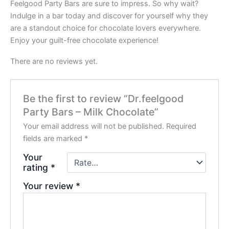
Feelgood Party Bars are sure to impress. So why wait?
Indulge in a bar today and discover for yourself why they
are a standout choice for chocolate lovers everywhere.
Enjoy your guilt-free chocolate experience!
There are no reviews yet.
Be the first to review “Dr.feelgood
Party Bars – Milk Chocolate”
Your email address will not be published.
Required
fields are marked
*
Your
rating
*
Your review
*