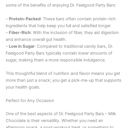
some of the benefits of enjoying Dr. Feelgood Party Bars:
–
Protein-Packed
: These bars often contain protein-rich
ingredients that help keep you full and satisfied longer.
–
Fiber-Rich
: With the inclusion of fiber, they aid digestion
and enhance overall gut health.
–
Low in Sugar
: Compared to traditional candy bars, Dr.
Feelgood Party Bars typically contain lower amounts of
sugar, making them a more responsible indulgence.
This thoughtful blend of nutrition and flavor means you get
more than just a snack; you get a pick-me-up that supports
your health goals.
Perfect for Any Occasion
One of the best aspects of Dr. Feelgood Party Bars – Milk
Chocolate is their versatility. Whether you need an
afternoon snack, a post-workout treat, or something to