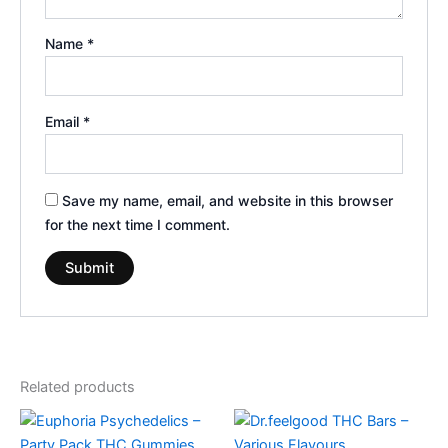
Name
*
Email
*
Save my name, email, and website in this browser
for the next time I comment.
Related products
Price
This
range:
product