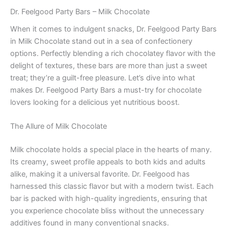
Dr. Feelgood Party Bars – Milk Chocolate
When it comes to indulgent snacks, Dr. Feelgood Party Bars
in Milk Chocolate stand out in a sea of confectionery
options. Perfectly blending a rich chocolatey flavor with the
delight of textures, these bars are more than just a sweet
treat; they’re a guilt-free pleasure. Let’s dive into what
makes Dr. Feelgood Party Bars a must-try for chocolate
lovers looking for a delicious yet nutritious boost.
The Allure of Milk Chocolate
Milk chocolate holds a special place in the hearts of many.
Its creamy, sweet profile appeals to both kids and adults
alike, making it a universal favorite. Dr. Feelgood has
harnessed this classic flavor but with a modern twist. Each
bar is packed with high-quality ingredients, ensuring that
you experience chocolate bliss without the unnecessary
additives found in many conventional snacks.