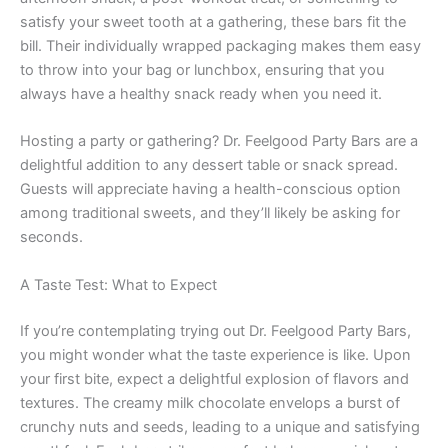
satisfy your sweet tooth at a gathering, these bars fit the
bill. Their individually wrapped packaging makes them easy
to throw into your bag or lunchbox, ensuring that you
always have a healthy snack ready when you need it.
Hosting a party or gathering? Dr. Feelgood Party Bars are a
delightful addition to any dessert table or snack spread.
Guests will appreciate having a health-conscious option
among traditional sweets, and they’ll likely be asking for
seconds.
A Taste Test: What to Expect
If you’re contemplating trying out Dr. Feelgood Party Bars,
you might wonder what the taste experience is like. Upon
your first bite, expect a delightful explosion of flavors and
textures. The creamy milk chocolate envelops a burst of
crunchy nuts and seeds, leading to a unique and satisfying