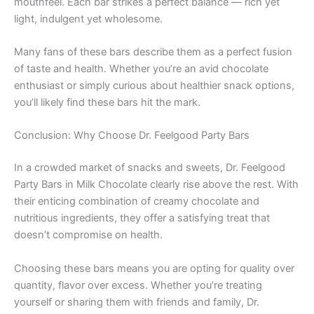
mouthfeel. Each bar strikes a perfect balance — rich yet
light, indulgent yet wholesome.
Many fans of these bars describe them as a perfect fusion
of taste and health. Whether you’re an avid chocolate
enthusiast or simply curious about healthier snack options,
you’ll likely find these bars hit the mark.
Conclusion: Why Choose Dr. Feelgood Party Bars
In a crowded market of snacks and sweets, Dr. Feelgood
Party Bars in Milk Chocolate clearly rise above the rest. With
their enticing combination of creamy chocolate and
nutritious ingredients, they offer a satisfying treat that
doesn’t compromise on health.
Choosing these bars means you are opting for quality over
quantity, flavor over excess. Whether you’re treating
yourself or sharing them with friends and family, Dr.