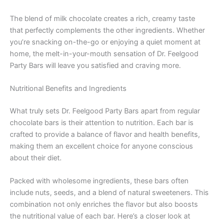
The blend of milk chocolate creates a rich, creamy taste
that perfectly complements the other ingredients. Whether
you’re snacking on-the-go or enjoying a quiet moment at
home, the melt-in-your-mouth sensation of Dr. Feelgood
Party Bars will leave you satisfied and craving more.
Nutritional Benefits and Ingredients
What truly sets Dr. Feelgood Party Bars apart from regular
chocolate bars is their attention to nutrition. Each bar is
crafted to provide a balance of flavor and health benefits,
making them an excellent choice for anyone conscious
about their diet.
Packed with wholesome ingredients, these bars often
include nuts, seeds, and a blend of natural sweeteners. This
combination not only enriches the flavor but also boosts
the nutritional value of each bar. Here’s a closer look at