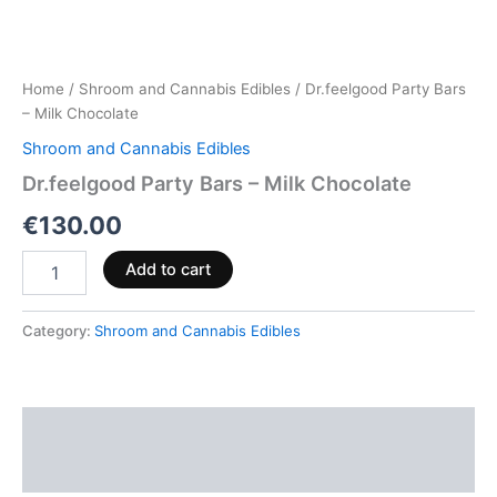
Home
/
Shroom and Cannabis Edibles
/ Dr.feelgood Party Bars
– Milk Chocolate
Shroom and Cannabis Edibles
Dr.feelgood Party Bars – Milk Chocolate
€
130.00
Add to cart
Category:
Shroom and Cannabis Edibles
Description
Reviews (0)