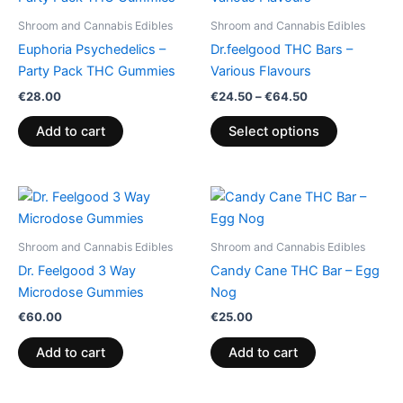
€24.50
through
has
Shroom and Cannabis Edibles
Shroom and Cannabis Edibles
€64.50
multiple
Euphoria Psychedelics –
Dr.feelgood THC Bars –
variants.
Party Pack THC Gummies
Various Flavours
The
€
28.00
€
24.50
–
€
64.50
options
may
Add to cart
Select options
be
chosen
on
the
product
Shroom and Cannabis Edibles
Shroom and Cannabis Edibles
page
Dr. Feelgood 3 Way
Candy Cane THC Bar – Egg
Microdose Gummies
Nog
€
60.00
€
25.00
Add to cart
Add to cart