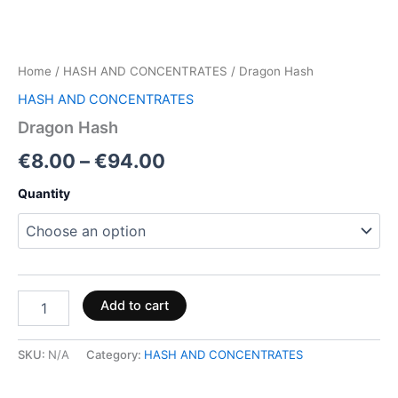
Home
/
HASH AND CONCENTRATES
/ Dragon Hash
HASH AND CONCENTRATES
Dragon Hash
€
8.00
–
€
94.00
Quantity
Add to cart
SKU:
N/A
Category:
HASH AND CONCENTRATES