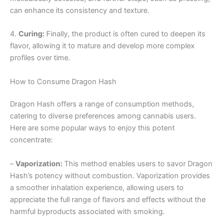
can enhance its consistency and texture.
4.
Curing:
Finally, the product is often cured to deepen its
flavor, allowing it to mature and develop more complex
profiles over time.
How to Consume Dragon Hash
Dragon Hash offers a range of consumption methods,
catering to diverse preferences among cannabis users.
Here are some popular ways to enjoy this potent
concentrate:
–
Vaporization:
This method enables users to savor Dragon
Hash’s potency without combustion. Vaporization provides
a smoother inhalation experience, allowing users to
appreciate the full range of flavors and effects without the
harmful byproducts associated with smoking.