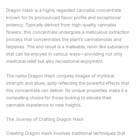
Dragon Hash is a highly regarded cannabis concentrate
known for its pronounced flavor profile and exceptional
potency. Typically derived from high-quality cannabis
flowers, this concentrate undergoes a meticulous extraction
process that concentrates the plant’s cannabinoids and
terpenes. The end result is a malleable, resin-like substance
that can be enjoyed in various ways—providing not only
medicinal relief but also recreational enjoyment.
The name Dragon Hash conjures images of mythical
strength and allure, aptly reflecting the powerful effects that
this concentrate can deliver. Its unique properties make it a
compelling choice for those looking to elevate their
cannabis experience to new heights.
The Journey of Crafting Dragon Hash
Creating Dragon Hash involves traditional techniques that