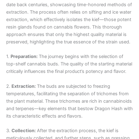
date back centuries, showcasing time-honored methods of
extraction. The process often relies on sifting and ice water
extraction, which effectively isolates the kief—those potent
resin glands found on cannabis flowers. This thorough
approach ensures that only the highest quality material is
preserved, highlighting the true essence of the strain used.
1.
Preparation:
The journey begins with the selection of
top-shelf cannabis buds. The quality of the starting material
critically influences the final product’s potency and flavor.
2.
Extraction:
The buds are subjected to freezing
temperatures, facilitating the separation of trichomes from
the plant material. These trichomes are rich in cannabinoids
and terpenes—key elements that bestow Dragon Hash with
its characteristic effects and flavors.
3.
Collection:
After the extraction process, the kief is
meticulously collected, and further steps, such as pressing,