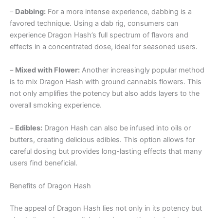
–
Dabbing:
For a more intense experience, dabbing is a
favored technique. Using a dab rig, consumers can
experience Dragon Hash’s full spectrum of flavors and
effects in a concentrated dose, ideal for seasoned users.
–
Mixed with Flower:
Another increasingly popular method
is to mix Dragon Hash with ground cannabis flowers. This
not only amplifies the potency but also adds layers to the
overall smoking experience.
–
Edibles:
Dragon Hash can also be infused into oils or
butters, creating delicious edibles. This option allows for
careful dosing but provides long-lasting effects that many
users find beneficial.
Benefits of Dragon Hash
The appeal of Dragon Hash lies not only in its potency but