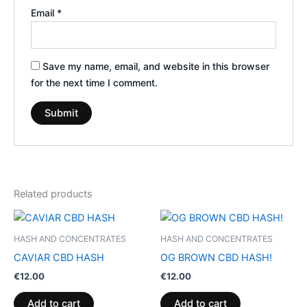
Email
*
Save my name, email, and website in this browser
for the next time I comment.
Related products
HASH AND CONCENTRATES
HASH AND CONCENTRATES
CAVIAR CBD HASH
OG BROWN CBD HASH!
€
12.00
€
12.00
Add to cart
Add to cart