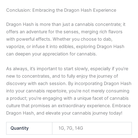
Conclusion: Embracing the Dragon Hash Experience
Dragon Hash is more than just a cannabis concentrate; it
offers an adventure for the senses, merging rich flavors
with powerful effects. Whether you choose to dab,
vaporize, or infuse it into edibles, exploring Dragon Hash
can deepen your appreciation for cannabis.
As always, it’s important to start slowly, especially if you’re
new to concentrates, and to fully enjoy the journey of
discovery with each session. By incorporating Dragon Hash
into your cannabis repertoire, you’re not merely consuming
a product; you’re engaging with a unique facet of cannabis
culture that promises an extraordinary experience. Embrace
Dragon Hash, and elevate your cannabis journey today!
Quantity
1G, 7G, 14G