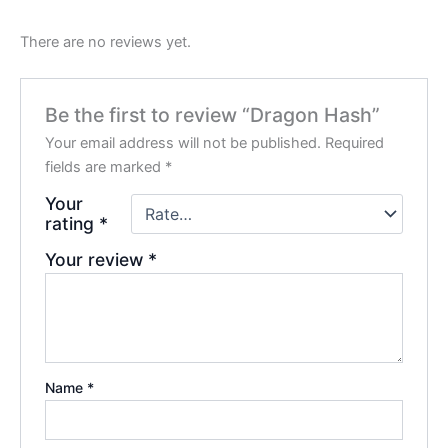
There are no reviews yet.
Be the first to review “Dragon Hash”
Your email address will not be published.
Required
fields are marked
*
Your
rating
*
Your review
*
Name
*