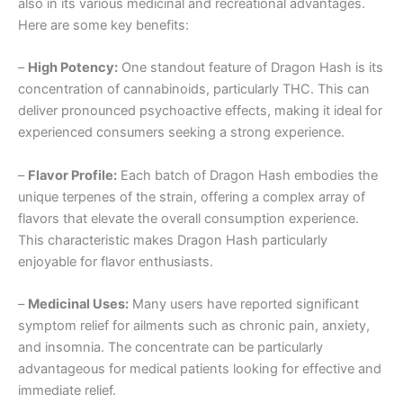
also in its various medicinal and recreational advantages.
Here are some key benefits:
–
High Potency:
One standout feature of Dragon Hash is its
concentration of cannabinoids, particularly THC. This can
deliver pronounced psychoactive effects, making it ideal for
experienced consumers seeking a strong experience.
–
Flavor Profile:
Each batch of Dragon Hash embodies the
unique terpenes of the strain, offering a complex array of
flavors that elevate the overall consumption experience.
This characteristic makes Dragon Hash particularly
enjoyable for flavor enthusiasts.
–
Medicinal Uses:
Many users have reported significant
symptom relief for ailments such as chronic pain, anxiety,
and insomnia. The concentrate can be particularly
advantageous for medical patients looking for effective and
immediate relief.