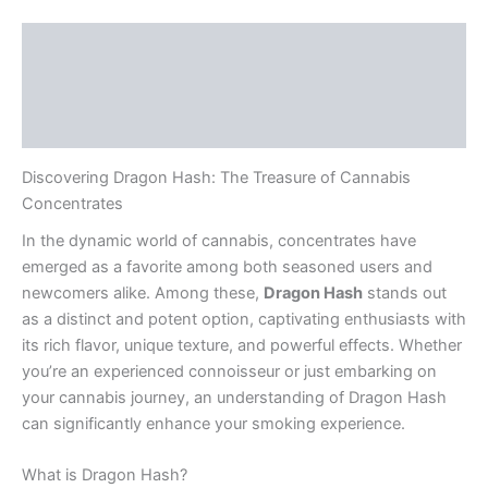
Description
Additional information
Reviews (0)
Discovering Dragon Hash: The Treasure of Cannabis
Concentrates
In the dynamic world of cannabis, concentrates have
emerged as a favorite among both seasoned users and
newcomers alike. Among these,
Dragon Hash
stands out
as a distinct and potent option, captivating enthusiasts with
its rich flavor, unique texture, and powerful effects. Whether
you’re an experienced connoisseur or just embarking on
your cannabis journey, an understanding of Dragon Hash
can significantly enhance your smoking experience.
What is Dragon Hash?