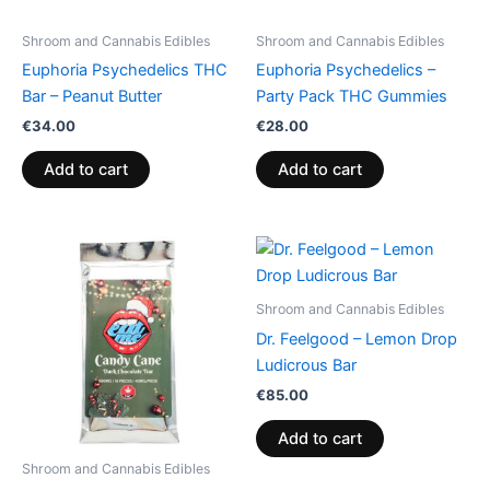
Shroom and Cannabis Edibles
Shroom and Cannabis Edibles
Euphoria Psychedelics THC
Euphoria Psychedelics –
Bar – Peanut Butter
Party Pack THC Gummies
€
34.00
€
28.00
Add to cart
Add to cart
Shroom and Cannabis Edibles
Dr. Feelgood – Lemon Drop
Ludicrous Bar
€
85.00
Add to cart
Shroom and Cannabis Edibles