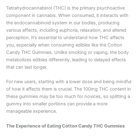
Tetrahydrocannabinol (THC) is the primary psychoactive
component in cannabis. When consumed, it interacts with
the endocannabinoid system in our bodies, producing
various effects, including euphoria, relaxation, and altered
perception. It’s essential to understand how THC affects
you, especially when consuming edibles like the Cotton
Candy THC Gummies. Unlike smoking or vaping, the body
metabolizes edibles differently, leading to delayed effects
that can last longer.
For new users, starting with a lower dose and being mindful
of how it affects them is crucial. The 100mg THC content in
these gummies may be too much for novices, so splitting a
gummy into smaller portions can provide a more
manageable experience.
The Experience of Eating Cotton Candy THC Gummies