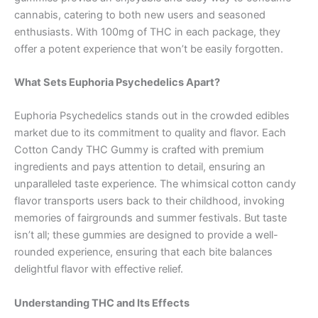
cannabis, catering to both new users and seasoned
enthusiasts. With 100mg of THC in each package, they
offer a potent experience that won’t be easily forgotten.
What Sets Euphoria Psychedelics Apart?
Euphoria Psychedelics stands out in the crowded edibles
market due to its commitment to quality and flavor. Each
Cotton Candy THC Gummy is crafted with premium
ingredients and pays attention to detail, ensuring an
unparalleled taste experience. The whimsical cotton candy
flavor transports users back to their childhood, invoking
memories of fairgrounds and summer festivals. But taste
isn’t all; these gummies are designed to provide a well-
rounded experience, ensuring that each bite balances
delightful flavor with effective relief.
Understanding THC and Its Effects