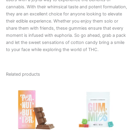
cannabis. With their whimsical taste and potent formulation,
they are an excellent choice for anyone looking to elevate
their edible experience. Whether you enjoy them solo or
share them with friends, these gummies ensure that every
moment is infused with euphoria. So go ahead, grab a pack
and let the sweet sensations of cotton candy bring a smile
to your face while exploring the world of THC.
Related products