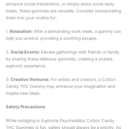
enhance social interactions, or simply enjoy some tasty
treats, these gummies are versatile. Consider incorporating
them into your routine for:
1.
Relaxation:
After a demanding work week, a gummy can
help you unwind, providing a soothing escape.
2.
Social Events:
Elevate gatherings with friends or family
by sharing these delicious gummies, creating a shared,
euphoric experience.
3.
Creative Ventures:
For artists and creators, a Cotton
Candy THC Gummy may enhance your imagination and
inspire new ideas.
Safety Precautions
While indulging in Euphoria Psychedelics Cotton Candy
THC Gummies is fun, safety should always be a priority. As