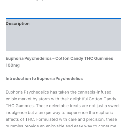
Description
Additional information
Reviews (0)
Euphoria Psychedelics – Cotton Candy THC Gummies
100mg
Introduction to Euphoria Psychedelics
Euphoria Psychedelics has taken the cannabis-infused
edible market by storm with their delightful Cotton Candy
THC Gummies. These delectable treats are not just a sweet
indulgence but a unique way to experience the euphoric
effects of THC. Formulated with care and precision, these
gummies provide an enjoyable and easy way to consume