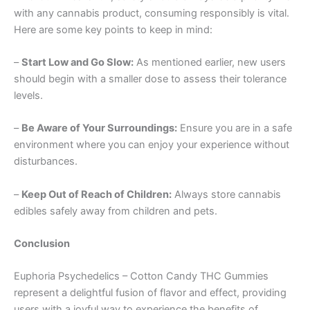
with any cannabis product, consuming responsibly is vital.
Here are some key points to keep in mind:
–
Start Low and Go Slow:
As mentioned earlier, new users
should begin with a smaller dose to assess their tolerance
levels.
–
Be Aware of Your Surroundings:
Ensure you are in a safe
environment where you can enjoy your experience without
disturbances.
–
Keep Out of Reach of Children:
Always store cannabis
edibles safely away from children and pets.
Conclusion
Euphoria Psychedelics – Cotton Candy THC Gummies
represent a delightful fusion of flavor and effect, providing
users with a joyful way to experience the benefits of