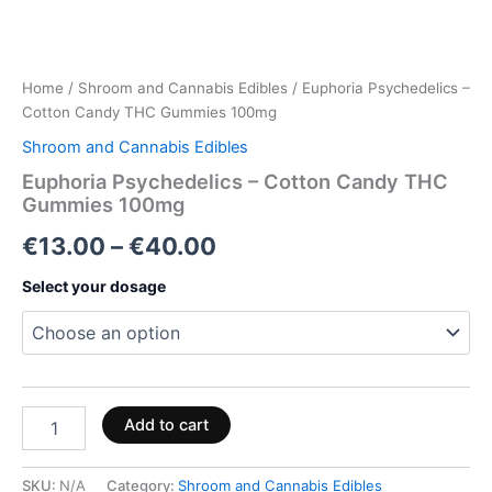
Home
/
Shroom and Cannabis Edibles
/ Euphoria Psychedelics –
Cotton Candy THC Gummies 100mg
Shroom and Cannabis Edibles
Euphoria Psychedelics – Cotton Candy THC
Gummies 100mg
€
13.00
–
€
40.00
Select your dosage
Add to cart
SKU:
N/A
Category:
Shroom and Cannabis Edibles