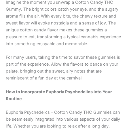
Imagine the moment you unwrap a Cotton Candy THC
Gummy. The bright colors catch your eye, and the sugary
aroma fills the air. With every bite, the chewy texture and
sweet flavor will evoke nostalgia and a sense of joy. The
unique cotton candy flavor makes these gummies a
pleasure to eat, transforming a typical cannabis experience
into something enjoyable and memorable.
For many users, taking the time to savor these gummies is
part of the experience. Allow the flavors to dance on your
palate, bringing out the sweet, airy notes that are
reminiscent of a fun day at the carnival.
How to Incorporate Euphoria Psychedelics into Your
Routine
Euphoria Psychedelics – Cotton Candy THC Gummies can
be seamlessly integrated into various aspects of your daily
life. Whether you are looking to relax after a long day,