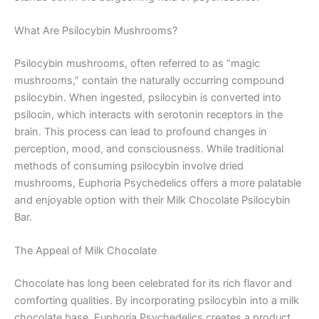
What Are Psilocybin Mushrooms?
Psilocybin mushrooms, often referred to as “magic
mushrooms,” contain the naturally occurring compound
psilocybin. When ingested, psilocybin is converted into
psilocin, which interacts with serotonin receptors in the
brain. This process can lead to profound changes in
perception, mood, and consciousness. While traditional
methods of consuming psilocybin involve dried
mushrooms, Euphoria Psychedelics offers a more palatable
and enjoyable option with their Milk Chocolate Psilocybin
Bar.
The Appeal of Milk Chocolate
Chocolate has long been celebrated for its rich flavor and
comforting qualities. By incorporating psilocybin into a milk
chocolate base, Euphoria Psychedelics creates a product