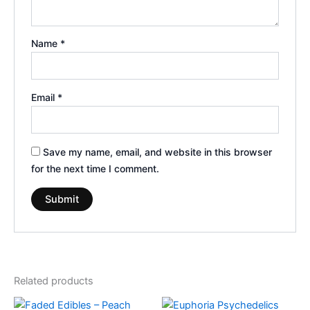
Name
*
Email
*
Save my name, email, and website in this browser
for the next time I comment.
Related products