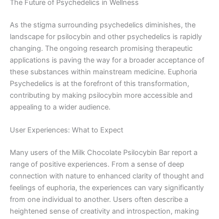
The Future of Psychedelics in Wellness
As the stigma surrounding psychedelics diminishes, the
landscape for psilocybin and other psychedelics is rapidly
changing. The ongoing research promising therapeutic
applications is paving the way for a broader acceptance of
these substances within mainstream medicine. Euphoria
Psychedelics is at the forefront of this transformation,
contributing by making psilocybin more accessible and
appealing to a wider audience.
User Experiences: What to Expect
Many users of the Milk Chocolate Psilocybin Bar report a
range of positive experiences. From a sense of deep
connection with nature to enhanced clarity of thought and
feelings of euphoria, the experiences can vary significantly
from one individual to another. Users often describe a
heightened sense of creativity and introspection, making