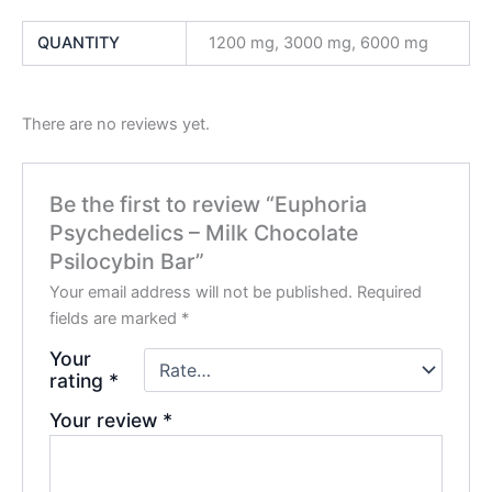
QUANTITY
1200 mg, 3000 mg, 6000 mg
There are no reviews yet.
Be the first to review “Euphoria
Psychedelics – Milk Chocolate
Psilocybin Bar”
Your email address will not be published.
Required
fields are marked
*
Your
rating
*
Your review
*