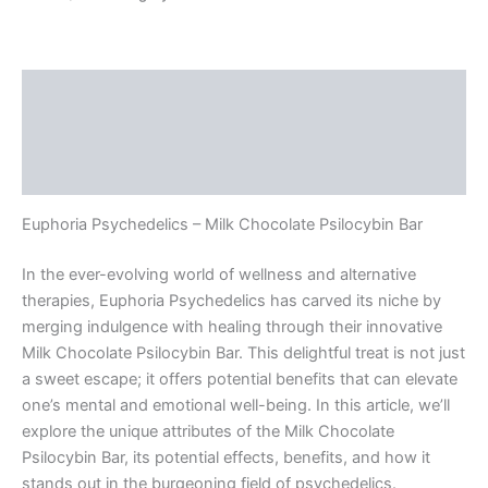
Description
Additional information
Reviews (0)
Euphoria Psychedelics – Milk Chocolate Psilocybin Bar
In the ever-evolving world of wellness and alternative
therapies, Euphoria Psychedelics has carved its niche by
merging indulgence with healing through their innovative
Milk Chocolate Psilocybin Bar. This delightful treat is not just
a sweet escape; it offers potential benefits that can elevate
one’s mental and emotional well-being. In this article, we’ll
explore the unique attributes of the Milk Chocolate
Psilocybin Bar, its potential effects, benefits, and how it
stands out in the burgeoning field of psychedelics.