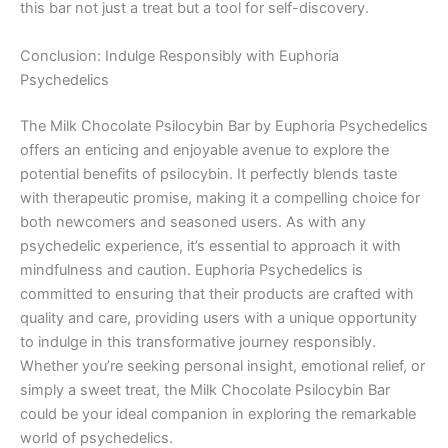
this bar not just a treat but a tool for self-discovery.
Conclusion: Indulge Responsibly with Euphoria
Psychedelics
The Milk Chocolate Psilocybin Bar by Euphoria Psychedelics
offers an enticing and enjoyable avenue to explore the
potential benefits of psilocybin. It perfectly blends taste
with therapeutic promise, making it a compelling choice for
both newcomers and seasoned users. As with any
psychedelic experience, it’s essential to approach it with
mindfulness and caution. Euphoria Psychedelics is
committed to ensuring that their products are crafted with
quality and care, providing users with a unique opportunity
to indulge in this transformative journey responsibly.
Whether you’re seeking personal insight, emotional relief, or
simply a sweet treat, the Milk Chocolate Psilocybin Bar
could be your ideal companion in exploring the remarkable
world of psychedelics.