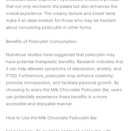
that not only enchants the palate but also enhances the
overall experience. The creamy texture and sweet taste
make it an ideal medium for those who may be hesitant
about consuming psilocybin in other forms.
Benefits of Psilocybin Consumption
Numerous studies have suggested that psilocybin may
have potential therapeutic benefits. Research indicates that
it can help alleviate symptoms of depression, anxiety, and
PTSD. Furthermore, psilocybin may enhance creativity,
promote introspection, and facilitate personal growth. By
choosing to enjoy the Milk Chocolate Psilocybin Bar, users
can potentially experience these benefits in a more
accessible and enjoyable manner.
How to Use the Milk Chocolate Psilocybin Bar