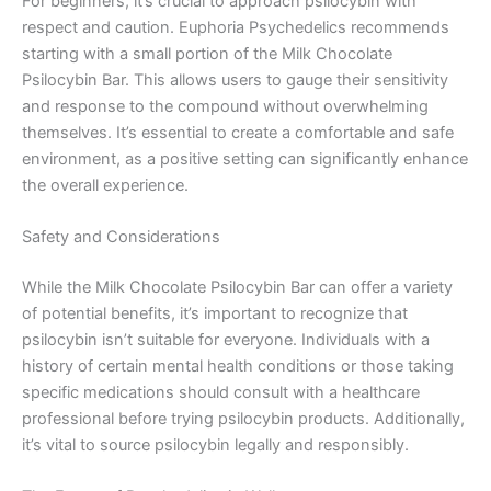
For beginners, it’s crucial to approach psilocybin with
respect and caution. Euphoria Psychedelics recommends
starting with a small portion of the Milk Chocolate
Psilocybin Bar. This allows users to gauge their sensitivity
and response to the compound without overwhelming
themselves. It’s essential to create a comfortable and safe
environment, as a positive setting can significantly enhance
the overall experience.
Safety and Considerations
While the Milk Chocolate Psilocybin Bar can offer a variety
of potential benefits, it’s important to recognize that
psilocybin isn’t suitable for everyone. Individuals with a
history of certain mental health conditions or those taking
specific medications should consult with a healthcare
professional before trying psilocybin products. Additionally,
it’s vital to source psilocybin legally and responsibly.