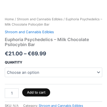
Home
/
Shroom and Cannabis Edibles
/ Euphoria Psychedelics –
Milk Chocolate Psilocybin Bar
Shroom and Cannabis Edibles
Euphoria Psychedelics – Milk Chocolate
Psilocybin Bar
€
21.00
–
€
69.99
QUANTITY
Add to cart
SKU:
N/A
Category:
Shroom and Cannabis Edibles