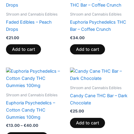
Shroom and Cannabis Edibles
Shroom and Cannabis Edibles
Faded Edibles – Peach
Euphoria Psychedelics THC
Drops
Bar – Coffee Crunch
€
21.00
€
34.00
Add to cart
Add to cart
Price
This
range:
product
€13.00
through
has
Shroom and Cannabis Edibles
€40.00
multiple
Shroom and Cannabis Edibles
Candy Cane THC Bar – Dark
variants.
Euphoria Psychedelics –
Chocolate
The
Cotton Candy THC
€
25.00
options
Gummies 100mg
may
Add to cart
€
13.00
–
€
40.00
be