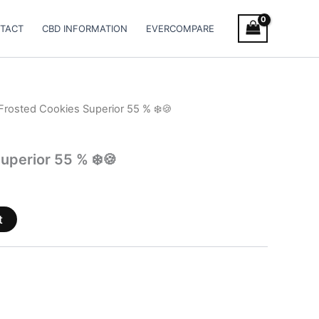
TACT
CBD INFORMATION
EVERCOMPARE
Frosted Cookies Superior 55 % ❄️🍪
uperior 55 % ❄️🍪
t