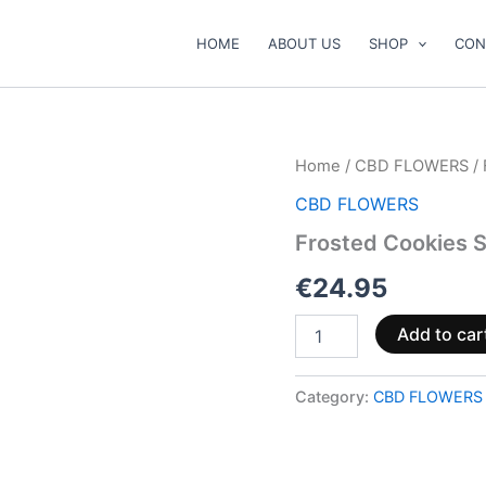
HOME
ABOUT US
SHOP
CON
Frosted
Home
/
CBD FLOWERS
/ 
Cookies
CBD FLOWERS
Superior
55
Frosted Cookies S
%
❄️
€
24.95
🍪
quantity
Add to car
Category:
CBD FLOWERS