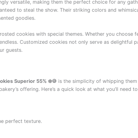
gly versatile, making them the perfect choice for any gather
nteed to steal the show. Their striking colors and whimsica
esented goodies.
 frosted cookies with special themes. Whether you choose f
ly endless. Customized cookies not only serve as delightful
ur guests.
okies Superior 55% ❄️🍪
is the simplicity of whipping them 
bakery’s offering. Here’s a quick look at what you’ll need to
e perfect texture.