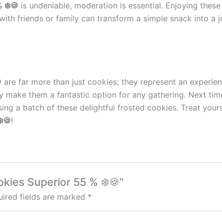
 ❄️🍪
is undeniable, moderation is essential. Enjoying these
ith friends or family can transform a simple snack into a j

are far more than just cookies; they represent an experien
ility make them a fantastic option for any gathering. Next t
hasing a batch of these delightful frosted cookies. Treat y
️🍪
!
okies Superior 55 % ❄️🍪”
ired fields are marked
*