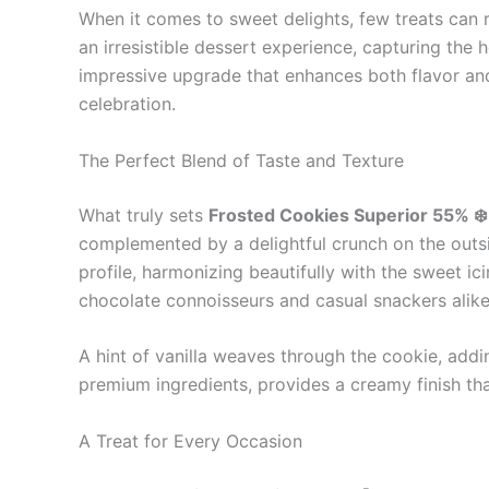
When it comes to sweet delights, few treats can r
an irresistible dessert experience, capturing th
impressive upgrade that enhances both flavor and
celebration.
The Perfect Blend of Taste and Texture
What truly sets
Frosted Cookies Superior 55% ❄️
complemented by a delightful crunch on the outsid
profile, harmonizing beautifully with the sweet i
chocolate connoisseurs and casual snackers alike
A hint of vanilla weaves through the cookie, addin
premium ingredients, provides a creamy finish tha
A Treat for Every Occasion