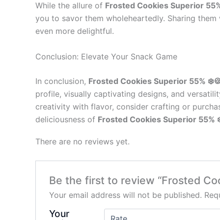
While the allure of
Frosted Cookies Superior 55%
you to savor them wholeheartedly. Sharing them w
even more delightful.
Conclusion: Elevate Your Snack Game
In conclusion,
Frosted Cookies Superior 55% ❄️
profile, visually captivating designs, and versat
creativity with flavor, consider crafting or purc
deliciousness of
Frosted Cookies Superior 55% ❄
There are no reviews yet.
Be the first to review “Frosted Co
Your email address will not be published.
Requ
Your