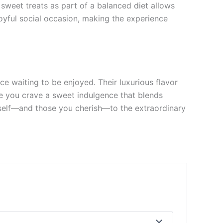
 sweet treats as part of a balanced diet allows
oyful social occasion, making the experience
ce waiting to be enjoyed. Their luxurious flavor
ime you crave a sweet indulgence that blends
ourself—and those you cherish—to the extraordinary