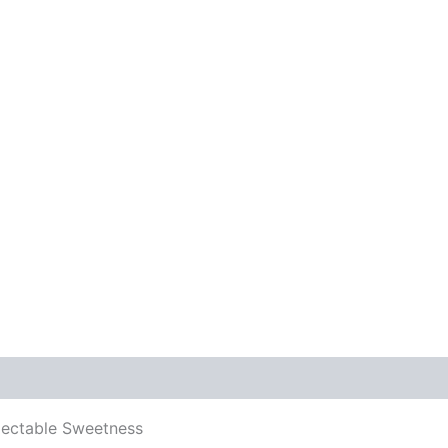
electable Sweetness