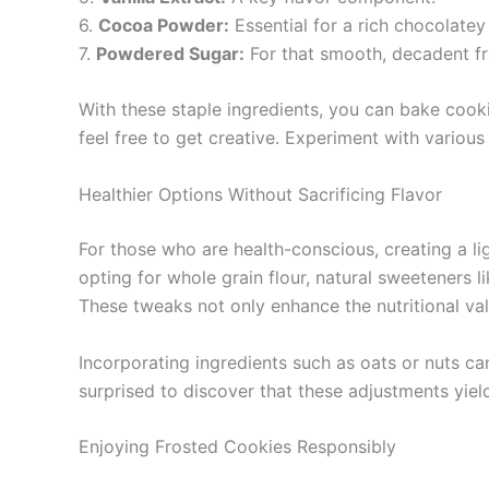
6.
Cocoa Powder:
Essential for a rich chocolatey 
7.
Powdered Sugar:
For that smooth, decadent fr
With these staple ingredients, you can bake cook
feel free to get creative. Experiment with various
Healthier Options Without Sacrificing Flavor
For those who are health-conscious, creating a li
opting for whole grain flour, natural sweeteners l
These tweaks not only enhance the nutritional valu
Incorporating ingredients such as oats or nuts can
surprised to discover that these adjustments yield
Enjoying Frosted Cookies Responsibly