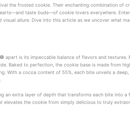
ival the frosted cookie. Their enchanting combination of cri
e hearts—and taste buds—of cookie lovers everywhere. Ente
 visual allure. Dive into this article as we uncover what m
🍪
apart is its impeccable balance of flavors and textures.
e. Baked to perfection, the cookie base is made from high-q
cing. With a cocoa content of 55%, each bite unveils a deep,
.
g an extra layer of depth that transforms each bite into a 
t elevates the cookie from simply delicious to truly extraor