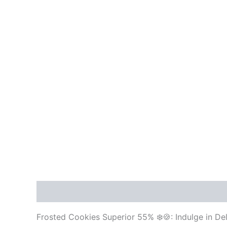
Description
Reviews (0)
Frosted Cookies Superior 55% ❄️🍪: Indulge in D