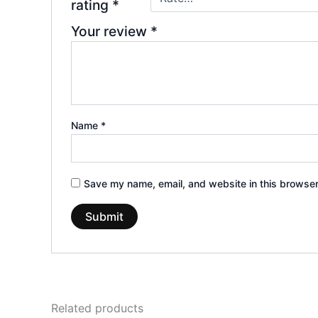
rating
*
Your review
*
Name
*
Save my name, email, and website in this browser
Related products