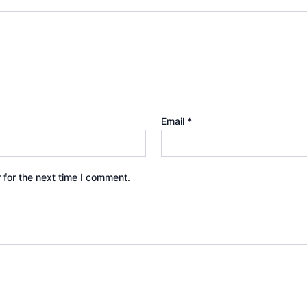
Email
*
 for the next time I comment.