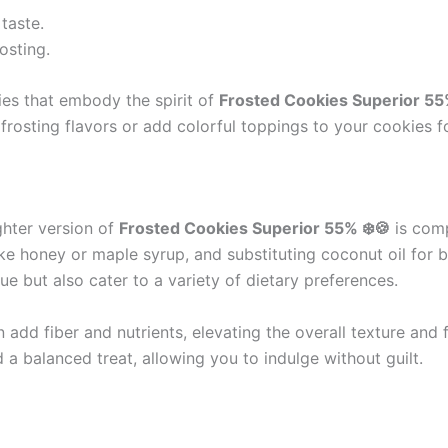
taste.
osting.
ies that embody the spirit of
Frosted Cookies Superior 55
 frosting flavors or add colorful toppings to your cookies f
ghter version of
Frosted Cookies Superior 55% ❄️🍪
is comp
ike honey or maple syrup, and substituting coconut oil for 
e but also cater to a variety of dietary preferences.
 add fiber and nutrients, elevating the overall texture and
 a balanced treat, allowing you to indulge without guilt.