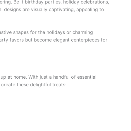
ing. Be it birthday parties, holiday celebrations,
l designs are visually captivating, appealing to
estive shapes for the holidays or charming
 party favors but become elegant centerpieces for
up at home. With just a handful of essential
 create these delightful treats: