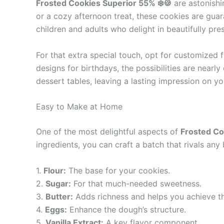
Frosted Cookies Superior 55% ❄️🍪
are astonishin
or a cozy afternoon treat, these cookies are guara
children and adults who delight in beautifully pr
For that extra special touch, opt for customized
designs for birthdays, the possibilities are near
dessert tables, leaving a lasting impression on yo
Easy to Make at Home
One of the most delightful aspects of
Frosted Co
ingredients, you can craft a batch that rivals any 
1.
Flour:
The base for your cookies.
2.
Sugar:
For that much-needed sweetness.
3.
Butter:
Adds richness and helps you achieve th
4.
Eggs:
Enhance the dough’s structure.
5.
Vanilla Extract:
A key flavor component.