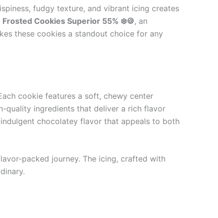
spiness, fudgy texture, and vibrant icing creates
r
Frosted Cookies Superior 55% ❄️🍪
, an
akes these cookies a standout choice for any
 Each cookie features a soft, chewy center
uality ingredients that deliver a rich flavor
 indulgent chocolatey flavor that appeals to both
flavor-packed journey. The icing, crafted with
dinary.