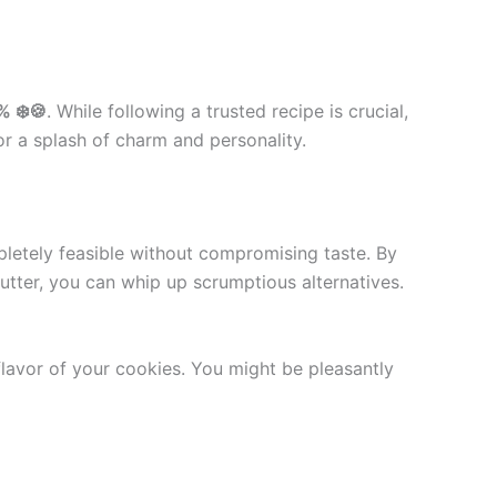
% ❄️🍪
. While following a trusted recipe is crucial,
or a splash of charm and personality.
letely feasible without compromising taste. By
butter, you can whip up scrumptious alternatives.
 flavor of your cookies. You might be pleasantly