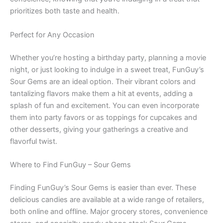
prioritizes both taste and health.
Perfect for Any Occasion
Whether you’re hosting a birthday party, planning a movie
night, or just looking to indulge in a sweet treat, FunGuy’s
Sour Gems are an ideal option. Their vibrant colors and
tantalizing flavors make them a hit at events, adding a
splash of fun and excitement. You can even incorporate
them into party favors or as toppings for cupcakes and
other desserts, giving your gatherings a creative and
flavorful twist.
Where to Find FunGuy – Sour Gems
Finding FunGuy’s Sour Gems is easier than ever. These
delicious candies are available at a wide range of retailers,
both online and offline. Major grocery stores, convenience