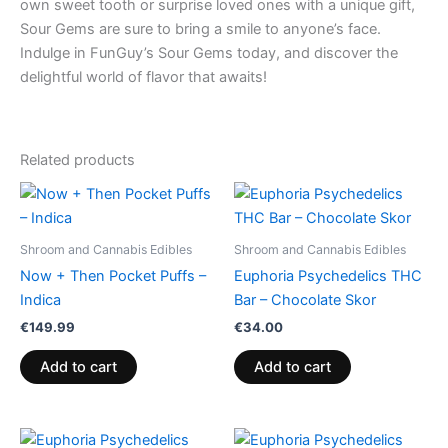
own sweet tooth or surprise loved ones with a unique gift,
Sour Gems are sure to bring a smile to anyone’s face.
Indulge in FunGuy’s Sour Gems today, and discover the
delightful world of flavor that awaits!
Related products
Shroom and Cannabis Edibles
Shroom and Cannabis Edibles
Now + Then Pocket Puffs –
Euphoria Psychedelics THC
Indica
Bar – Chocolate Skor
€
149.99
€
34.00
Add to cart
Add to cart