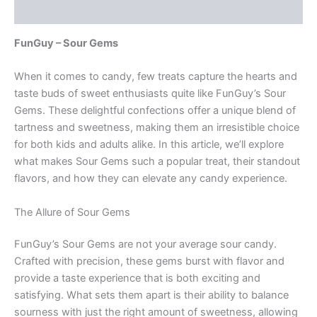
Reviews (0)
FunGuy – Sour Gems
When it comes to candy, few treats capture the hearts and
taste buds of sweet enthusiasts quite like FunGuy’s Sour
Gems. These delightful confections offer a unique blend of
tartness and sweetness, making them an irresistible choice
for both kids and adults alike. In this article, we’ll explore
what makes Sour Gems such a popular treat, their standout
flavors, and how they can elevate any candy experience.
The Allure of Sour Gems
FunGuy’s Sour Gems are not your average sour candy.
Crafted with precision, these gems burst with flavor and
provide a taste experience that is both exciting and
satisfying. What sets them apart is their ability to balance
sourness with just the right amount of sweetness, allowing