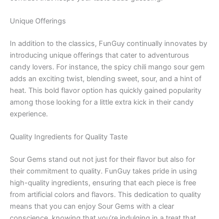
Unique Offerings
In addition to the classics, FunGuy continually innovates by
introducing unique offerings that cater to adventurous
candy lovers. For instance, the spicy chili mango sour gem
adds an exciting twist, blending sweet, sour, and a hint of
heat. This bold flavor option has quickly gained popularity
among those looking for a little extra kick in their candy
experience.
Quality Ingredients for Quality Taste
Sour Gems stand out not just for their flavor but also for
their commitment to quality. FunGuy takes pride in using
high-quality ingredients, ensuring that each piece is free
from artificial colors and flavors. This dedication to quality
means that you can enjoy Sour Gems with a clear
conscience, knowing that you’re indulging in a treat that