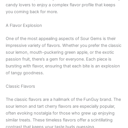
candy lovers to enjoy a complex flavor profile that keeps
you coming back for more.
A Flavor Explosion
One of the most appealing aspects of Sour Gems is their
impressive variety of flavors. Whether you prefer the classic
sour lemon, mouth-puckering green apple, or the exotic
passion fruit, there’s a gem for everyone. Each piece is
bursting with flavor, ensuring that each bite is an explosion
of tangy goodness.
Classic Flavors
The classic flavors are a hallmark of the FunGuy brand. The
sour lemon and tart cherry flavors are especially popular,
often evoking nostalgia for those who grew up enjoying
similar treats. These timeless flavors offer a scintillating
contrast that keeps your taste buds guessing.