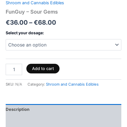
Shroom and Cannabis Edibles
FunGuy – Sour Gems
€
36.00
–
€
68.00
Select your dosage:
Add to cart
SKU:
N/A
Category:
Shroom and Cannabis Edibles
Description
Additional information