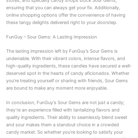
stores, and specialty candy shops stock Sour Gems,
ensuring that you can always get your fix. Additionally,
online shopping options offer the convenience of having
these tangy delights delivered right to your doorstep.
FunGuy – Sour Gems: A Lasting Impression
The lasting impression left by FunGuy’s Sour Gems is
undeniable. With their vibrant colors, intense flavors, and
high-quality ingredients, these candies have secured a well-
deserved spot in the hearts of candy aficionados. Whether
you’re treating yourself or sharing with friends, Sour Gems
are bound to make any moment more enjoyable.
In conclusion, FunGuy’s Sour Gems are not just a candy;
they’re an experience filled with tantalizing flavors and
quality ingredients. Their ability to seamlessly blend sweet
and sour makes them a standout choice in a crowded
candy market. So whether you’re looking to satisfy your