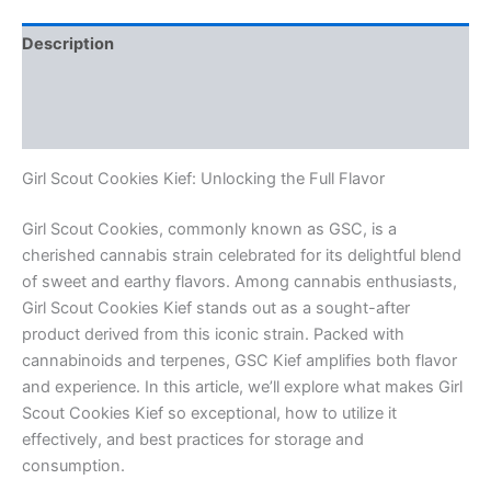
Description
Additional information
Reviews (0)
Girl Scout Cookies Kief: Unlocking the Full Flavor
Girl Scout Cookies, commonly known as GSC, is a
cherished cannabis strain celebrated for its delightful blend
of sweet and earthy flavors. Among cannabis enthusiasts,
Girl Scout Cookies Kief stands out as a sought-after
product derived from this iconic strain. Packed with
cannabinoids and terpenes, GSC Kief amplifies both flavor
and experience. In this article, we’ll explore what makes Girl
Scout Cookies Kief so exceptional, how to utilize it
effectively, and best practices for storage and
consumption.