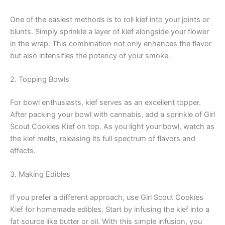
One of the easiest methods is to roll kief into your joints or
blunts. Simply sprinkle a layer of kief alongside your flower
in the wrap. This combination not only enhances the flavor
but also intensifies the potency of your smoke.
2. Topping Bowls
For bowl enthusiasts, kief serves as an excellent topper.
After packing your bowl with cannabis, add a sprinkle of Girl
Scout Cookies Kief on top. As you light your bowl, watch as
the kief melts, releasing its full spectrum of flavors and
effects.
3. Making Edibles
If you prefer a different approach, use Girl Scout Cookies
Kief for homemade edibles. Start by infusing the kief into a
fat source like butter or oil. With this simple infusion, you