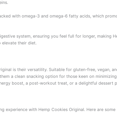
eins.
ked with omega-3 and omega-6 fatty acids, which promote
estive system, ensuring you feel full for longer, making He
elevate their diet.
nal is their versatility. Suitable for gluten-free, vegan, a
s them a clean snacking option for those keen on minimizing
gy boost, a post-workout treat, or a delightful dessert p
ng experience with Hemp Cookies Original. Here are some 