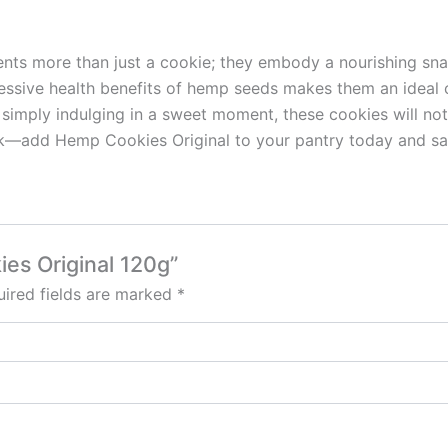
nts more than just a cookie; they embody a nourishing snack
pressive health benefits of hemp seeds makes them an ideal 
 simply indulging in a sweet moment, these cookies will not
nack—add Hemp Cookies Original to your pantry today and s
ies Original 120g”
ired fields are marked
*