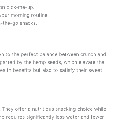
oon pick-me-up.
your morning routine.
on-the-go snacks.
awn to the perfect balance between crunch and
 imparted by the hemp seeds, which elevate the
alth benefits but also to satisfy their sweet
 They offer a nutritious snacking choice while
p requires significantly less water and fewer