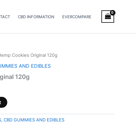
TACT
CBD INFORMATION
EVERCOMPARE
Hemp Cookies Original 120g
UMMIES AND EDIBLES
ginal 120g
t
S
,
CBD GUMMIES AND EDIBLES