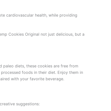
 cardiovascular health, while providing
mp Cookies Original not just delicious, but a
nd paleo diets, these cookies are free from
 processed foods in their diet. Enjoy them in
aired with your favorite beverage.
creative suggestions: