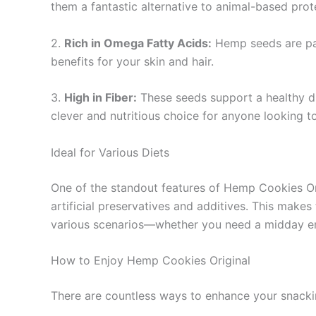
them a fantastic alternative to animal-based prot
2.
Rich in Omega Fatty Acids:
Hemp seeds are pac
benefits for your skin and hair.
3.
High in Fiber:
These seeds support a healthy dig
clever and nutritious choice for anyone looking to 
Ideal for Various Diets
One of the standout features of Hemp Cookies Origi
artificial preservatives and additives. This make
various scenarios—whether you need a midday ener
How to Enjoy Hemp Cookies Original
There are countless ways to enhance your snacki