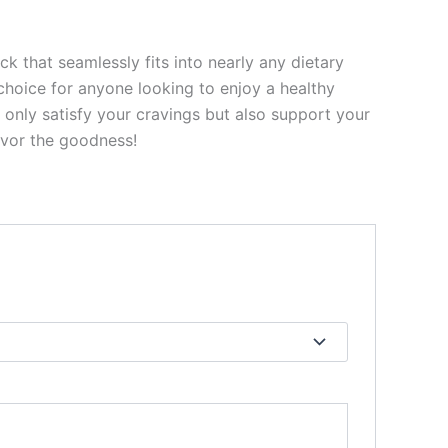
 that seamlessly fits into nearly any dietary
choice for anyone looking to enjoy a healthy
 only satisfy your cravings but also support your
avor the goodness!