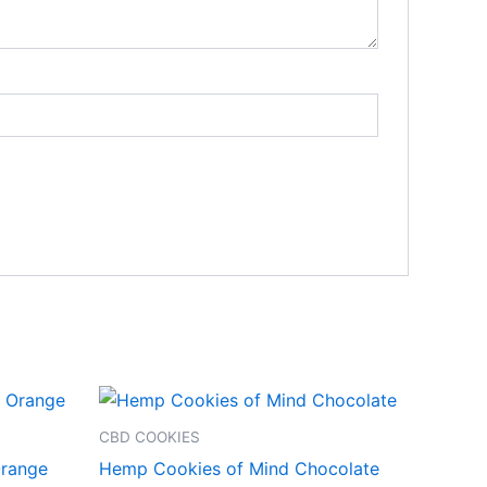
CBD COOKIES
range
Hemp Cookies of Mind Chocolate