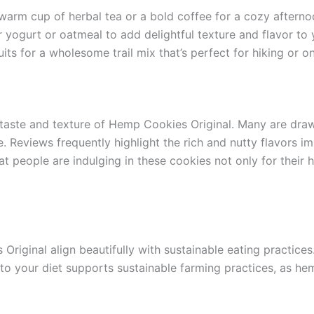
warm cup of herbal tea or a bold coffee for a cozy aftern
yogurt or oatmeal to add delightful texture and flavor to 
its for a wholesome trail mix that’s perfect for hiking or 
l taste and texture of Hemp Cookies Original. Many are dr
me. Reviews frequently highlight the rich and nutty flavors
t people are indulging in these cookies not only for their he
riginal align beautifully with sustainable eating practices.
o your diet supports sustainable farming practices, as hem