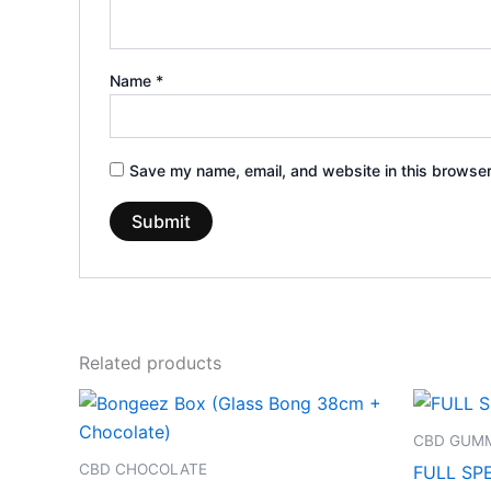
Name
*
Save my name, email, and website in this browser
Related products
CBD GUMM
CBD CHOCOLATE
FULL SP