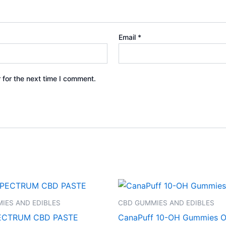
Email
*
 for the next time I comment.
IES AND EDIBLES
CBD GUMMIES AND EDIBLES
ECTRUM CBD PASTE
CanaPuff 10-OH Gummies O