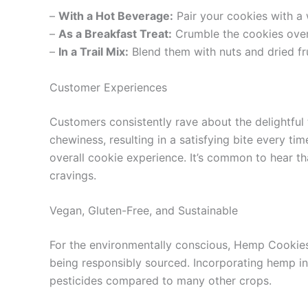
–
With a Hot Beverage:
Pair your cookies with a 
–
As a Breakfast Treat:
Crumble the cookies over 
–
In a Trail Mix:
Blend them with nuts and dried fru
Customer Experiences
Customers consistently rave about the delightfu
chewiness, resulting in a satisfying bite every ti
overall cookie experience. It’s common to hear tha
cravings.
Vegan, Gluten-Free, and Sustainable
For the environmentally conscious, Hemp Cookies O
being responsibly sourced. Incorporating hemp int
pesticides compared to many other crops.