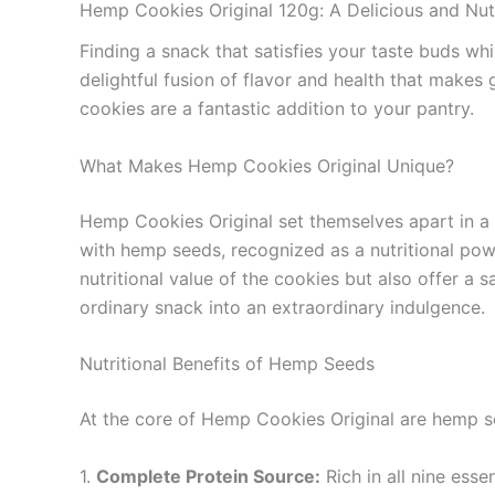
Hemp Cookies Original 120g: A Delicious and Nut
Finding a snack that satisfies your taste buds wh
delightful fusion of flavor and health that makes 
cookies are a fantastic addition to your pantry.
What Makes Hemp Cookies Original Unique?
Hemp Cookies Original set themselves apart in a 
with hemp seeds, recognized as a nutritional power
nutritional value of the cookies but also offer a s
ordinary snack into an extraordinary indulgence.
Nutritional Benefits of Hemp Seeds
At the core of Hemp Cookies Original are hemp se
1.
Complete Protein Source:
Rich in all nine ess