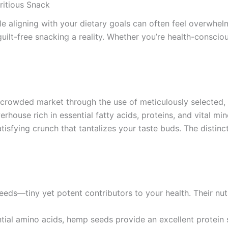
ritious Snack
ile aligning with your dietary goals can often feel overwhel
guilt-free snacking a reality. Whether you’re health-consciou
crowded market through the use of meticulously selected, 
house rich in essential fatty acids, proteins, and vital mine
atisfying crunch that tantalizes your taste buds. The distin
eds—tiny yet potent contributors to your health. Their nutr
ential amino acids, hemp seeds provide an excellent protei