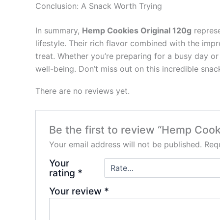
Conclusion: A Snack Worth Trying
In summary,
Hemp Cookies Original 120g
represe
lifestyle. Their rich flavor combined with the im
treat. Whether you’re preparing for a busy day or
well-being. Don’t miss out on this incredible s
There are no reviews yet.
Be the first to review “Hemp Cook
Your email address will not be published.
Requ
Your
rating
*
Your review
*