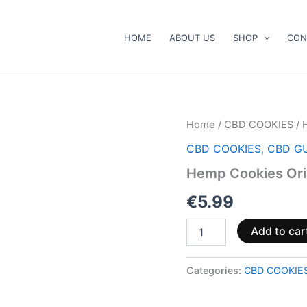
HOME
ABOUT US
SHOP
CON
Hemp
Home
/
CBD COOKIES
/ 
Cookies
CBD COOKIES
,
CBD G
Original
120g
Hemp Cookies Ori
quantity
€
5.99
Add to car
Categories:
CBD COOKIE