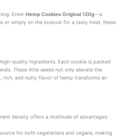
ming. Enter
Hemp Cookies Original 120g
—a
s or simply on the lookout for a tasty treat, these
high-quality ingredients. Each cookie is packed
rals. These little seeds not only elevate the
ct, rich, and nutty flavor of hemp transforms an
ient density offers a multitude of advantages:
n source for both vegetarians and vegans, making