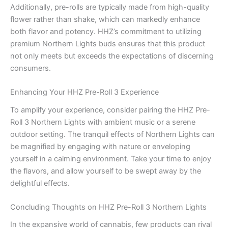
Additionally, pre-rolls are typically made from high-quality
flower rather than shake, which can markedly enhance
both flavor and potency. HHZ’s commitment to utilizing
premium Northern Lights buds ensures that this product
not only meets but exceeds the expectations of discerning
consumers.
Enhancing Your HHZ Pre-Roll 3 Experience
To amplify your experience, consider pairing the HHZ Pre-
Roll 3 Northern Lights with ambient music or a serene
outdoor setting. The tranquil effects of Northern Lights can
be magnified by engaging with nature or enveloping
yourself in a calming environment. Take your time to enjoy
the flavors, and allow yourself to be swept away by the
delightful effects.
Concluding Thoughts on HHZ Pre-Roll 3 Northern Lights
In the expansive world of cannabis, few products can rival