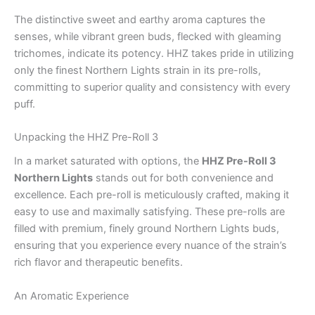
The distinctive sweet and earthy aroma captures the
senses, while vibrant green buds, flecked with gleaming
trichomes, indicate its potency. HHZ takes pride in utilizing
only the finest Northern Lights strain in its pre-rolls,
committing to superior quality and consistency with every
puff.
Unpacking the HHZ Pre-Roll 3
In a market saturated with options, the
HHZ Pre-Roll 3
Northern Lights
stands out for both convenience and
excellence. Each pre-roll is meticulously crafted, making it
easy to use and maximally satisfying. These pre-rolls are
filled with premium, finely ground Northern Lights buds,
ensuring that you experience every nuance of the strain’s
rich flavor and therapeutic benefits.
An Aromatic Experience