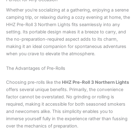
Whether you’re socializing at a gathering, enjoying a serene
camping trip, or relaxing during a cozy evening at home, the
HHZ Pre-Roll 3 Northern Lights fits seamlessly into any
setting. Its portable design makes it a breeze to carry, and
the no-preparation-required aspect adds to its charm,
making it an ideal companion for spontaneous adventures
when you crave to elevate the atmosphere.
The Advantages of Pre-Rolls
Choosing pre-rolls like the
HHZ Pre-Roll 3 Northern Lights
offers several unique benefits. Primarily, the convenience
factor cannot be overstated. No grinding or rolling is
required, making it accessible for both seasoned smokers
and newcomers alike. This simplicity enables you to
immerse yourself fully in the experience rather than fussing
over the mechanics of preparation.