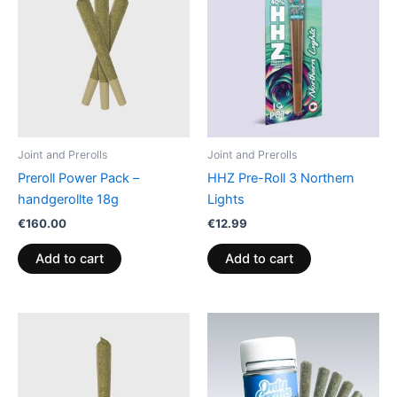
Joint and Prerolls
Joint and Prerolls
Preroll Power Pack –
HHZ Pre-Roll 3 Northern
handgerollte 18g
Lights
€
160.00
€
12.99
Add to cart
Add to cart