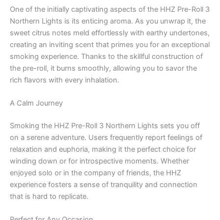
One of the initially captivating aspects of the HHZ Pre-Roll 3
Northern Lights is its enticing aroma. As you unwrap it, the
sweet citrus notes meld effortlessly with earthy undertones,
creating an inviting scent that primes you for an exceptional
smoking experience. Thanks to the skillful construction of
the pre-roll, it burns smoothly, allowing you to savor the
rich flavors with every inhalation.
A Calm Journey
Smoking the HHZ Pre-Roll 3 Northern Lights sets you off
on a serene adventure. Users frequently report feelings of
relaxation and euphoria, making it the perfect choice for
winding down or for introspective moments. Whether
enjoyed solo or in the company of friends, the HHZ
experience fosters a sense of tranquility and connection
that is hard to replicate.
Perfect for Any Occasion