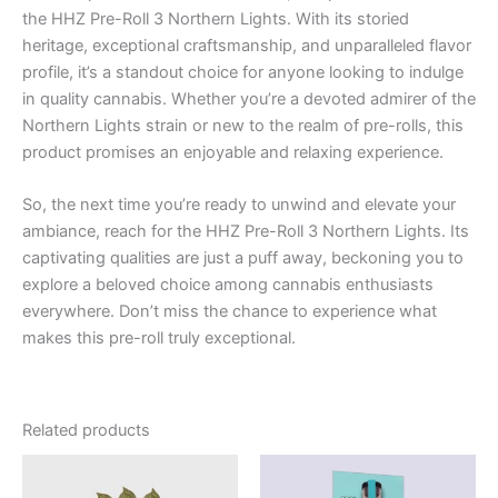
the HHZ Pre-Roll 3 Northern Lights. With its storied
heritage, exceptional craftsmanship, and unparalleled flavor
profile, it’s a standout choice for anyone looking to indulge
in quality cannabis. Whether you’re a devoted admirer of the
Northern Lights strain or new to the realm of pre-rolls, this
product promises an enjoyable and relaxing experience.
So, the next time you’re ready to unwind and elevate your
ambiance, reach for the HHZ Pre-Roll 3 Northern Lights. Its
captivating qualities are just a puff away, beckoning you to
explore a beloved choice among cannabis enthusiasts
everywhere. Don’t miss the chance to experience what
makes this pre-roll truly exceptional.
Related products