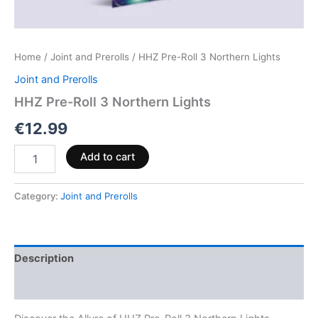
Home
/
Joint and Prerolls
/ HHZ Pre-Roll 3 Northern Lights
Joint and Prerolls
HHZ Pre-Roll 3 Northern Lights
€
12.99
Add to cart
Category:
Joint and Prerolls
Description
Reviews (0)