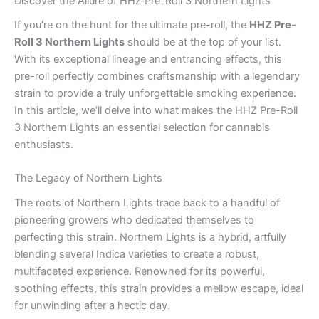
Discover the Allure of HHZ Pre-Roll 3 Northern Lights
If you’re on the hunt for the ultimate pre-roll, the
HHZ Pre-
Roll 3 Northern Lights
should be at the top of your list.
With its exceptional lineage and entrancing effects, this
pre-roll perfectly combines craftsmanship with a legendary
strain to provide a truly unforgettable smoking experience.
In this article, we’ll delve into what makes the HHZ Pre-Roll
3 Northern Lights an essential selection for cannabis
enthusiasts.
The Legacy of Northern Lights
The roots of Northern Lights trace back to a handful of
pioneering growers who dedicated themselves to
perfecting this strain. Northern Lights is a hybrid, artfully
blending several Indica varieties to create a robust,
multifaceted experience. Renowned for its powerful,
soothing effects, this strain provides a mellow escape, ideal
for unwinding after a hectic day.