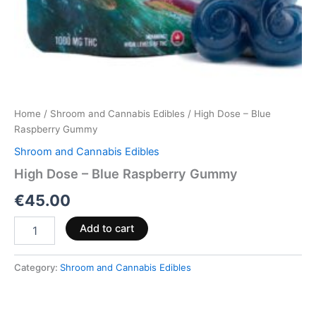
Home
/
Shroom and Cannabis Edibles
/ High Dose – Blue
Raspberry Gummy
Shroom and Cannabis Edibles
High Dose – Blue Raspberry Gummy
€
45.00
Add to cart
Category:
Shroom and Cannabis Edibles