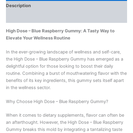
Description
Reviews (0)
High Dose – Blue Raspberry Gummy: A Tasty Way to
Elevate Your Wellness Routine
In the ever-growing landscape of wellness and self-care,
the High Dose – Blue Raspberry Gummy has emerged as a
delightful option for those looking to boost their daily
routine. Combining a burst of mouthwatering flavor with the
benefits of its key ingredients, this gummy sets itself apart
in the wellness sector.
Why Choose High Dose – Blue Raspberry Gummy?
When it comes to dietary supplements, flavor can often be
an afterthought. However, the High Dose – Blue Raspberry
Gummy breaks this mold by integrating a tantalizing taste