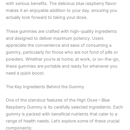
with serious benefits. The delicious blue raspberry flavor
makes it an enjoyable addition to your day, ensuring you
actually look forward to taking your dose.
These gummies are crafted with high-quality ingredients
and designed to deliver maximum potency. Users
appreciate the convenience and ease of consuming a
gummy, particularly for those who are not fond of pills or
powders. Whether you’re at home, at work, or on-the-go,
these gummies are portable and ready for whenever you
need a quick boost.
The Key Ingredients Behind the Gummy
One of the standout features of the High Dose – Blue
Raspberry Gummy is its carefully selected ingredients. Each
gummy is packed with beneficial nutrients that cater to a
range of health needs. Let’s explore some of these crucial
components: