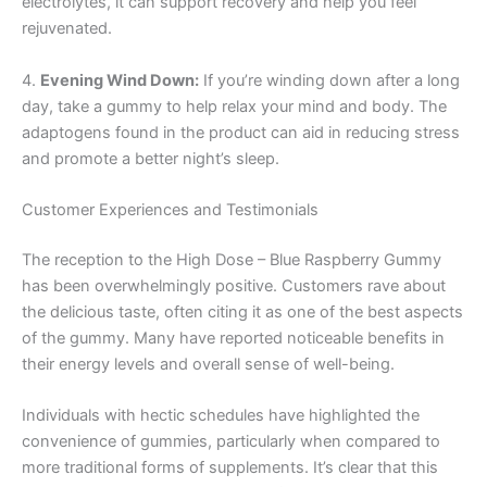
electrolytes, it can support recovery and help you feel
rejuvenated.
4.
Evening Wind Down:
If you’re winding down after a long
day, take a gummy to help relax your mind and body. The
adaptogens found in the product can aid in reducing stress
and promote a better night’s sleep.
Customer Experiences and Testimonials
The reception to the High Dose – Blue Raspberry Gummy
has been overwhelmingly positive. Customers rave about
the delicious taste, often citing it as one of the best aspects
of the gummy. Many have reported noticeable benefits in
their energy levels and overall sense of well-being.
Individuals with hectic schedules have highlighted the
convenience of gummies, particularly when compared to
more traditional forms of supplements. It’s clear that this