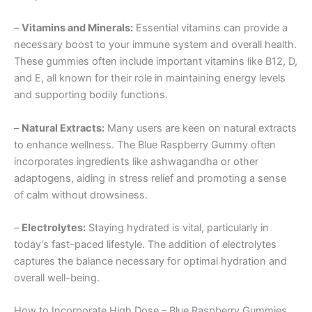
–
Vitamins and Minerals:
Essential vitamins can provide a
necessary boost to your immune system and overall health.
These gummies often include important vitamins like B12, D,
and E, all known for their role in maintaining energy levels
and supporting bodily functions.
–
Natural Extracts:
Many users are keen on natural extracts
to enhance wellness. The Blue Raspberry Gummy often
incorporates ingredients like ashwagandha or other
adaptogens, aiding in stress relief and promoting a sense
of calm without drowsiness.
–
Electrolytes:
Staying hydrated is vital, particularly in
today’s fast-paced lifestyle. The addition of electrolytes
captures the balance necessary for optimal hydration and
overall well-being.
How to Incorporate High Dose – Blue Raspberry Gummies