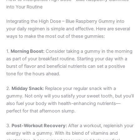
into Your Routine
Integrating the High Dose – Blue Raspberry Gummy into
your daily regimen is simple and effective. Here are several
ways to make the most out of these gummies:
1.
Morning Boost:
Consider taking a gummy in the morning
as part of your breakfast routine. Starting your day with a
burst of flavor and beneficial nutrients can set a positive
tone for the hours ahead.
2.
Midday Snack:
Replace your regular snack with a
gummy. Not only will you satisfy your sweet tooth, but you’ll
also fuel your body with health-enhancing nutrients—
perfect for that afternoon slump.
3.
Post-Workout Recovery:
After a workout, replenish your
energy with a gummy. With its blend of vitamins and