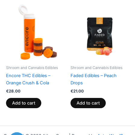
Shroom and Cannabis Edibles
Shroom and Cannabis Edibles
Encore THC Edibles –
Faded Edibles – Peach
Orange Crush & Cola
Drops
€
28.00
€
21.00
Add to cart
Add to cart