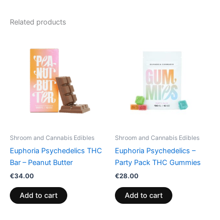
Related products
Shroom and Cannabis Edibles
Shroom and Cannabis Edibles
Euphoria Psychedelics THC
Euphoria Psychedelics –
Bar – Peanut Butter
Party Pack THC Gummies
€
34.00
€
28.00
Add to cart
Add to cart