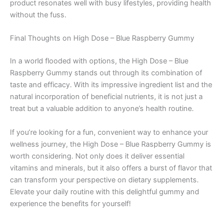
product resonates well with busy lifestyles, providing health
without the fuss.
Final Thoughts on High Dose – Blue Raspberry Gummy
In a world flooded with options, the High Dose – Blue
Raspberry Gummy stands out through its combination of
taste and efficacy. With its impressive ingredient list and the
natural incorporation of beneficial nutrients, it is not just a
treat but a valuable addition to anyone’s health routine.
If you’re looking for a fun, convenient way to enhance your
wellness journey, the High Dose – Blue Raspberry Gummy is
worth considering. Not only does it deliver essential
vitamins and minerals, but it also offers a burst of flavor that
can transform your perspective on dietary supplements.
Elevate your daily routine with this delightful gummy and
experience the benefits for yourself!