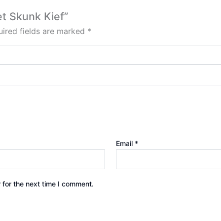
et Skunk Kief”
ired fields are marked
*
Email
*
 for the next time I comment.