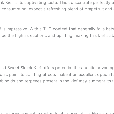
k Kief is its captivating taste. This concentrate perfectly
n consumption, expect a refreshing blend of grapefruit and 
 is impressive. With a THC content that generally falls be
be the high as euphoric and uplifting, making this kief sui
land Sweet Skunk Kief offers potential therapeutic advantag
nic pain. Its uplifting effects make it an excellent option
nabinoids and terpenes present in the kief may augment its t
s for various enjoyable methods of consumption. Here are s