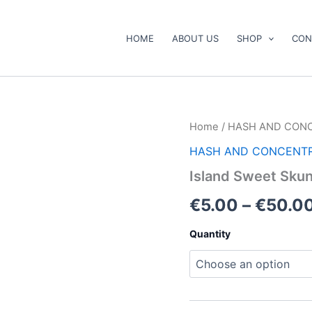
HOME
ABOUT US
SHOP
CON
Island
Home
/
HASH AND CON
Sweet
HASH AND CONCENT
Skunk
Kief
Island Sweet Skun
quantity
€
5.00
–
€
50.0
Quantity