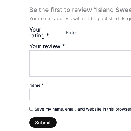
Be the first to review “Island Swe
Your email address will not be published.
Requ
Your
rating
*
Your review
*
Name
*
Save my name, email, and website in this browser