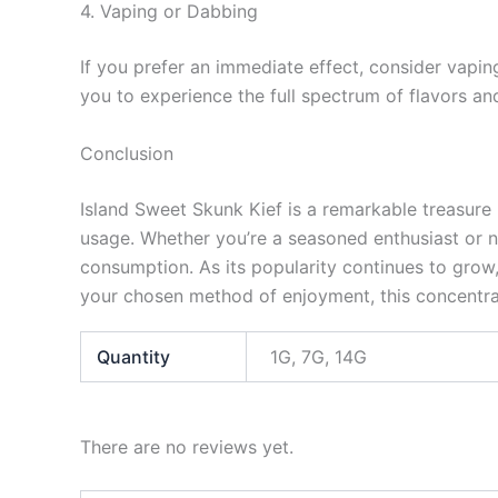
4. Vaping or Dabbing
If you prefer an immediate effect, consider vapin
you to experience the full spectrum of flavors an
Conclusion
Island Sweet Skunk Kief is a remarkable treasure 
usage. Whether you’re a seasoned enthusiast or ne
consumption. As its popularity continues to grow,
your chosen method of enjoyment, this concentrat
Quantity
1G, 7G, 14G
There are no reviews yet.