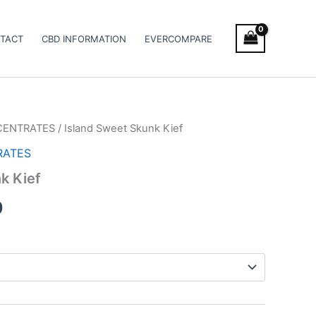
TACT
CBD INFORMATION
EVERCOMPARE
CENTRATES
/ Island Sweet Skunk Kief
Price
RATES
range:
k Kief
€5.00
0
through
€50.00