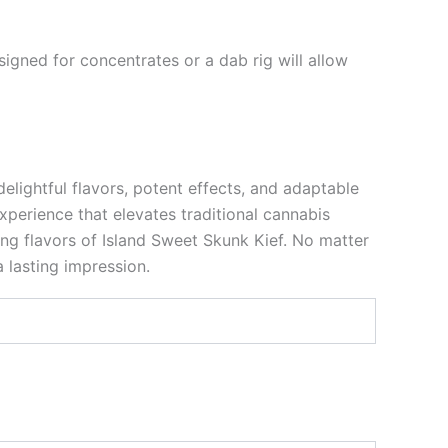
igned for concentrates or a dab rig will allow
elightful flavors, potent effects, and adaptable
xperience that elevates traditional cannabis
ing flavors of Island Sweet Skunk Kief. No matter
 lasting impression.