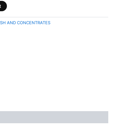
t
SH AND CONCENTRATES