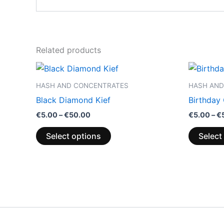
Related products
Price
This
range:
product
€5.00
HASH AND CONCENTRATES
HASH AND
through
has
Black Diamond Kief
Birthday
€50.00
multiple
€
5.00
–
€
50.00
€
5.00
–
€
variants.
The
Select options
Select
options
may
be
chosen
on
the