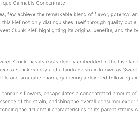
Unique Cannabis Concentrate
s, few achieve the remarkable blend of flavor, potency, an
this kief not only distinguishes itself through quality but a
eet Skunk Kief, highlighting its origins, benefits, and the 
Sweet Skunk, has its roots deeply embedded in the lush la
between a Skunk variety and a landrace strain known as Sweet
 profile and aromatic charm, garnering a devoted following 
f cannabis flowers, encapsulates a concentrated amount of 
sence of the strain, enriching the overall consumer experie
 echoing the delightful characteristics of its parent strains 