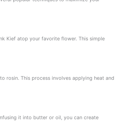
k Kief atop your favorite flower. This simple
o rosin. This process involves applying heat and
using it into butter or oil, you can create