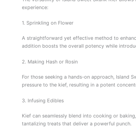
experience:
1. Sprinkling on Flower
A straightforward yet effective method to enhance
addition boosts the overall potency while introduc
2. Making Hash or Rosin
For those seeking a hands-on approach, Island Sw
pressure to the kief, resulting in a potent concen
3. Infusing Edibles
Kief can seamlessly blend into cooking or baking,
tantalizing treats that deliver a powerful punch.