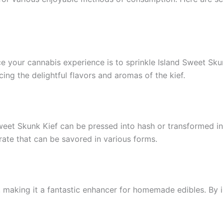
 your cannabis experience is to sprinkle Island Sweet Skun
ing the delightful flavors and aromas of the kief.
eet Skunk Kief can be pressed into hash or transformed int
trate that can be savored in various forms.
 making it a fantastic enhancer for homemade edibles. By inf