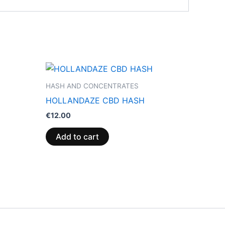
HASH AND CONCENTRATES
HOLLANDAZE CBD HASH
€
12.00
Add to cart