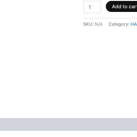
Add to car
SKU:
N/A
Category:
HA
 (0)