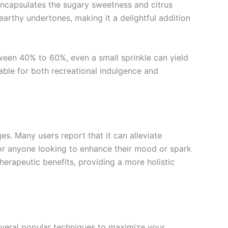
 encapsulates the sugary sweetness and citrus
earthy undertones, making it a delightful addition
tween 40% to 60%, even a small sprinkle can yield
table for both recreational indulgence and
es. Many users report that it can alleviate
 for anyone looking to enhance their mood or spark
herapeutic benefits, providing a more holistic
everal popular techniques to maximize your