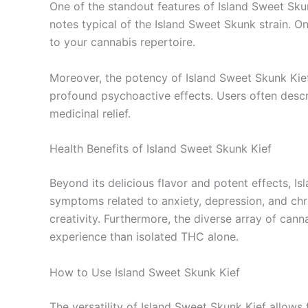
One of the standout features of Island Sweet Skun
notes typical of the Island Sweet Skunk strain. O
to your cannabis repertoire.
Moreover, the potency of Island Sweet Skunk Kief
profound psychoactive effects. Users often descri
medicinal relief.
Health Benefits of Island Sweet Skunk Kief
Beyond its delicious flavor and potent effects, Is
symptoms related to anxiety, depression, and chro
creativity. Furthermore, the diverse array of can
experience than isolated THC alone.
How to Use Island Sweet Skunk Kief
The versatility of Island Sweet Skunk Kief allow