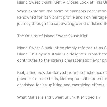
Island Sweet Skunk Kief: A Closer Look at This 
When exploring the realm of cannabis concentrate
Renowned for its vibrant profile and rich heritage, 
journey through the captivating world of Island Sw
The Origins of Island Sweet Skunk Kief
Island Sweet Skunk, often simply referred to as 
Island. This hybrid strain is a delightful cross 
contributes to the strain’s characteristic flavor
Kief, a fine powder derived from the trichomes o
powder from the buds, kief captures the potent es
cherished for its uplifting and energizing effects,
What Makes Island Sweet Skunk Kief Special?