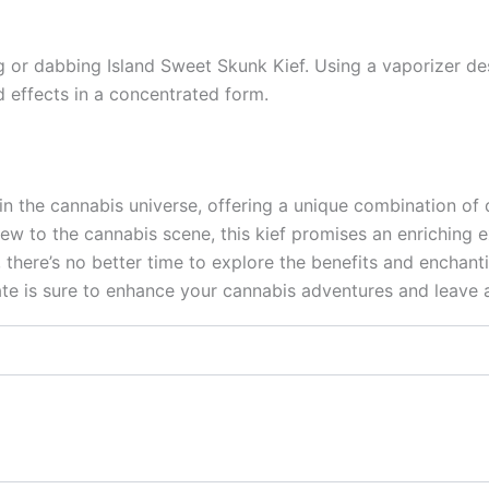
g or dabbing Island Sweet Skunk Kief. Using a vaporizer des
d effects in a concentrated form.
in the cannabis universe, offering a unique combination of d
w to the cannabis scene, this kief promises an enriching e
 there’s no better time to explore the benefits and enchant
e is sure to enhance your cannabis adventures and leave a