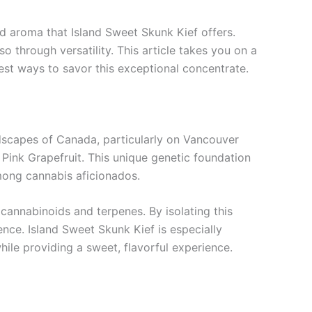
d aroma that Island Sweet Skunk Kief offers.
lso through versatility. This article takes you on a
best ways to savor this exceptional concentrate.
ndscapes of Canada, particularly on Vancouver
 Pink Grapefruit. This unique genetic foundation
among cannabis aficionados.
cannabinoids and terpenes. By isolating this
nce. Island Sweet Skunk Kief is especially
while providing a sweet, flavorful experience.